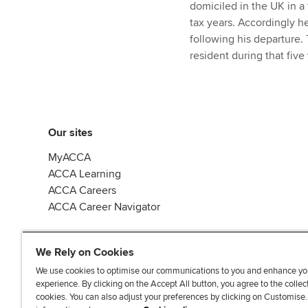
domiciled in the UK in a 
tax years. Accordingly h
following his departure. 
resident during that five
Our sites
MyACCA
ACCA Learning
ACCA Careers
ACCA Career Navigator
We Rely on Cookies
We use cookies to optimise our communications to you and enhance yo
experience. By clicking on the Accept All button, you agree to the collec
J
F
F
T
F
cookies. You can also adjust your preferences by clicking on Customise
o
o
o
i
i