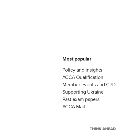
Most popular
Policy and insights
ACCA Qualification
Member events and CPD
Supporting Ukraine
Past exam papers
ACCA Mail