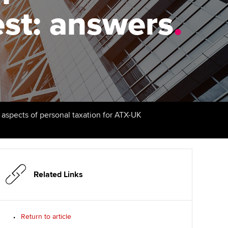
est: answers
Finding a great supervisor
.
tting started with ACCA
Professional accountants -
the future
Choosing the right
eparing for exams
objectives for you
tries
Risk
udy support resources
Regularly recording your
cates and
PER
Supporting the global
profession
ams
The next phase of your
tandards
l aspects of personal taxation for ATX-UK
journey
Technology
actical experience
ntoring
Apply for membership
Insights app relaunched
r ethics modules
ns and AGM
Your future once qualified
Public affairs at ACCA
udent Accountant
Related Links
Mentoring and networks
gulation and standards for
udents
ervices
Return to article
Advance e-magazine