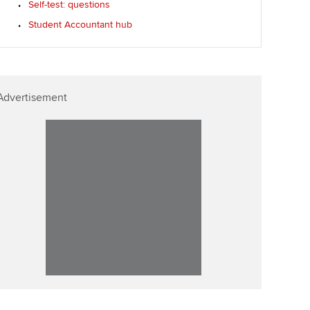
Self-test: questions
llbeing
Affiliate video support
Student Accountant hub
ur subscription
Career support resources
reer support resources
Advertisement