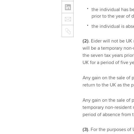
the individual has be
prior to the year of
the individual is abs
(2)
. Eider will not be U
will be a temporary non-r
the seven tax years prior
UK for a period of five ye
Any gain on the sale of 
return to the UK as the 
Any gain on the sale of 
temporary non-resident r
period of absence from 
(3)
. For the purposes o