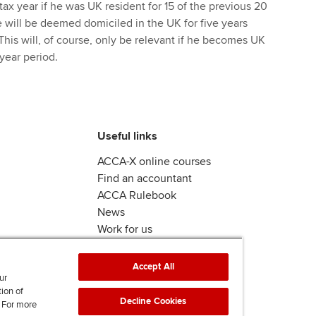
tax year if he was UK resident for 15 of the previous 20
e will be deemed domiciled in the UK for five years
This will, of course, only be relevant if he becomes UK
 year period.
Useful links
ACCA-X online courses
Find an accountant
ACCA Rulebook
News
Work for us
Accept All
ur
tion of
Decline Cookies
. For more