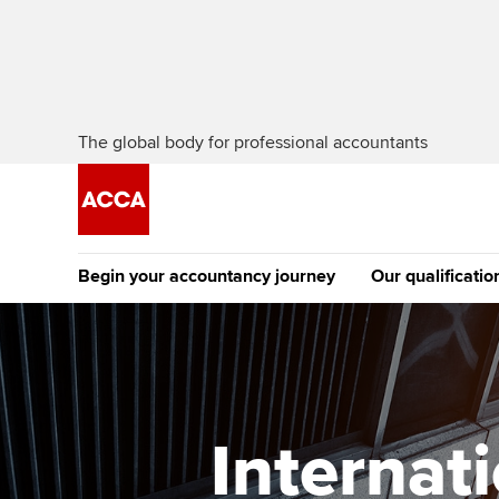
The global body for professional accountants
Begin your accountancy journey
Our qualificatio
The future AC
Qualification
Getting started
Tuition options
Apply to beco
Find your starting point
Approved learning partne
student
Internat
Discover our qualifications
University options
Why choose to