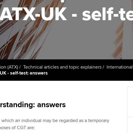
talent
Approved Learning Partner
 ATX-UK - self-t
on
ancy
Ge
AB magazine
ACCA Approved Employer
Tutor support
programme
Pr
Sectors and indus
d with ACCA
ACCA Study Hub for learning
Employer support | Employer
providers
St
Practising certifi
support services
licences
Computer-Based Exam (CBE)
Ex
Resources to help your
centres
terest in
Regulation and s
ion (ATX)
Technical articles and topic explainers
Internationa
organisation stay one step
Pr
UK - self-test: answers
ahead | ACCA
ACCA Content Partners
Advocacy and me
Ou
Sector resources | ACCA
Registered Learning Partner
Council, electio
Global
St
rstanding: answers
Exemption accreditation
Wellbeing
Re
n which an individual may be regarded as a temporary
University partnerships
st
Career support s
poses of CGT are: