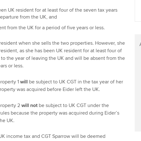
Find tuition
We
en UK resident for at least four of the seven tax years
 departure from the UK, and
Virtual classroom support for
Yo
learning partners
ent from the UK for a period of five years or less.
Ca
K resident when she sells the two properties. However, she
esident, as she has been UK resident for at least four of
 to the year of leaving the UK and will be absent from the
ars or less.
property 1
will
be subject to UK CGT in the tax year of her
property was acquired before Eider left the UK.
property 2
will not
be subject to UK CGT under the
ules because the property was acquired during Eider’s
the UK.
f UK income tax and CGT Sparrow will be deemed