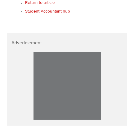
Return to article
Student Accountant hub
Advertisement