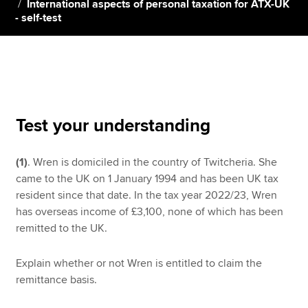
International aspects of personal taxation for ATX-UK
- self-test
Apply now
MyACCA
Global
About us
Search jobs
Test your understanding
Find an accountant
Technical resources
(1)
. Wren is domiciled in the country of Twitcheria. She
Help & support
came to the UK on 1 January 1994 and has been UK tax
resident since that date. In the tax year 2022/23, Wren
has overseas income of £3,100, none of which has been
remitted to the UK.
Explain whether or not Wren is entitled to claim the
remittance basis.