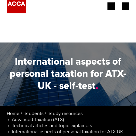
Begin your accountancy journey
Our qualifications
Employers
International aspects of
Learning providers
personal taxation for ATX-
UK - self-test
.
Members
Students
Affiliates
Home
Students
Study resources
Advanced Taxation (ATX)
Technical articles and topic explainers
Policy and insights
International aspects of personal taxation for ATX-UK