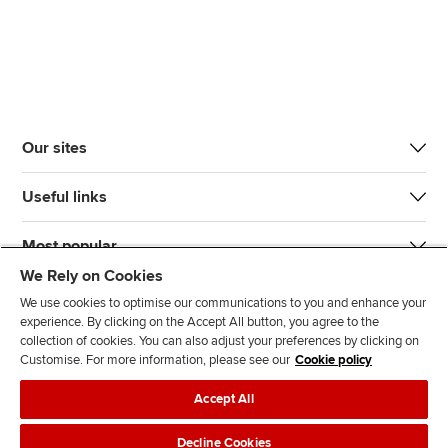
Our sites
Useful links
Most popular
We Rely on Cookies
We use cookies to optimise our communications to you and enhance your
experience. By clicking on the Accept All button, you agree to the
collection of cookies. You can also adjust your preferences by clicking on
Customise. For more information, please see our
Cookie policy
J
F
F
T
F
Accept All
o
o
o
i
i
i
l
l
k
n
Accessibility
Legal policies
Data protection & cookies
Decline Cookies