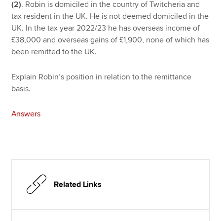
(2)
. Robin is domiciled in the country of Twitcheria and
tax resident in the UK. He is not deemed domiciled in the
UK. In the tax year 2022/23 he has overseas income of
£38,000 and overseas gains of £1,900, none of which has
been remitted to the UK.
Explain Robin’s position in relation to the remittance
basis.
Answers
Related Links