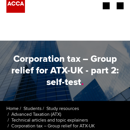
Begin your accountancy journey
Our qualifications
Employers
Corporation tax – Group
Learning providers
relief for ATX-UK - part 2:
self-test
.
Members
Students
Affiliates
Home
Students
Study resources
Advanced Taxation (ATX)
Technical articles and topic explainers
Policy and insights
Corporation tax – Group relief for ATX-UK