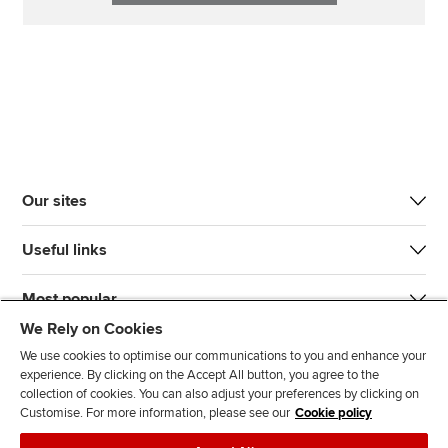
Our sites
Useful links
Most popular
We Rely on Cookies
We use cookies to optimise our communications to you and enhance your
experience. By clicking on the Accept All button, you agree to the
collection of cookies. You can also adjust your preferences by clicking on
Customise. For more information, please see our
Cookie policy
J
F
F
T
F