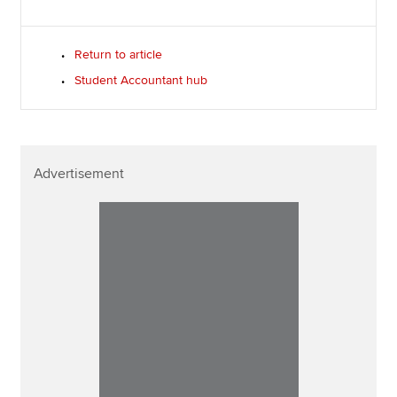
Return to article
Student Accountant hub
Advertisement