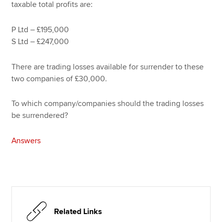
taxable total profits are:
P Ltd – £195,000
S Ltd – £247,000
There are trading losses available for surrender to these
two companies of £30,000.
To which company/companies should the trading losses
be surrendered?
Answers
Related Links