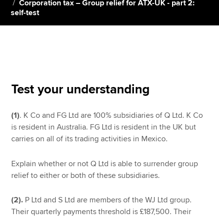
Corporation tax – Group relief for ATX-UK - part 2:
self-test
Apply now
MyACCA
Global
About us
Search jobs
Test your understanding
Find an accountant
Technical resources
(1)
. K Co and FG Ltd are 100% subsidiaries of Q Ltd. K Co
Help & support
is resident in Australia. FG Ltd is resident in the UK but
carries on all of its trading activities in Mexico.
Explain whether or not Q Ltd is able to surrender group
relief to either or both of these subsidiaries.
(2).
P Ltd and S Ltd are members of the WJ Ltd group.
Their quarterly payments threshold is £187,500. Their