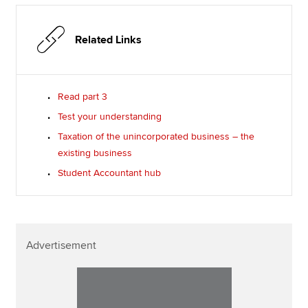
Related Links
Read part 3
Test your understanding
Taxation of the unincorporated business – the
existing business
Student Accountant hub
Advertisement