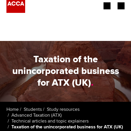
Begin your accountancy journey
Our qualifications
Employers
Taxation of the
Learning providers
unincorporated business
for ATX (UK)
.
Members
Students
Affiliates
Home
Students
Study resources
Advanced Taxation (ATX)
Technical articles and topic explainers
Policy and insights
Taxation of the unincorporated business for ATX (UK)