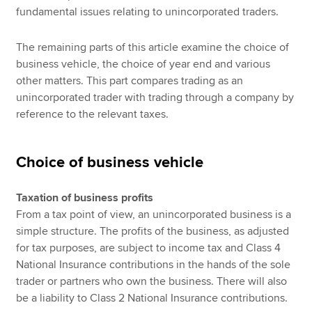
fundamental issues relating to unincorporated traders.
The remaining parts of this article examine the choice of
business vehicle, the choice of year end and various
other matters. This part compares trading as an
unincorporated trader with trading through a company by
reference to the relevant taxes.
Choice of business vehicle
Taxation of business profits
From a tax point of view, an unincorporated business is a
simple structure. The profits of the business, as adjusted
for tax purposes, are subject to income tax and Class 4
National Insurance contributions in the hands of the sole
trader or partners who own the business. There will also
be a liability to Class 2 National Insurance contributions.