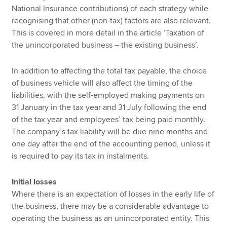
National Insurance contributions) of each strategy while
recognising that other (non-tax) factors are also relevant.
This is covered in more detail in the article ‘Taxation of
the unincorporated business – the existing business’.
In addition to affecting the total tax payable, the choice
of business vehicle will also affect the timing of the
liabilities, with the self-employed making payments on
31 January in the tax year and 31 July following the end
of the tax year and employees’ tax being paid monthly.
The company’s tax liability will be due nine months and
one day after the end of the accounting period, unless it
is required to pay its tax in instalments.
Initial losses
Where there is an expectation of losses in the early life of
the business, there may be a considerable advantage to
operating the business as an unincorporated entity. This