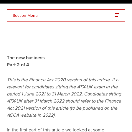
Section Menu
Apply now
MyACCA
Global
About us
Search jobs
The new business
Find an accountant
Part 2 of 4
Technical resources
Help & support
This is the Finance Act 2020 version of this article. It is
relevant for candidates sitting the ATX-UK exam in the
period 1 June 2021 to 31 March 2022. Candidates sitting
ATX-UK after 31 March 2022 should refer to the Finance
Act 2021 version of this article (to be published on the
ACCA website in 2022).
In the first part of this article we looked at some