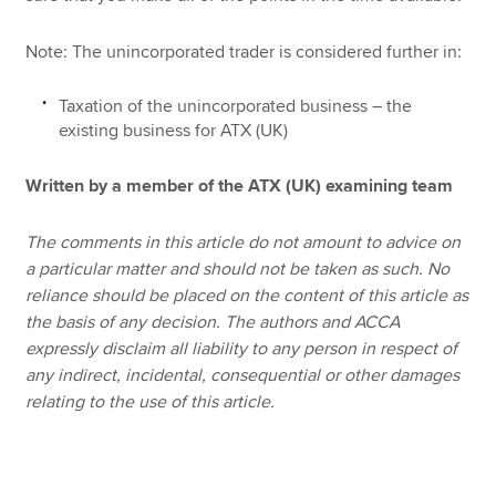
Note: The unincorporated trader is considered further in:
Taxation of the unincorporated business – the
existing business for ATX (UK)
Written by a member of the ATX (UK) examining team
The comments in this article do not amount to advice on
a particular matter and should not be taken as such. No
reliance should be placed on the content of this article as
the basis of any decision. The authors and ACCA
expressly disclaim all liability to any person in respect of
any indirect, incidental, consequential or other damages
relating to the use of this article.