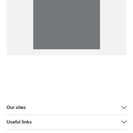
Our sites
Useful links