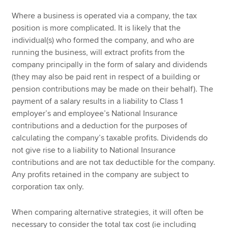
Where a business is operated via a company, the tax
position is more complicated. It is likely that the
individual(s) who formed the company, and who are
running the business, will extract profits from the
company principally in the form of salary and dividends
(they may also be paid rent in respect of a building or
pension contributions may be made on their behalf). The
payment of a salary results in a liability to Class 1
employer’s and employee’s National Insurance
contributions and a deduction for the purposes of
calculating the company’s taxable profits. Dividends do
not give rise to a liability to National Insurance
contributions and are not tax deductible for the company.
Any profits retained in the company are subject to
corporation tax only.
When comparing alternative strategies, it will often be
necessary to consider the total tax cost (ie including