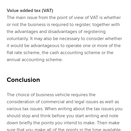
Value added tax (VAT)
The main issue from the point of view of VAT is whether
or not the business is required to register, together with
the advantages and disadvantages of registering
voluntarily. It may also be necessary to consider whether
it would be advantageous to operate one or more of the
flat rate scheme, the cash accounting scheme or the
annual accounting scheme.
Conclusion
The choice of business vehicle requires the
consideration of commercial and legal issues as well as
various tax issues. When writing about the tax issues you
should stop and think before you start writing and note
down briefly the points you intend to make. Then make
sure that you make all of the points in the time available.