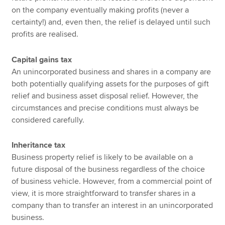
on the company eventually making profits (never a
certainty!) and, even then, the relief is delayed until such
profits are realised.
Capital gains tax
An unincorporated business and shares in a company are
both potentially qualifying assets for the purposes of gift
relief and business asset disposal relief. However, the
circumstances and precise conditions must always be
considered carefully.
Inheritance tax
Business property relief is likely to be available on a
future disposal of the business regardless of the choice
of business vehicle. However, from a commercial point of
view, it is more straightforward to transfer shares in a
company than to transfer an interest in an unincorporated
business.