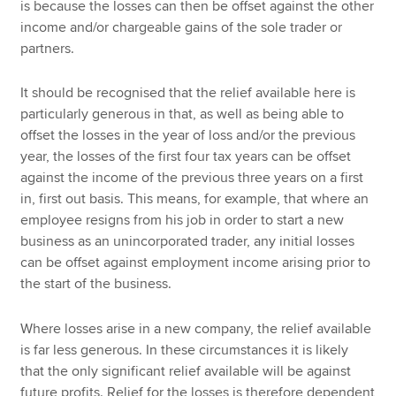
is because the losses can then be offset against the other
income and/or chargeable gains of the sole trader or
partners.
It should be recognised that the relief available here is
particularly generous in that, as well as being able to
offset the losses in the year of loss and/or the previous
year, the losses of the first four tax years can be offset
against the income of the previous three years on a first
in, first out basis. This means, for example, that where an
employee resigns from his job in order to start a new
business as an unincorporated trader, any initial losses
can be offset against employment income arising prior to
the start of the business.
Where losses arise in a new company, the relief available
is far less generous. In these circumstances it is likely
that the only significant relief available will be against
future profits. Relief for the losses is therefore dependent