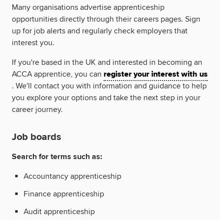
Many organisations advertise apprenticeship
opportunities directly through their careers pages. Sign
up for job alerts and regularly check employers that
interest you.
If you're based in the UK and interested in becoming an
ACCA apprentice, you can
register your interest with us
. We'll contact you with information and guidance to help
you explore your options and take the next step in your
career journey.
Job boards
Search for terms such as:
Accountancy apprenticeship
Finance apprenticeship
Audit apprenticeship