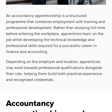
An accountancy apprenticeship is a structured
programme that combines employment with training and
professional development. Rather than studying full-time
before entering the workplace, apprentices learn on the
job while developing the technical knowledge and
professional skills required for a successful career in
finance and accounting.
Depending on the employer and location, apprentices
may work towards professional qualifications alongside
their role, helping them build both practical experience
and recognised credentials.
Accountancy