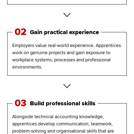
02
Gain practical experience
Employers value real-world experience. Apprentices
work on genuine projects and gain exposure to
workplace systems, processes and professional
environments.
03
Build professional skills
Alongside technical accounting knowledge,
apprentices develop communication, teamwork,
problem-solving and organisational skills that are