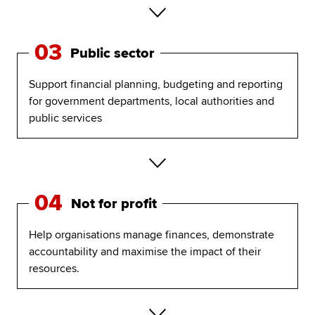
03
Public sector
Support financial planning, budgeting and reporting
for government departments, local authorities and
public services
04
Not for profit
Help organisations manage finances, demonstrate
accountability and maximise the impact of their
resources.