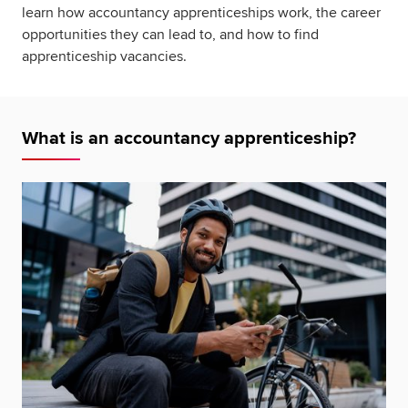
learn how accountancy apprenticeships work, the career
opportunities they can lead to, and how to find
apprenticeship vacancies.
What is an accountancy apprenticeship?