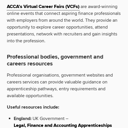
ACCA's Virtual Career Fairs (VCFs)
are award-winning
online events that connect aspiring finance professionals
with employers from around the world. They provide an
opportunity to explore career opportunities, attend
presentations, network with recruiters and gain insights
into the profession.
Professional bodies, government and
careers resources
Professional organisations, government websites and
careers services can provide valuable guidance on
apprenticeship pathways, entry requirements and
available opportunities.
Useful resources include:
England:
UK Government –
Legal, Finance and Accounting Apprenticeships