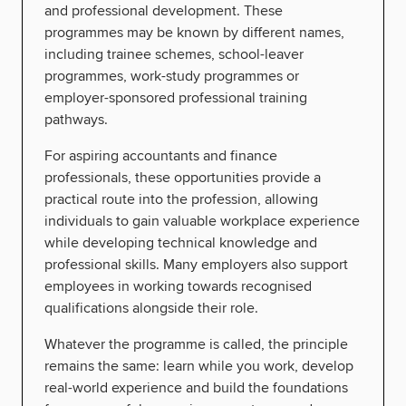
and professional development. These
programmes may be known by different names,
including trainee schemes, school-leaver
programmes, work-study programmes or
employer-sponsored professional training
pathways.
For aspiring accountants and finance
professionals, these opportunities provide a
practical route into the profession, allowing
individuals to gain valuable workplace experience
while developing technical knowledge and
professional skills. Many employers also support
employees in working towards recognised
qualifications alongside their role.
Whatever the programme is called, the principle
remains the same: learn while you work, develop
real-world experience and build the foundations