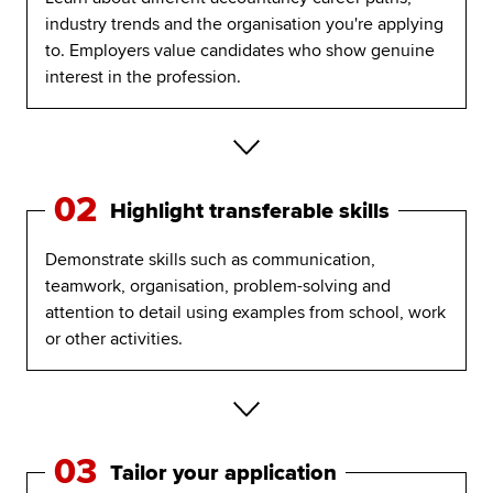
industry trends and the organisation you're applying
to. Employers value candidates who show genuine
interest in the profession.
02
Highlight transferable skills
Demonstrate skills such as communication,
teamwork, organisation, problem-solving and
attention to detail using examples from school, work
or other activities.
03
Tailor your application