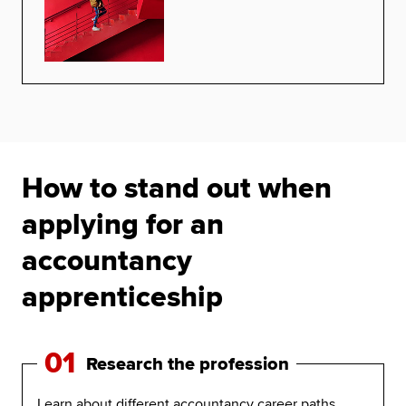
How to stand out when
applying for an
accountancy
apprenticeship
01
Research the profession
Learn about different accountancy career paths,