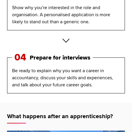
Show why you're interested in the role and
organisation. A personalised application is more
likely to stand out than a generic one.
04
Prepare for interviews
Be ready to explain why you want a career in
accountancy, discuss your skills and experiences,
and talk about your future career goals.
What happens after an apprenticeship?