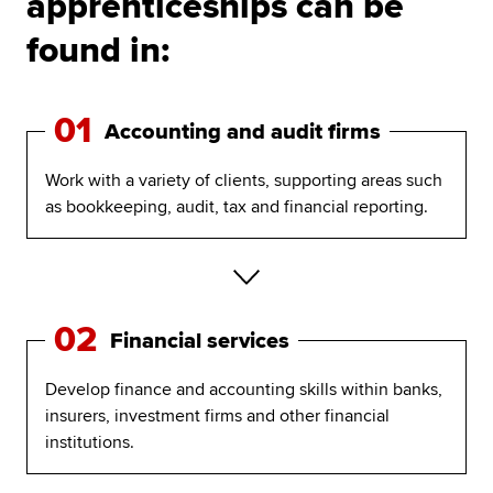
apprenticeships can be
found in:
01
Accounting and audit firms
Work with a variety of clients, supporting areas such
as bookkeeping, audit, tax and financial reporting.
02
Financial services
Develop finance and accounting skills within banks,
insurers, investment firms and other financial
institutions.