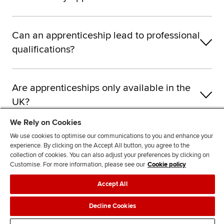
Can an apprenticeship lead to professional
qualifications?
Are apprenticeships only available in the
UK?
We Rely on Cookies
We use cookies to optimise our communications to you and enhance your
What types of employers offer
experience. By clicking on the Accept All button, you agree to the
accountancy apprenticeships?
collection of cookies. You can also adjust your preferences by clicking on
Customise. For more information, please see our
Cookie policy
Accept All
How do I become an ACCA apprentice?
Decline Cookies