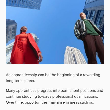
An apprenticeship can be the beginning of a rewarding
long-term career.
Many apprentices progress into permanent positions and
continue studying towards professional qualifications.
Over time, opportunities may arise in areas such as: