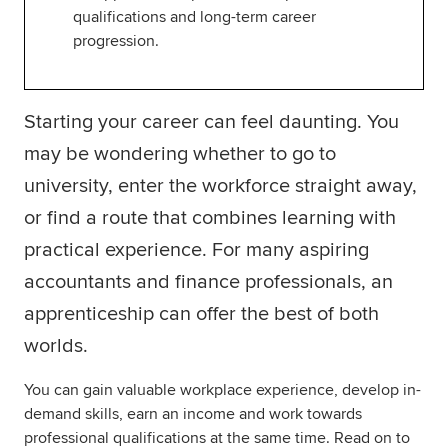
qualifications and long-term career
progression.
Starting your career can feel daunting. You
may be wondering whether to go to
university, enter the workforce straight away,
or find a route that combines learning with
practical experience. For many aspiring
accountants and finance professionals, an
apprenticeship can offer the best of both
worlds.
You can gain valuable workplace experience, develop in-
demand skills, earn an income and work towards
professional qualifications at the same time. Read on to