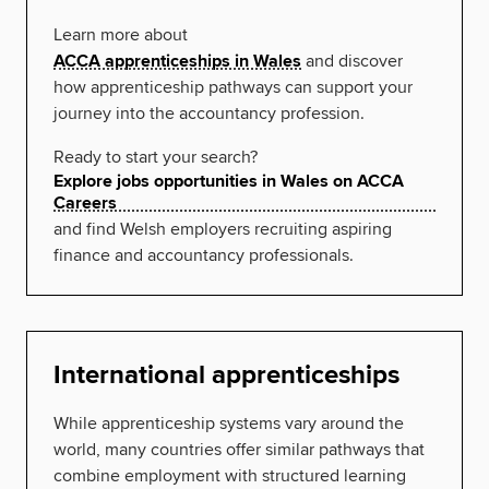
Learn more about
ACCA apprenticeships in Wales
and discover
how apprenticeship pathways can support your
journey into the accountancy profession.
Ready to start your search?
Explore jobs opportunities in Wales on ACCA
Careers
and find Welsh employers recruiting aspiring
finance and accountancy professionals.
International apprenticeships
While apprenticeship systems vary around the
world, many countries offer similar pathways that
combine employment with structured learning