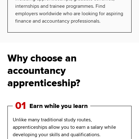
internships and trainee programmes. Find
employers worldwide who are looking for aspiring
finance and accountancy professionals.
Why choose an
accountancy
apprenticeship?
01
Earn while you learn
Unlike many traditional study routes,
apprenticeships allow you to earn a salary while
developing your skills and qualifications.