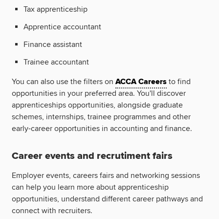
Tax apprenticeship
Apprentice accountant
Finance assistant
Trainee accountant
You can also use the filters on
ACCA Careers
to find
opportunities in your preferred area. You'll discover
apprenticeships opportunities, alongside graduate
schemes, internships, trainee programmes and other
early-career opportunities in accounting and finance.
Career events and recrutiment fairs
Employer events, careers fairs and networking sessions
can help you learn more about apprenticeship
opportunities, understand different career pathways and
connect with recruiters.