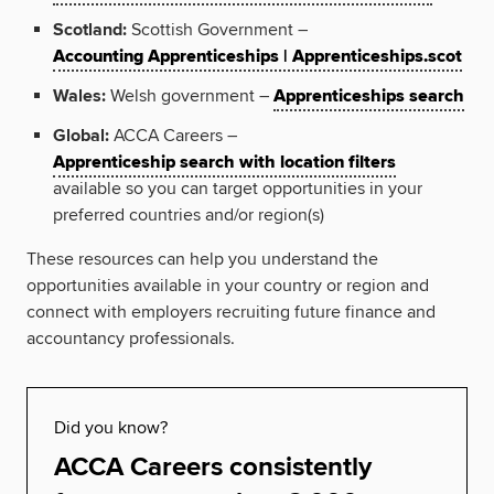
Scotland:
Scottish Government –
Accounting Apprenticeships | Apprenticeships.scot
Wales:
Welsh government –
Apprenticeships search
Global:
ACCA Careers –
Apprenticeship search with location filters
available so you can target opportunities in your
preferred countries and/or region(s)
These resources can help you understand the
opportunities available in your country or region and
connect with employers recruiting future finance and
accountancy professionals.
Did you know?
ACCA Careers consistently