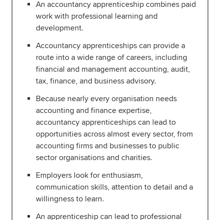
An accountancy apprenticeship combines paid
work with professional learning and
Global
myACCA
development.
About us
Accountancy apprenticeships can provide a
Help and Support
route into a wide range of careers, including
financial and management accounting, audit,
tax, finance, and business advisory.
Because nearly every organisation needs
accounting and finance expertise,
accountancy apprenticeships can lead to
opportunities across almost every sector, from
accounting firms and businesses to public
sector organisations and charities.
Employers look for enthusiasm,
communication skills, attention to detail and a
willingness to learn.
An apprenticeship can lead to professional