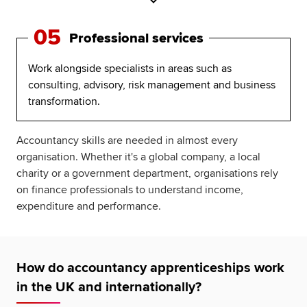
05
Professional services
Work alongside specialists in areas such as
consulting, advisory, risk management and business
transformation.
Accountancy skills are needed in almost every
organisation. Whether it's a global company, a local
charity or a government department, organisations rely
on finance professionals to understand income,
expenditure and performance.
How do accountancy apprenticeships work
in the UK and internationally?