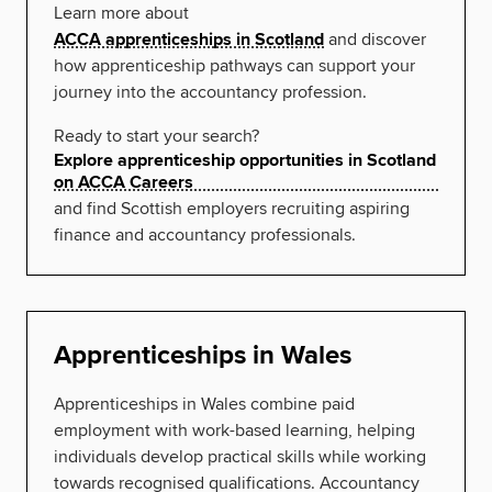
Learn more about
ACCA apprenticeships in Scotland
and discover
how apprenticeship pathways can support your
journey into the accountancy profession.
Ready to start your search?
Explore apprenticeship opportunities in Scotland
on ACCA Careers
and find Scottish employers recruiting aspiring
finance and accountancy professionals.
Apprenticeships in Wales
Apprenticeships in Wales combine paid
employment with work-based learning, helping
individuals develop practical skills while working
towards recognised qualifications. Accountancy