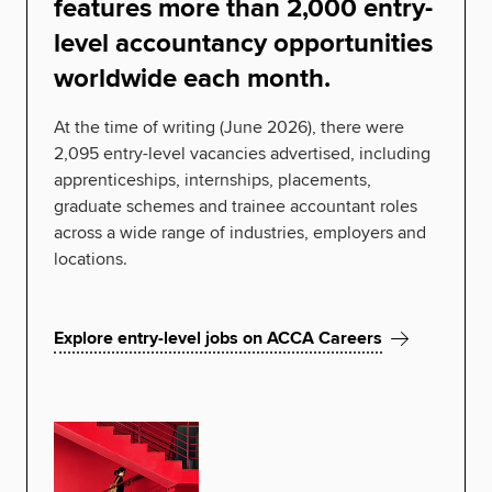
features more than 2,000 entry-
level accountancy opportunities
worldwide each month.
At the time of writing (June 2026), there were
2,095 entry-level vacancies advertised, including
apprenticeships, internships, placements,
graduate schemes and trainee accountant roles
across a wide range of industries, employers and
locations.
Explore entry-level jobs on ACCA Careers