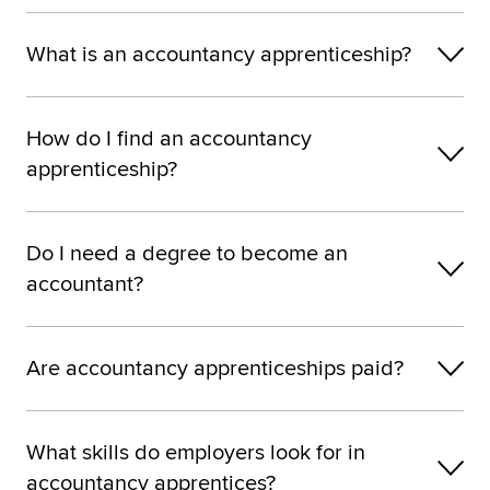
What is an accountancy apprenticeship?
How do I find an accountancy
apprenticeship?
Do I need a degree to become an
accountant?
Are accountancy apprenticeships paid?
What skills do employers look for in
accountancy apprentices?