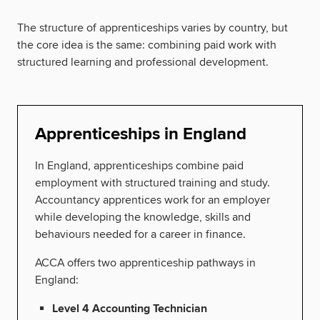
The structure of apprenticeships varies by country, but
the core idea is the same: combining paid work with
structured learning and professional development.
Apprenticeships in England
In England, apprenticeships combine paid
employment with structured training and study.
Accountancy apprentices work for an employer
while developing the knowledge, skills and
behaviours needed for a career in finance.
ACCA offers two apprenticeship pathways in
England:
Level 4 Accounting Technician