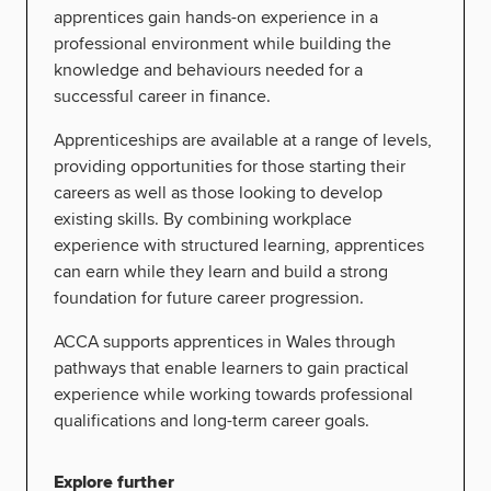
apprentices gain hands-on experience in a
professional environment while building the
knowledge and behaviours needed for a
successful career in finance.
Apprenticeships are available at a range of levels,
providing opportunities for those starting their
careers as well as those looking to develop
existing skills. By combining workplace
experience with structured learning, apprentices
can earn while they learn and build a strong
foundation for future career progression.
ACCA supports apprentices in Wales through
pathways that enable learners to gain practical
experience while working towards professional
qualifications and long-term career goals.
Explore further