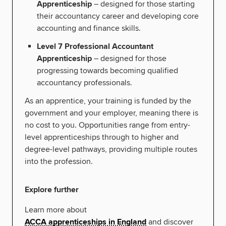
Apprenticeship
– designed for those starting
their accountancy career and developing core
accounting and finance skills.
Level 7 Professional Accountant
Apprenticeship
– designed for those
progressing towards becoming qualified
accountancy professionals.
As an apprentice, your training is funded by the
government and your employer, meaning there is
no cost to you. Opportunities range from entry-
level apprenticeships through to higher and
degree-level pathways, providing multiple routes
into the profession.
Explore further
Learn more about
ACCA apprenticeships in England
and discover