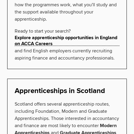
how the programmes work, what you'll study and
the support available throughout your
apprenticeship.
Ready to start your search?
Explore apprenticeship opportunities in England
on ACCA Careers
and find English employers currently recruiting
aspiring finance and accountancy professionals.
Apprenticeships in Scotland
Scotland offers several apprenticeship routes,
including Foundation, Modern and Graduate
Apprenticeships. Those interested in accountancy
and finance are most likely to encounter
Modern
Apprenticeships
and
Graduate Apprenticeships
,