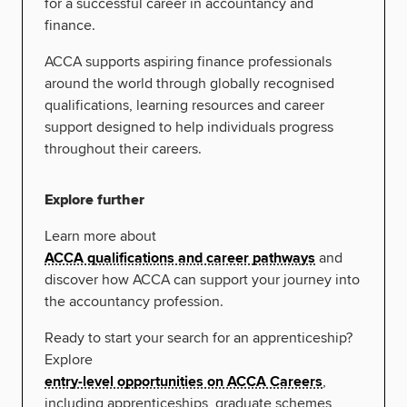
for a successful career in accountancy and
finance.
ACCA supports aspiring finance professionals
around the world through globally recognised
qualifications, learning resources and career
support designed to help individuals progress
throughout their careers.
Explore further
Learn more about
ACCA qualifications and career pathways
and
discover how ACCA can support your journey into
the accountancy profession.
Ready to start your search for an apprenticeship?
Explore
entry-level opportunities on ACCA Careers
,
including apprenticeships, graduate schemes,