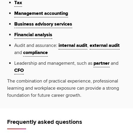
Tax
Management accounting
Business advisory services
Financial analysis
Audit and assurance:
internal audit
,
external audit
and
compliance
Leadership and management, such as
partner
and
CFO
The combination of practical experience, professional
learning and workplace exposure can provide a strong
foundation for future career growth.
Frequently asked questions