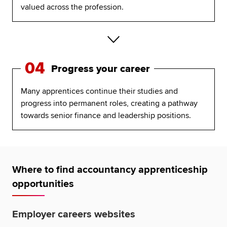
valued across the profession.
04
Progress your career
Many apprentices continue their studies and
progress into permanent roles, creating a pathway
towards senior finance and leadership positions.
Where to find accountancy apprenticeship
opportunities
Employer careers websites