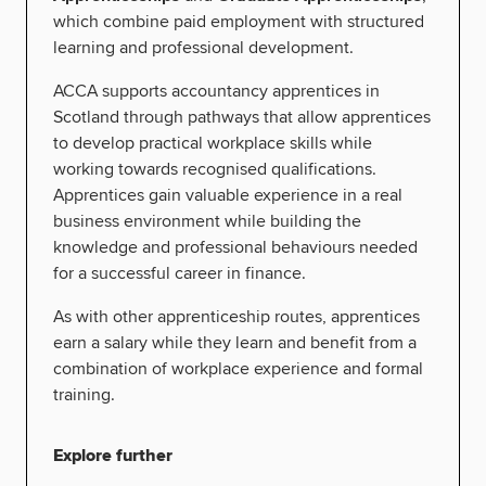
which combine paid employment with structured
learning and professional development.
ACCA supports accountancy apprentices in
Scotland through pathways that allow apprentices
to develop practical workplace skills while
working towards recognised qualifications.
Apprentices gain valuable experience in a real
business environment while building the
knowledge and professional behaviours needed
for a successful career in finance.
As with other apprenticeship routes, apprentices
earn a salary while they learn and benefit from a
combination of workplace experience and formal
training.
Explore further