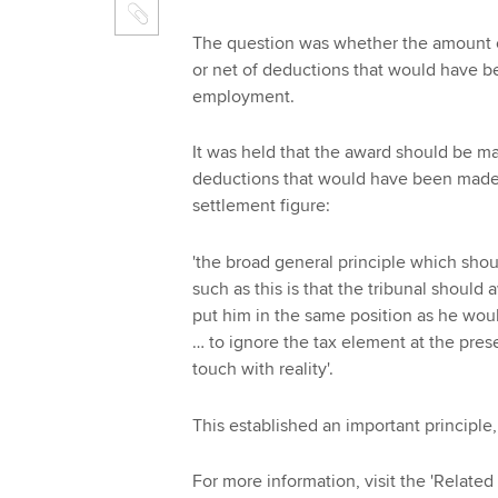
The question was whether the amount o
or net of deductions that would have b
employment.
It was held that the award should be m
deductions that would have been made fo
settlement figure:
'the broad general principle which sho
such as this is that the tribunal should
put him in the same position as he woul
… to ignore the tax element at the pres
touch with reality'.
This established an important principle
For more information, visit the 'Related 