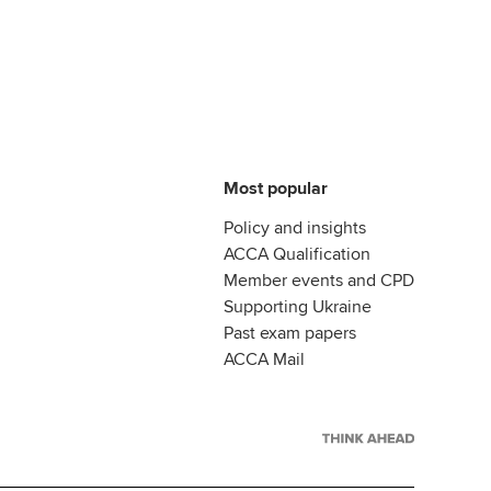
Most popular
Policy and insights
ACCA Qualification
Member events and CPD
Supporting Ukraine
Past exam papers
ACCA Mail