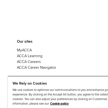
Our sites
MyACCA
ACCA Learning
ACCA Careers
ACCA Career Navigator
We Rely on Cookies
We use cookies to optimise our communications to you and enhance yo
experience. By clicking on the Accept All button, you agree to the collec
J
F
F
T
F
cookies. You can also adjust your preferences by clicking on Customise
o
o
o
i
i
information, please see our
Cookie policy
i
l
l
k
n