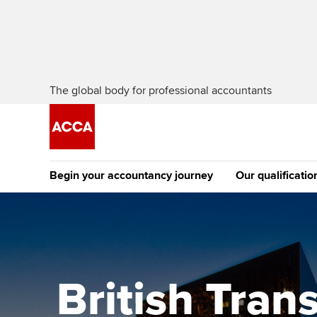
The global body for professional accountants
Begin your accountancy journey
Our qualificatio
The future AC
Qualification
Getting started
Tuition options
Apply to beco
Find your starting point
Approved learning partne
student
British Tra
Discover our qualifications
University options
Why choose to