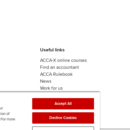
Useful links
ACCA-X online courses
Find an accountant
ACCA Rulebook
News
Work for us
Accept All
ur
tion of
Decline Cookies
. For more