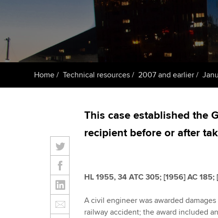
Taking exams
Free and affordable tuiti
ACCA account
qualifications
Learn how to apply
Tuition styles
Getting starte
Home
Technical resources
2007 and earlier
Janu
ACCA Learning
Register your in
This case established the G
ACCA
recipient before or after ta
HL 1955, 34 ATC 305; [1956] AC 185; [
A civil engineer was awarded damages b
railway accident; the award included an