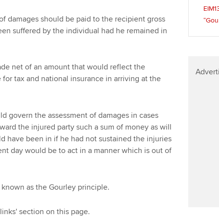
Find tuition
We
EIM1
f damages should be paid to the recipient gross
“Gour
Virtual classroom support for
Yo
een suffered by the individual had he remained in
learning partners
Ca
ade net of an amount that would reflect the
Advert
r tax and national insurance in arriving at the
uld govern the assessment of damages in cases
 award the injured party such a sum of money as will
d have been in if he had not sustained the injuries
ent day would be to act in a manner which is out of
, known as the Gourley principle.
links' section on this page.