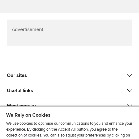
Advertisement
Our sites
Useful links
Most popular
We Rely on Cookies
We use cookies to optimise our communications to you and enhance your
experience. By clicking on the Accept All button, you agree to the
collection of cookies. You can also adjust your preferences by clicking on