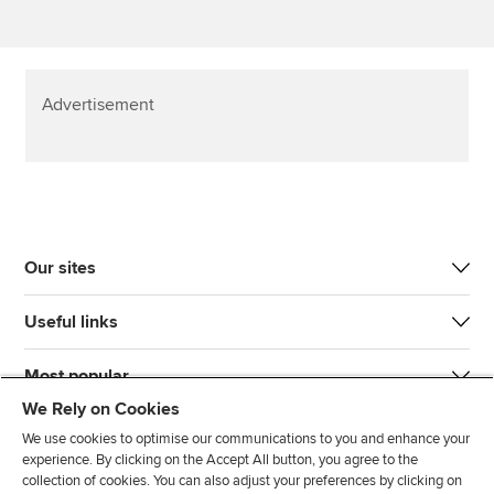
Advertisement
Our sites
Useful links
Most popular
We Rely on Cookies
We use cookies to optimise our communications to you and enhance your
experience. By clicking on the Accept All button, you agree to the
collection of cookies. You can also adjust your preferences by clicking on