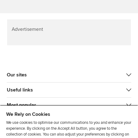
Advertisement
Our sites
Useful links
Most popular
We Rely on Cookies
We use cookies to optimise our communications to you and enhance your
experience. By clicking on the Accept All button, you agree to the
collection of cookies. You can also adjust your preferences by clicking on