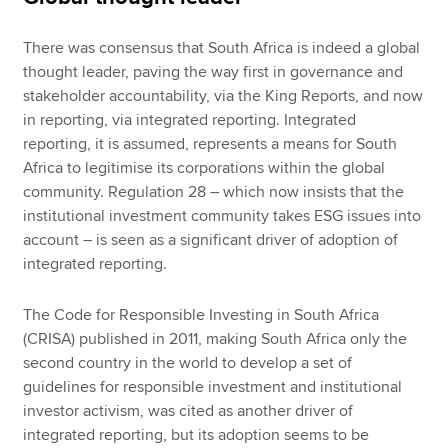
There was consensus that South Africa is indeed a global
thought leader, paving the way first in governance and
stakeholder accountability, via the King Reports, and now
in reporting, via integrated reporting. Integrated
reporting, it is assumed, represents a means for South
Africa to legitimise its corporations within the global
community. Regulation 28 – which now insists that the
institutional investment community takes ESG issues into
account – is seen as a significant driver of adoption of
integrated reporting.
The Code for Responsible Investing in South Africa
(CRISA) published in 2011, making South Africa only the
second country in the world to develop a set of
guidelines for responsible investment and institutional
investor activism, was cited as another driver of
integrated reporting, but its adoption seems to be