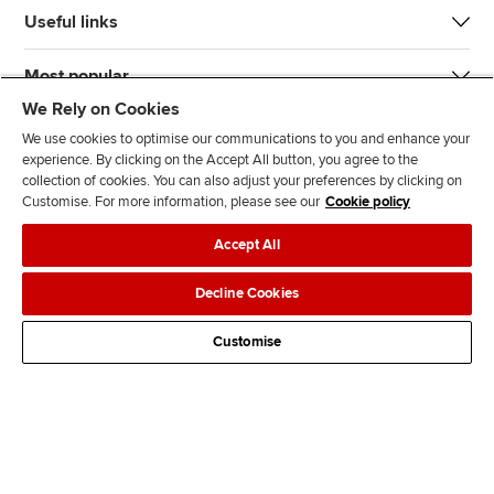
Useful links
Most popular
We Rely on Cookies
We use cookies to optimise our communications to you and enhance your
experience. By clicking on the Accept All button, you agree to the
collection of cookies. You can also adjust your preferences by clicking on
Customise. For more information, please see our
Cookie policy
J
F
F
T
F
Accept All
o
o
o
i
i
i
l
l
k
n
Accessibility
Legal policies
Data protection & cookies
Decline Cookies
n
l
l
T
d
Advertising
Site map
Contact us
u
o
o
o
u
Customise
s
w
w
k
s
o
u
u
o
n
s
s
n
L
o
o
F
i
n
n
a