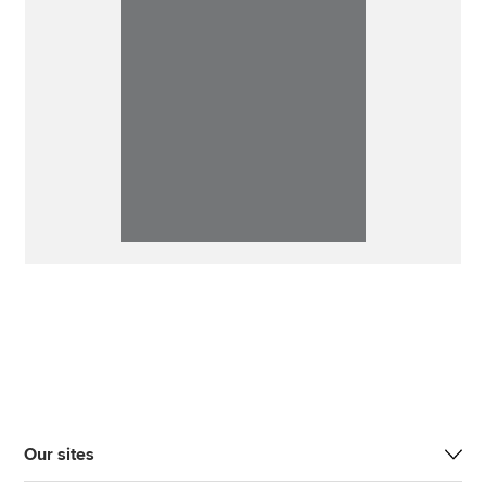
Our sites