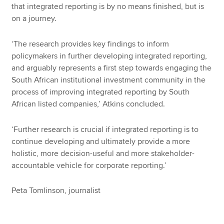
that integrated reporting is by no means finished, but is
on a journey.
‘The research provides key findings to inform
policymakers in further developing integrated reporting,
and arguably represents a first step towards engaging the
South African institutional investment community in the
process of improving integrated reporting by South
African listed companies,’ Atkins concluded.
‘Further research is crucial if integrated reporting is to
continue developing and ultimately provide a more
holistic, more decision-useful and more stakeholder-
accountable vehicle for corporate reporting.’
Peta Tomlinson, journalist