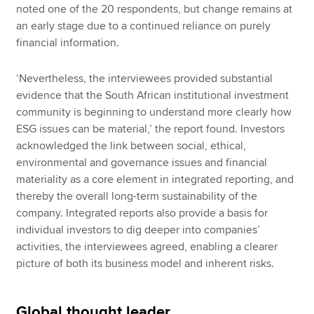
noted one of the 20 respondents, but change remains at
an early stage due to a continued reliance on purely
financial information.
‘Nevertheless, the interviewees provided substantial
evidence that the South African institutional investment
community is beginning to understand more clearly how
ESG issues can be material,’ the report found. Investors
acknowledged the link between social, ethical,
environmental and governance issues and financial
materiality as a core element in integrated reporting, and
thereby the overall long-term sustainability of the
company. Integrated reports also provide a basis for
individual investors to dig deeper into companies’
activities, the interviewees agreed, enabling a clearer
picture of both its business model and inherent risks.
Global thought leader