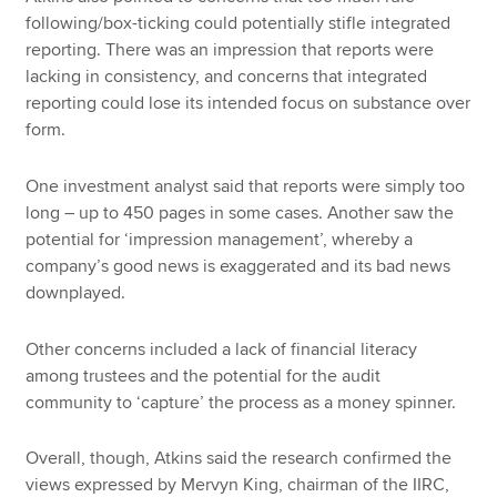
following/box-ticking could potentially stifle integrated
reporting. There was an impression that reports were
lacking in consistency, and concerns that integrated
reporting could lose its intended focus on substance over
form.
One investment analyst said that reports were simply too
long – up to 450 pages in some cases. Another saw the
potential for ‘impression management’, whereby a
company’s good news is exaggerated and its bad news
downplayed.
Other concerns included a lack of financial literacy
among trustees and the potential for the audit
community to ‘capture’ the process as a money spinner.
Overall, though, Atkins said the research confirmed the
views expressed by Mervyn King, chairman of the IIRC,