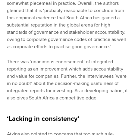
somewhat piecemeal in practice. Overall, the authors
gleaned that it is ‘probably reasonable to conclude from
this empirical evidence that South Africa has gained a
substantial reputation in the global arena for high
standards of governance and stakeholder accountability,
owing to corporate governance codes of practice as well
as corporate efforts to practise good governance.’
There was ‘unanimous endorsement’ of integrated
reporting as an improvement which adds accountability
and value for companies. Further, the interviewees ‘were
in no doubt’ about the decision-making usefulness of
integrated reports for investing. As a developing nation, it
also gives South Africa a competitive edge.
‘Lacking in consistency’
Atkins also pointed to concerns that too much rule-