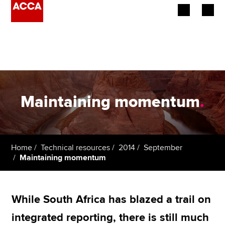
Begin your accountancy journey
Our qualifications
Employers
Maintaining momentum
.
Learning providers
Members
Home
Technical resources
2014
September
Maintaining momentum
Students
Affiliates
While South Africa has blazed a trail on
Policy and insights
integrated reporting, there is still much