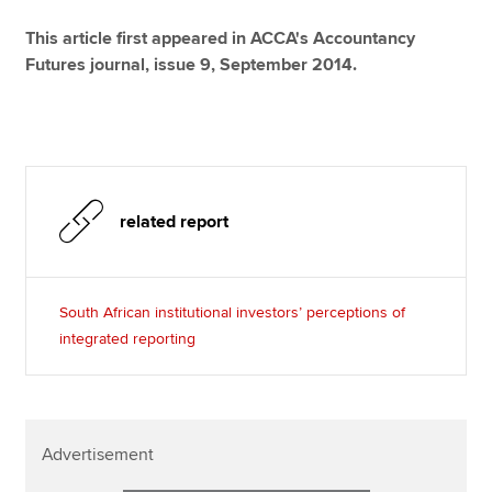
This article first appeared in ACCA's Accountancy
Futures journal, issue 9, September 2014.
related report
South African institutional investors’ perceptions of
integrated reporting
Advertisement