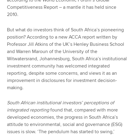
according to the World Economic Forum’s Global
Competitiveness Report – a mantle it has held since
2010.
But what do investors think of South Africa’s pioneering
position? According to a new ACCA report written by
Professor Jill Atkins of the UK’s Henley Business School
and Warren Maroun of the University of the
Witwatersrand, Johannesburg, South Africa’s institutional
investment community has welcomed integrated
reporting, despite some concerns, and views it as an
improvement in disclosures for investment decision-
making.
South African institutional investors’ perceptions of
integrated reporting
found that, compared with more
developed economies, the progress in South Africa’s
attitude to environmental, social and governance (ESG)
issues is slow. ‘The pendulum has started to swing,’