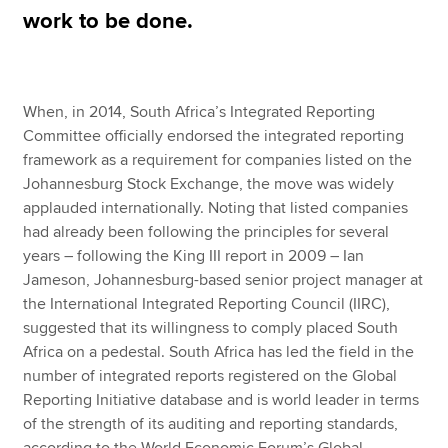
work to be done.
Apply now
MyACCA
Global
When, in 2014, South Africa’s Integrated Reporting
Committee officially endorsed the integrated reporting
About us
framework as a requirement for companies listed on the
Search jobs
Johannesburg Stock Exchange, the move was widely
Find an accountant
applauded internationally. Noting that listed companies
Technical resources
had already been following the principles for several
Help & support
years – following the King III report in 2009 – Ian
Jameson, Johannesburg-based senior project manager at
the International Integrated Reporting Council (IIRC),
suggested that its willingness to comply placed South
Africa on a pedestal. South Africa has led the field in the
number of integrated reports registered on the Global
Reporting Initiative database and is world leader in terms
of the strength of its auditing and reporting standards,