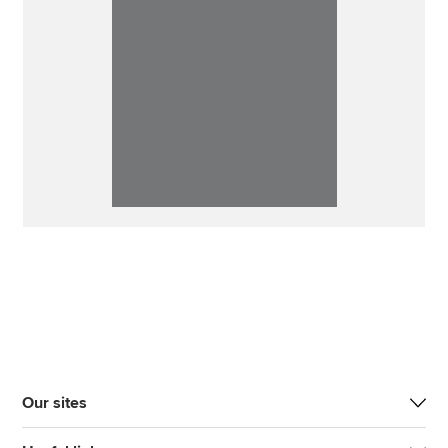
Our sites