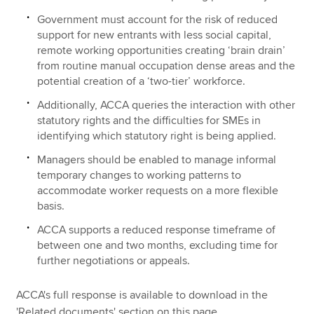
Government must account for the risk of reduced
support for new entrants with less social capital,
remote working opportunities creating ‘brain drain’
from routine manual occupation dense areas and the
potential creation of a ‘two-tier’ workforce.
Additionally, ACCA queries the interaction with other
statutory rights and the difficulties for SMEs in
identifying which statutory right is being applied.
Managers should be enabled to manage informal
temporary changes to working patterns to
accommodate worker requests on a more flexible
basis.
ACCA supports a reduced response timeframe of
between one and two months, excluding time for
further negotiations or appeals.
ACCA's full response is available to download in the
'Related documents' section on this page.