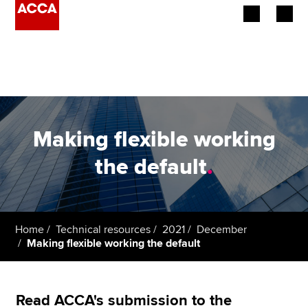
Begin your accountancy journey
Our qualifications
Employers
Making flexible working
Learning providers
the default
.
Members
Students
Home
Technical resources
2021
December
Making flexible working the default
Affiliates
Policy and insights
Read ACCA's submission to the