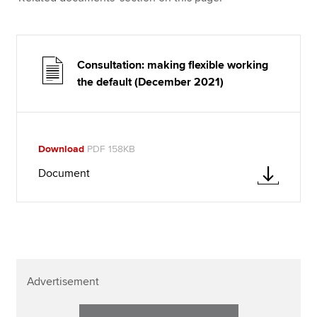
Consultation: making flexible working
the default (December 2021)
Download
PDF 158KB
Document
Advertisement