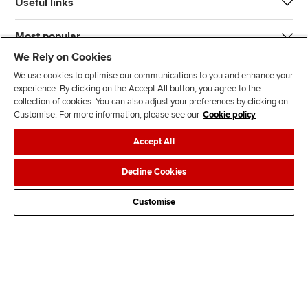
Useful links
Most popular
We Rely on Cookies
We use cookies to optimise our communications to you and enhance your
experience. By clicking on the Accept All button, you agree to the
collection of cookies. You can also adjust your preferences by clicking on
Customise. For more information, please see our
Cookie policy
J
F
F
T
F
Accept All
o
o
o
i
i
i
l
l
k
n
Accessibility
Legal policies
Data protection & cookies
Decline Cookies
n
l
l
T
d
Advertising
Site map
Contact us
u
o
o
o
u
Customise
s
w
w
k
s
o
u
u
o
n
s
s
n
L
o
o
F
i
n
n
a
n
T
Y
c