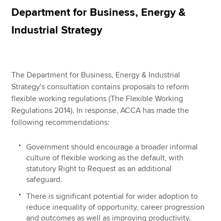
Department for Business, Energy &
Industrial Strategy
Apply now
MyACCA
Global
The Department for Business, Energy & Industrial
About us
Strategy's consultation contains proposals to reform
Search jobs
flexible working regulations (The Flexible Working
Find an accountant
Regulations 2014). In response, ACCA has made the
Technical resources
following recommendations:
Help & support
Government should encourage a broader informal
culture of flexible working as the default, with
statutory Right to Request as an additional
safeguard.
There is significant potential for wider adoption to
reduce inequality of opportunity, career progression
and outcomes as well as improving productivity.