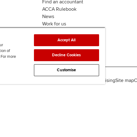
Find an accountant
ACCA Rulebook
News
Work for us
Accept All
ur
tion of
Decline Cookies
. For more
Customise
lity
Legal policies
Data protection & cookies
Advertising
Site map
C