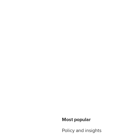
Most popular
Policy and insights