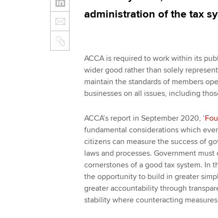
administration of the tax 
ACCA is required to work within its publ
wider good rather than solely represent
maintain the standards of members oper
businesses on all issues, including thos
ACCA’s report in September 2020, ‘
Fou
fundamental considerations which every
citizens can measure the success of go
laws and processes. Government must con
cornerstones of a good tax system. In 
the opportunity to build in greater simpl
greater accountability through transp
stability where counteracting measures