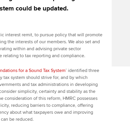
system could be updated.
ic interest remit, to pursue policy that will promote
ing the interests of our members. We also set and
ating within and advising private sector
e relating to tax reporting and compliance.
ndations for a Sound Tax System
’ identified three
 tax system should strive for, and by which
vernments and tax administrations in developing
sider simplicity, certainty and stability as the
the consideration of this reform, HMRC possesses
icity, reducing barriers to compliance, offering
arency about what taxpayers owe and improving
 can be reduced.