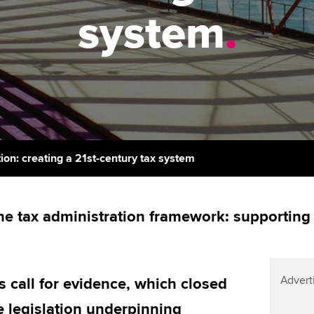
support services
licences
system
.
Computer-Based Exam (CBE)
Ex
Resources to help your
centres
terest in
Regulation and s
organisation stay one step
Pr
ahead | ACCA
ACCA Content Partners
Advocacy and me
Ou
Sector resources | ACCA
Registered Learning Partner
Council, electio
Global
St
Exemption accreditation
Wellbeing
Re
ion: creating a 21st-century tax system
University partnerships
st
Career support s
Find tuition
We
he tax administration framework: supporting 
Virtual classroom support for
Yo
learning partners
Ca
Advert
call for evidence, which closed
e legislation underpinning