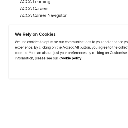
ACCA Learning
ACCA Careers
ACCA Career Navigator
We Rely on Cookies
We use cookies to optimise our communications to you and enhance yo
experience. By clicking on the Accept All button, you agree to the collec
J
F
F
T
F
cookies. You can also adjust your preferences by clicking on Customise
o
o
o
i
i
information, please see our
Cookie policy
i
l
l
k
n
n
l
l
T
d
Accessibi
u
o
o
o
u
s
w
w
k
s
o
u
u
o
n
s
s
n
L
o
o
F
i
n
n
a
n
T
Y
c
k
w
o
e