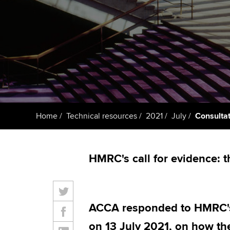
ACCA Learning
Register your in
ACCA
Home
Technical resources
2021
July
Consultat
HMRC's call for evidence: t
ACCA responded to HMRC's 
on 13 July 2021, on how th