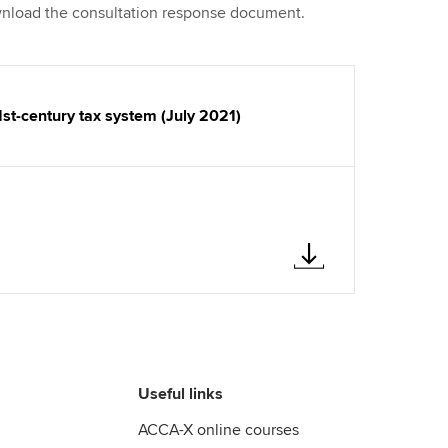
ownload the consultation response document.
1st-century tax system (July 2021)
Useful links
ACCA-X online courses