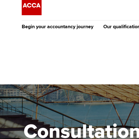
Begin your accountancy journey
Our qualificatio
The future AC
Qualification
Getting started
Tuition options
Apply to beco
Find your starting point
Approved learning partne
student
Discover our qualifications
University options
Why choose to
Taking exams
Free and affordable tuiti
ACCA account
qualifications
Learn how to apply
Tuition styles
Consultation
Getting starte