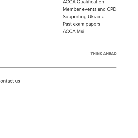
ACCA Qualification
Member events and CPD
Supporting Ukraine
Past exam papers
ACCA Mail
ontact us