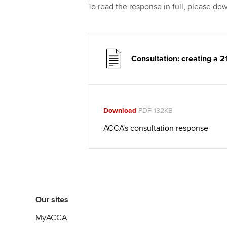
To read the response in full, please d
Consultation: creating a 2
Download
PDF 132KB
ACCA's consultation response
Our sites
MyACCA