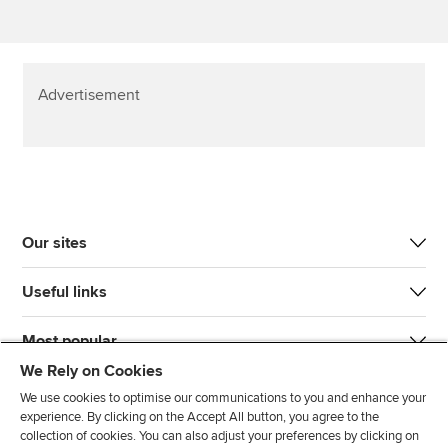
Advertisement
Our sites
Useful links
Most popular
We Rely on Cookies
We use cookies to optimise our communications to you and enhance your
experience. By clicking on the Accept All button, you agree to the
collection of cookies. You can also adjust your preferences by clicking on