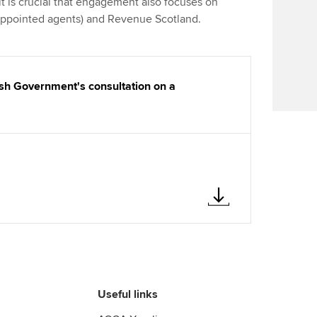
 is crucial that engagement also focuses on
Find tuition
We
 appointed agents) and Revenue Scotland.
Virtual classroom support for
Yo
learning partners
Ca
sh Government's consultation on a
Useful links