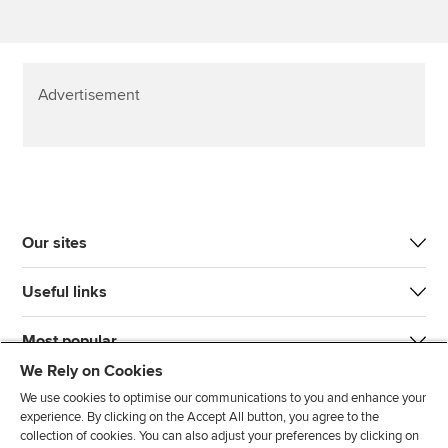
Advertisement
Our sites
Useful links
Most popular
We Rely on Cookies
We use cookies to optimise our communications to you and enhance your
experience. By clicking on the Accept All button, you agree to the
collection of cookies. You can also adjust your preferences by clicking on