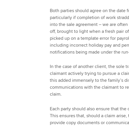
Both parties should agree on the date f
particularly if completion of work stradd
into the sale agreement – we are often n
off, brought to light when a fresh pair o
picked up on a template error for payro
including incorrect holiday pay and pens
notifications being made under the run-
In the case of another client, the sole 
claimant actively trying to pursue a cla
this added immensely to the family’s dis
communications with the claimant to rel
claim.
Each party should also ensure that the o
This ensures that, should a claim arise, 
provide copy documents or communica