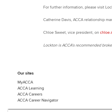
For further information, please visit Lo
Catherine Davis, ACCA relationship ma
Chloe Sweet, vice president, on
chloe.
Lockton is ACCA’s recommended broker 
Our sites
MyACCA
ACCA Learning
ACCA Careers
ACCA Career Navigator