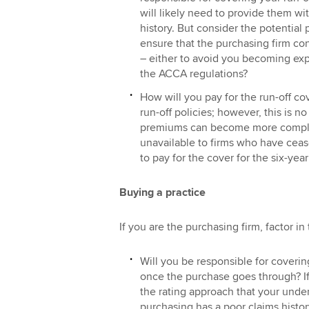
will likely need to provide them wi
history. But consider the potential 
ensure that the purchasing firm con
– either to avoid you becoming expo
the ACCA regulations?
How will you pay for the run-off co
run-off policies; however, this is no
premiums can become more complic
unavailable to firms who have cea
to pay for the cover for the six-year
Buying a practice
If you are the purchasing firm, factor in
Will you be responsible for covering
once the purchase goes through? If 
the rating approach that your under
purchasing has a poor claims histor