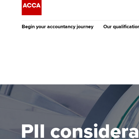
Begin your accountancy journey
Our qualificatio
The future AC
Qualification
Getting started
Tuition options
Apply to beco
Find your starting point
Approved learning partne
student
Discover our qualifications
University options
Why choose to
Taking exams
Free and affordable tuiti
ACCA account
qualifications
Learn how to apply
Tuition styles
PII consider
Getting starte