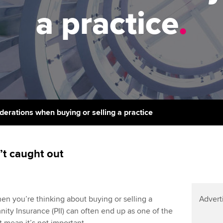
support services
licences
a practice
.
Computer-Based Exam (CBE)
Ex
Resources to help your
centres
terest in
Regulation and s
organisation stay one step
Pr
ahead | ACCA
ACCA Content Partners
Advocacy and me
Ou
Sector resources | ACCA
Registered Learning Partner
Council, electio
Global
St
Exemption accreditation
Wellbeing
Re
iderations when buying or selling a practice
University partnerships
st
Career support s
Find tuition
We
’t caught out
Virtual classroom support for
Yo
learning partners
Ca
hen you’re thinking about buying or selling a
Advert
mnity Insurance (PII) can often end up as one of the