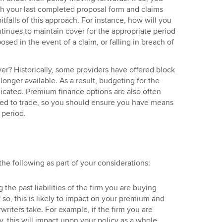
th your last completed proposal form and claims
pitfalls of this approach. For instance, how will you
tinues to maintain cover for the appropriate period
sed in the event of a claim, or falling in breach of
ver? Historically, some providers have offered block
 longer available. As a result, budgeting for the
ated. Premium finance options are also often
sed to trade, so you should ensure you have means
 period.
 the following as part of your considerations:
 the past liabilities of the firm you are buying
so, this is likely to impact on your premium and
writers take. For example, if the firm you are
y, this will impact upon your policy as a whole.