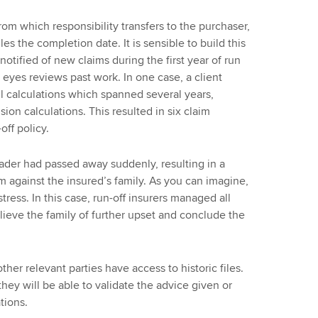
rom which responsibility transfers to the purchaser,
les the completion date. It is sensible to build this
otified of new claims during the first year of run
f eyes reviews past work. In one case, a client
ll calculations which spanned several years,
ion calculations. This resulted in six claim
off policy.
trader had passed away suddenly, resulting in a
im against the insured’s family. As you can imagine,
tress. In this case, run-off insurers managed all
ieve the family of further upset and conclude the
ther relevant parties have access to historic files.
they will be able to validate the advice given or
tions.