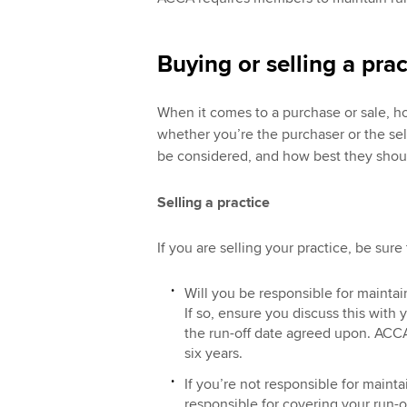
Buying or selling a prac
When it comes to a purchase or sale, h
whether you’re the purchaser or the sel
be considered, and how best they shou
Selling a practice
If you are selling your practice, be sure
Will you be responsible for maintai
If so, ensure you discuss this with 
the run-off date agreed upon. ACCA
six years.
If you’re not responsible for mainta
responsible for covering your run-o