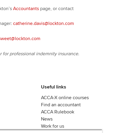
ckton’s
Accountants
page, or contact
nager:
catherine.davis@lockton.com
sweet@lockton.com
for professional indemnity insurance.
Useful links
ACCA-X online courses
Find an accountant
ACCA Rulebook
News
Work for us