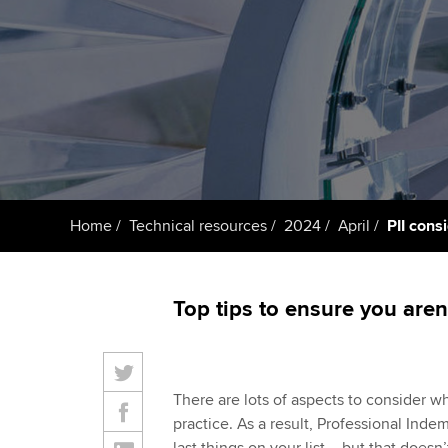
ACCA Learning
Register your in
ACCA
Home
Technical resources
2024
April
PII cons
Top tips to ensure you aren
There are lots of aspects to consider w
practice. As a result, Professional Inde