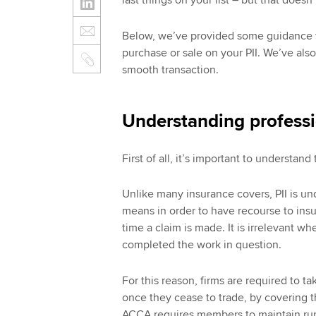
last things on your list – but that doesn
Below, we’ve provided some guidance t
purchase or sale on your PII. We’ve als
smooth transaction.
Understanding professi
First of all, it’s important to understand 
Unlike many insurance covers, PII is un
means in order to have recourse to insur
time a claim is made. It is irrelevant wh
completed the work in question.
For this reason, firms are required to tak
once they cease to trade, by covering the
ACCA requires members to maintain run-