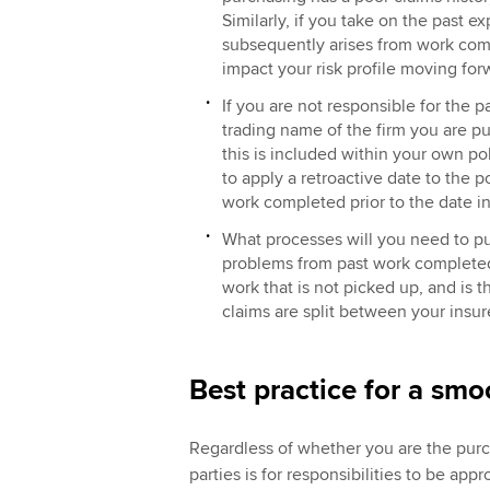
Similarly, if you take on the past e
subsequently arises from work comp
impact your risk profile moving fo
If you are not responsible for the p
trading name of the firm you are p
this is included within your own pol
to apply a retroactive date to the p
work completed prior to the date i
What processes will you need to pu
problems from past work completed b
work that is not picked up, and is t
claims are split between your insur
Best practice for a smo
Regardless of whether you are the purch
parties is for responsibilities to be a