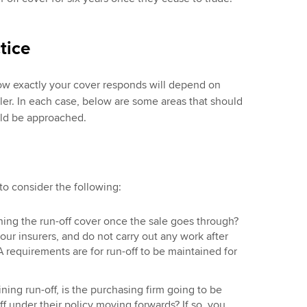
tice
ow exactly your cover responds will depend on
ler. In each case, below are some areas that should
ld be approached.
 to consider the following:
ning the run-off cover once the sale goes through?
your insurers, and do not carry out any work after
 requirements are for run-off to be maintained for
ining run-off, is the purchasing firm going to be
ff under their policy moving forwards? If so, you