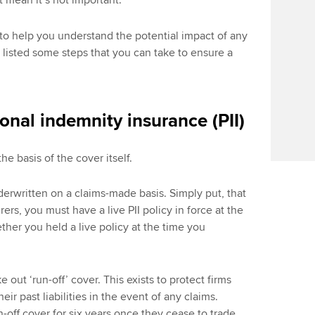
’t mean it’s not important.
o help you understand the potential impact of any
o listed some steps that you can take to ensure a
onal indemnity insurance (PII)
the basis of the cover itself.
derwritten on a claims-made basis. Simply put, that
ers, you must have a live PII policy in force at the
ether you held a live policy at the time you
e out ‘run-off’ cover. This exists to protect firms
ir past liabilities in the event of any claims.
off cover for six years once they cease to trade.