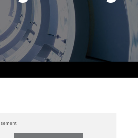
PER
Supporting the global
profession
ams
The next phase of your
tandards
journey
Technology
actical experience
ntoring
Apply for membership
Insights app relaunched
r ethics modules
ns and AGM
Your future once qualified
Public affairs at ACCA
udent Accountant
Mentoring and networks
gulation and standards for
udents
ervices
Advance e-magazine
llbeing
Affiliate video support
ur subscription
Career support resources
reer support resources
isement