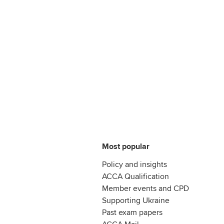
Most popular
Policy and insights
ACCA Qualification
Member events and CPD
Supporting Ukraine
Past exam papers