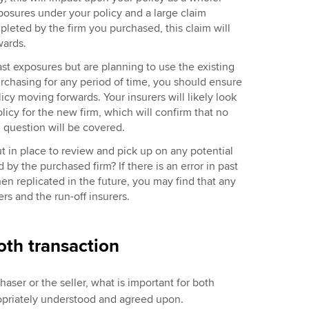
xposures under your policy and a large claim
leted by the firm you purchased, this claim will
rwards.
ast exposures but are planning to use the existing
urchasing for any period of time, you should ensure
icy moving forwards. Your insurers will likely look
olicy for the new firm, which will confirm that no
n question will be covered.
t in place to review and pick up on any potential
y the purchased firm? If there is an error in past
hen replicated in the future, you may find that any
ers and the run-off insurers.
oth transaction
aser or the seller, what is important for both
ppropriately understood and agreed upon.