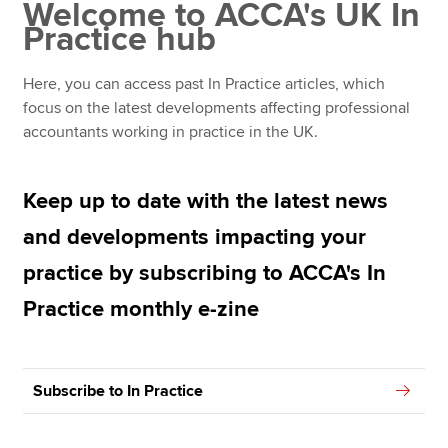
Welcome to ACCA's UK In
In Practice archive: 2024
Practice hub
In Practice archive: 2023
Apply now
Here, you can access past In Practice articles, which
MyACCA
Global
In Practice archive: 2022
focus on the latest developments affecting professional
accountants working in practice in the UK.
In Practice archive: 2021
About us
Search jobs
Keep up to date with the latest news
Find an accountant
Technical resources
and developments impacting your
Help & support
practice by subscribing to ACCA's In
Practice monthly e-zine
Subscribe to In Practice