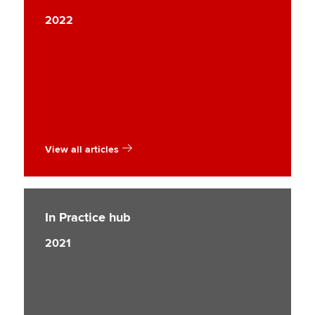
2022
View all articles
In Practice hub
2021