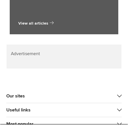
View all articles
Advertisement
Our sites
Useful links
Most popular