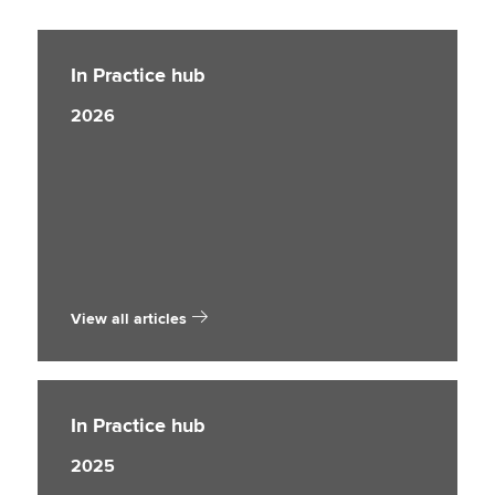
In Practice hub
2026
View all articles
In Practice hub
2025