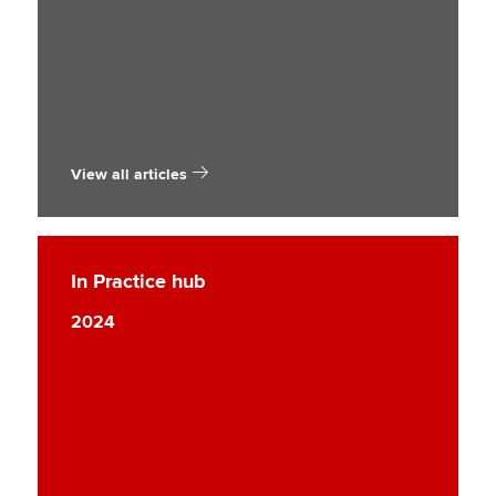
View all articles
In Practice hub
2024