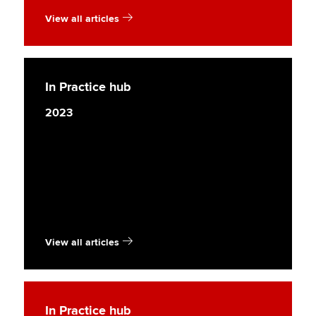
View all articles
In Practice hub
2023
View all articles
In Practice hub