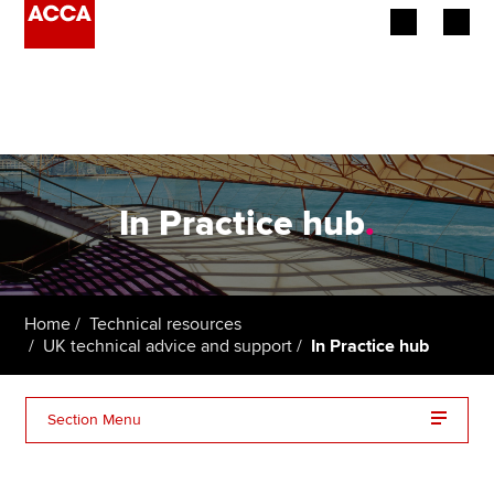
Begin your accountancy journey
Our qualifications
Employers
In Practice hub
.
Learning providers
Members
Home
Technical resources
UK technical advice and support
In Practice hub
Students
Affiliates
Section Menu
Policy and insights
In Practice archive: 2025