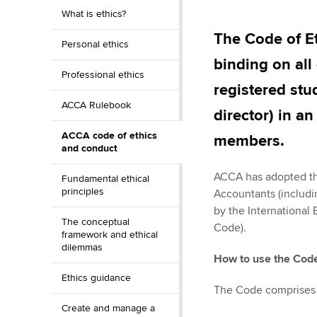
Discover our qualifications
University options
What is ethics?
Why choose to
The Code of E
Personal ethics
Taking exams
Free and affordable tuiti
ACCA account
binding on all
qualifications
Professional ethics
Learn how to apply
Tuition styles
registered stu
Getting starte
ACCA Rulebook
director) in a
ACCA code of ethics
ACCA Learning
members.
and conduct
Register your in
ACCA has adopted the
Fundamental ethical
ACCA
principles
Accountants (includi
by the International
The conceptual
Code).
framework and ethical
dilemmas
How to use the Cod
Ethics guidance
The Code comprises 
Create and manage a