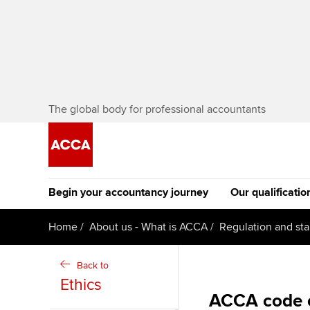
The global body for professional accountants
Begin your accountancy journey
Our qualificatio
The future AC
Home
About us - What is ACCA
Regulation and st
Qualification
Getting started
Tuition options
Back to
Apply to beco
Ethics
Find your starting point
Approved learning partne
student
ACCA code o