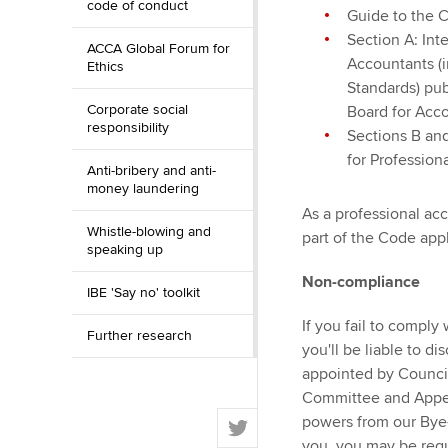
code of conduct
Guide to the 
Section A: Int
ACCA Global Forum for
Accountants (
Ethics
Standards) pub
Corporate social
Board for Acc
responsibility
Sections B an
for Profession
Anti-bribery and anti-
money laundering
As a professional acc
Whistle-blowing and
part of the Code appl
speaking up
Non-compliance
IBE 'Say no' toolkit
If you fail to comply
Further research
you'll be liable to d
appointed by Council 
Committee and Appea
T
powers from our Bye-
w
you, you may be requ