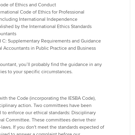
Code of Ethics and Conduct
ernational Code of Ethics for Professional
Find tuition
Yo
including International Independence
lished by the International Ethics Standards
Virtual classroom support for
Ca
ountants
learning partners
d C: Supplementary Requirements and Guidance
al Accountants in Public Practice and Business
ountant, you’ll probably find the guidance in any
ies to your specific circumstances.
 with the Code (incorporating the IESBA Code),
isciplinary action. Two committees have been
to enforce our ethical standards: Disciplinary
l Committee. These committees derive their
laws. If you don't meet the standards expected of
ired to answer a complaint before our