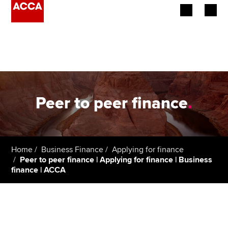
Begin your accountancy journey
Our qualifications
Employers
Peer to peer finance
.
Learning providers
Members
Home
Business Finance
Applying for finance
Peer to peer finance | Applying for finance | Business
Students
finance | ACCA
Affiliates
Policy and insights