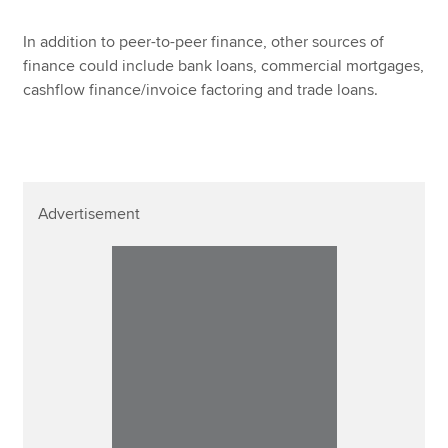
In addition to peer-to-peer finance, other sources of
finance could include bank loans, commercial mortgages,
cashflow finance/invoice factoring and trade loans.
Advertisement