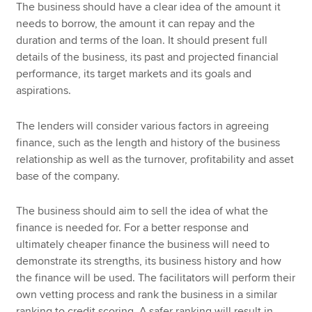
The business should have a clear idea of the amount it
needs to borrow, the amount it can repay and the
duration and terms of the loan. It should present full
details of the business, its past and projected financial
performance, its target markets and its goals and
aspirations.
The lenders will consider various factors in agreeing
finance, such as the length and history of the business
relationship as well as the turnover, profitability and asset
base of the company.
The business should aim to sell the idea of what the
finance is needed for. For a better response and
ultimately cheaper finance the business will need to
demonstrate its strengths, its business history and how
the finance will be used. The facilitators will perform their
own vetting process and rank the business in a similar
ranking to credit scoring. A safer ranking will result in