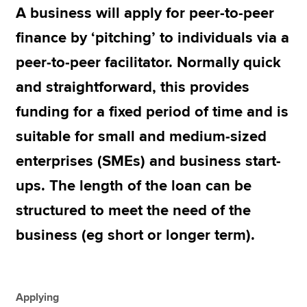
A business will apply for peer-to-peer
finance by ‘pitching’ to individuals via a
Apply now
peer-to-peer facilitator. Normally quick
MyACCA
Global
and straightforward, this provides
About us
funding for a fixed period of time and is
Search jobs
suitable for small and medium-sized
Find an accountant
Technical resources
enterprises (SMEs) and business start-
Help & support
ups. The length of the loan can be
structured to meet the need of the
business (eg short or longer term).
Applying