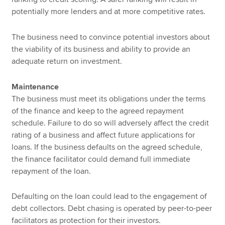
potentially more lenders and at more competitive rates.
The business need to convince potential investors about
the viability of its business and ability to provide an
adequate return on investment.
Maintenance
The business must meet its obligations under the terms
of the finance and keep to the agreed repayment
schedule. Failure to do so will adversely affect the credit
rating of a business and affect future applications for
loans. If the business defaults on the agreed schedule,
the finance facilitator could demand full immediate
repayment of the loan.
Defaulting on the loan could lead to the engagement of
debt collectors. Debt chasing is operated by peer-to-peer
facilitators as protection for their investors.