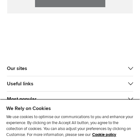
Our sites
Useful links
Most popular
We Rely on Cookies
We use cookies to optimise our communications to you and enhance your
experience. By clicking on the Accept All button, you agree to the
collection of cookies. You can also adjust your preferences by clicking on
Customise. For more information, please see our
Cookie policy