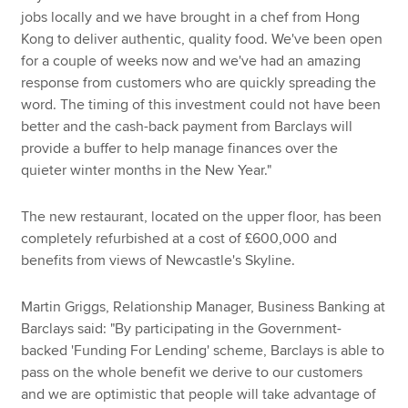
jobs locally and we have brought in a chef from Hong
Kong to deliver authentic, quality food. We've been open
for a couple of weeks now and we've had an amazing
response from customers who are quickly spreading the
word. The timing of this investment could not have been
better and the cash-back payment from Barclays will
provide a buffer to help manage finances over the
quieter winter months in the New Year."
The new restaurant, located on the upper floor, has been
completely refurbished at a cost of £600,000 and
benefits from views of Newcastle's Skyline.
Martin Griggs, Relationship Manager, Business Banking at
Barclays said: "By participating in the Government-
backed 'Funding For Lending' scheme, Barclays is able to
pass on the whole benefit we derive to our customers
and we are optimistic that people will take advantage of