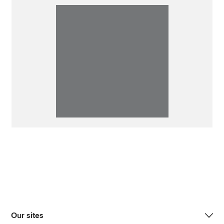
Our sites