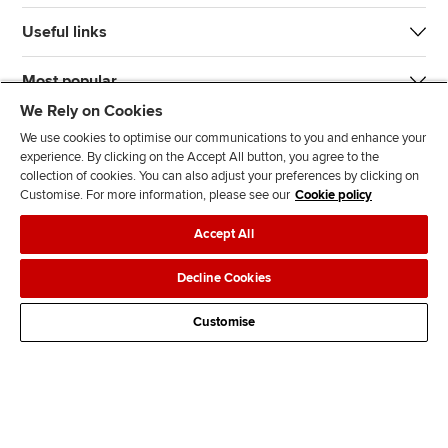
Useful links
Most popular
We Rely on Cookies
We use cookies to optimise our communications to you and enhance your
experience. By clicking on the Accept All button, you agree to the
collection of cookies. You can also adjust your preferences by clicking on
Customise. For more information, please see our
Cookie policy
J
F
F
T
F
Accept All
o
o
o
i
i
i
l
l
k
n
Accessibility
Legal policies
Data protection & cookies
Decline Cookies
n
l
l
T
d
Advertising
Site map
Contact us
u
o
o
o
u
Customise
s
w
w
k
s
o
u
u
o
n
s
s
n
L
o
o
F
i
n
n
a