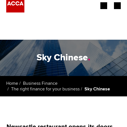
Begin your accountancy journey
Our qualifications
Employers
Sky Chinese
.
Learning providers
Members
Home
Business Finance
The right finance for your business
Sky Chinese
Students
Affiliates
Policy and insights
Newcastle restaurant opens its doors