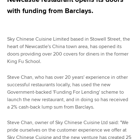
with funding from Barclays.
Apply now
MyACCA
Global
Sky Chinese Cuisine Limited based in Stowell Street, the
heart of Newcastle's China town area, has opened its
About us
doors providing over 200 covers for diners in the former
Search jobs
King Fu School.
Find an accountant
Technical resources
Steve Chan, who has over 20 years' experience in other
Help & support
successful restaurants locally, has used the new
Government-backed 'Funding For Lending' scheme to
launch the new restaurant, and in doing so has received
a 2% cash-back lump sum from Barclays.
Steve Chan, owner of Sky Chinese Cuisine Ltd said: "We
pride ourselves on the customer experience we offer at
Sky Chinese Cuisine and the new venture has created 25