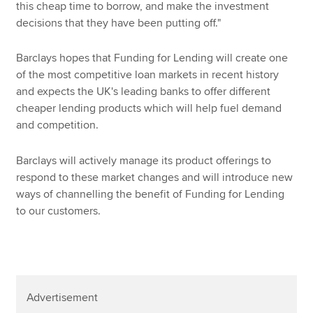
this cheap time to borrow, and make the investment
decisions that they have been putting off."
Barclays hopes that Funding for Lending will create one
of the most competitive loan markets in recent history
and expects the UK's leading banks to offer different
cheaper lending products which will help fuel demand
and competition.
Barclays will actively manage its product offerings to
respond to these market changes and will introduce new
ways of channelling the benefit of Funding for Lending
to our customers.
Advertisement