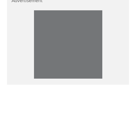
Advertisement