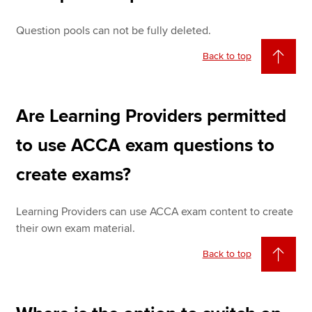
Question pools can not be fully deleted.
Back to top
Are Learning Providers permitted
to use ACCA exam questions to
create exams?
Learning Providers can use ACCA exam content to create
their own exam material.
Back to top