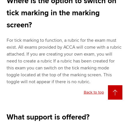
Where is the option to switch on
tick marking in the marking
screen?
For tick marking to function, a rubric for the exam must
exist. All exams provided by ACCA will come with a rubric
attached. If you are creating your own exam, you will
need to create a rubric If a rubric has been created for
this exam you can switch on the tick marking mode
toggle located at the top of the marking screen. This
toggle will not appear if there is no rubric.
Back to top
What support is offered?