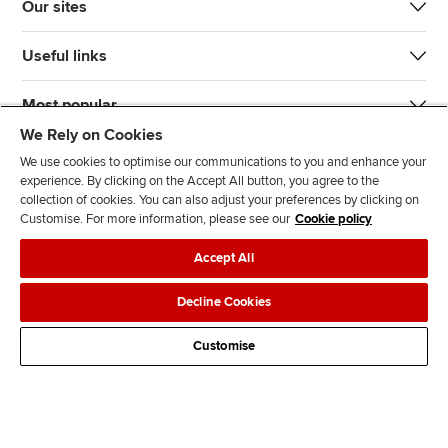
Our sites
Useful links
Most popular
We Rely on Cookies
We use cookies to optimise our communications to you and enhance your
experience. By clicking on the Accept All button, you agree to the
collection of cookies. You can also adjust your preferences by clicking on
Customise. For more information, please see our
Cookie policy
J
F
F
T
F
Accept All
o
o
o
i
i
i
l
l
k
n
Accessibility
Legal policies
Data protection & cookies
Decline Cookies
n
l
l
T
d
Advertising
Site map
Contact us
u
o
o
o
u
Customise
s
w
w
k
s
o
u
u
o
n
s
s
n
L
o
o
F