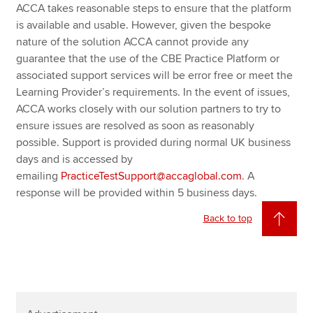
ACCA takes reasonable steps to ensure that the platform
is available and usable. However, given the bespoke
nature of the solution ACCA cannot provide any
guarantee that the use of the CBE Practice Platform or
associated support services will be error free or meet the
Learning Provider’s requirements. In the event of issues,
ACCA works closely with our solution partners to try to
ensure issues are resolved as soon as reasonably
possible. Support is provided during normal UK business
days and is accessed by
emailing
PracticeTestSupport@accaglobal.com
. A
response will be provided within 5 business days.
Back to top