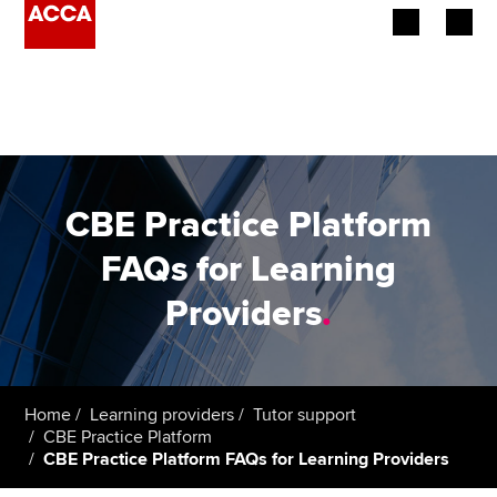
Begin your accountancy journey
Our qualifications
Employers
CBE Practice Platform
Learning providers
FAQs for Learning
Providers
.
Members
Students
Affiliates
Home
Learning providers
Tutor support
CBE Practice Platform
CBE Practice Platform FAQs for Learning Providers
Policy and insights