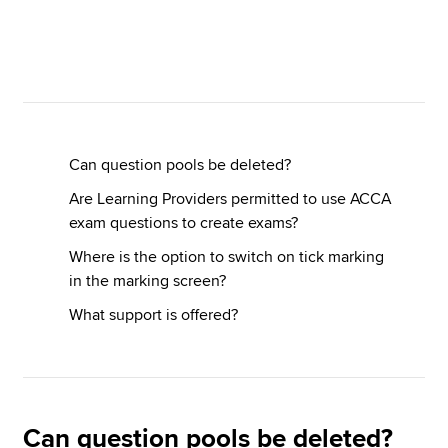
Apply now
MyACCA
Global
About us
Can question pools be deleted?
Search jobs
Are Learning Providers permitted to use ACCA
Find an accountant
exam questions to create exams?
Technical resources
Help & support
Where is the option to switch on tick marking
in the marking screen?
What support is offered?
Can question pools be deleted?