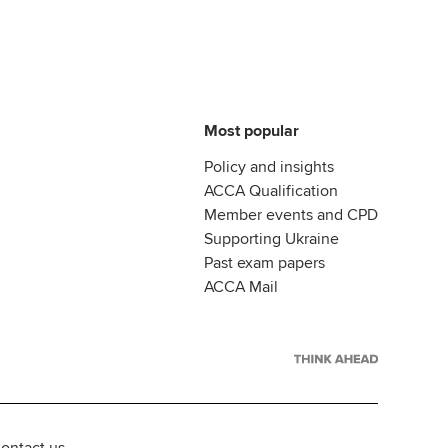
Most popular
Policy and insights
ACCA Qualification
Member events and CPD
Supporting Ukraine
Past exam papers
ACCA Mail
ontact us