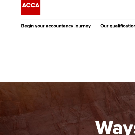
Begin your accountancy journey
Our qualificatio
The future AC
Qualification
Getting started
Tuition options
Apply to beco
Find your starting point
Approved learning partne
student
Discover our qualifications
University options
Why choose to
Taking exams
Free and affordable tuiti
ACCA account
qualifications
Learn how to apply
Tuition styles
Ways
Getting starte