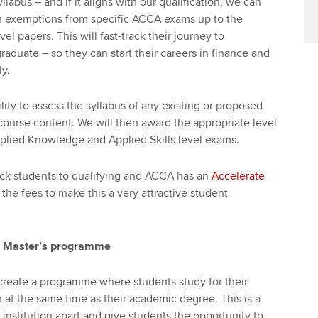
labus – and if it aligns with our qualification, we can
h exemptions from specific ACCA exams up to the
el papers. This will fast-track their journey to
duate – so they can start their careers in finance and
y.
ity to assess the syllabus of any existing or proposed
ourse content. We will then award the appropriate level
plied Knowledge and Applied Skills level exams.
rack students to qualifying and ACCA has an
Accelerate
the fees to make this a very attractive student
 Master’s programme
create a programme where students study for their
n at the same time as their academic degree. This is a
institution apart and give students the opportunity to