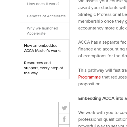
We assess your course syl
How does it work?
award your students wit
Strategic Professional Lev
Benefits of Accelerate
membership once they gra
accountancy more quickl
Why we launched
Accelerate
ACCA has a separate facil
How an embedded
finance and accounting c
ACCA Master's works
of exemptions for the Ap
Resources and
support, every step of
This pathway will fast t
the way
Programme
that reduces 
proposition
Embedding ACCA into a
We work with you to co-
professional qualificatio
powerful way to set your 