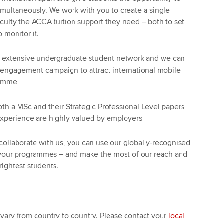
simultaneously. We work with you to create a single
aculty the ACCA tuition support they need – both to set
 monitor it.
n extensive undergraduate student network and we can
 engagement campaign to attract international mobile
ramme
h a MSc and their Strategic Professional Level papers
experience are highly valued by employers
ollaborate with us, you can use our globally-recognised
your programmes – and make the most of our reach and
brightest students.
 vary from country to country. Please contact your
local