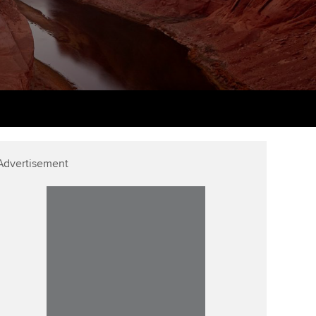
PER
Supporting the global
r ethics modules
profession
The next phase of your
tandards
udent Accountant
journey
Technology
ntoring
pport for students in
Apply for membership
Insights app relaunched
kistan
ns and AGM
Your future once qualified
Public affairs at ACCA
gulation and standards for
udents
Mentoring and networks
Advertisement
llbeing
ervices
Advance e-magazine
ur subscription
Affiliate video support
reer support resources
Career support resources