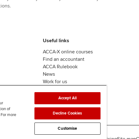
ions.
Useful links
ACCA-X online courses
Find an accountant
ACCA Rulebook
News
Work for us
Accept All
ur
tion of
Decline Cookies
. For more
Customise
lity
Legal policies
Data protection & cookies
Advertising
Site map
C