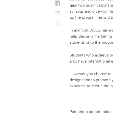
gain two qualifications 
syllabus and give your f
up the programme and to
In addition, ACCA has a
help design a marketing
students onto the prog
Students who achieve bot
and, have international 
However you choose to c
designation to promote 
expertise to recruit the 
Partnering opportunities