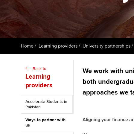
ACCA Learning
Register your in
ACCA
Home
Learning providers
University partnerships
Back to
We work with univ
Learning
both undergradu
providers
approaches we ta
Accelerate Students in
Pakistan
Aligning your finance
Ways to partner with
us