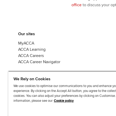
office
to discuss your opt
Our sites
MyACCA
ACCA Learning
ACCA Careers
ACCA Career Navigator
We Rely on Cookies
We use cookies to optimise our communications to you and enhance yo
experience. By clicking on the Accept All button, you agree to the collec
J
F
F
T
F
cookies. You can also adjust your preferences by clicking on Customise
o
o
o
i
i
information, please see our
Cookie policy
i
l
l
k
n
n
l
l
T
d
Accessibi