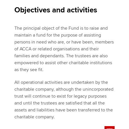
Objectives and activities
The principal object of the Fund is to raise and
maintain a fund for the purpose of assisting
persons in need who are, or have been, members
of ACCA or related organisations and their
families and dependants. The trustees are also
empowered to assist other charitable institutions
as they see fit.
All operational activities are undertaken by the
charitable company, although the unincorporated
trust will continue to exist for legacy purposes
and until the trustees are satisfied that all the
assets and liabilities have been transferred to the
charitable company.