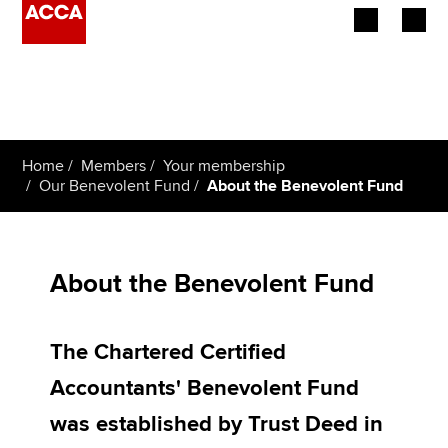
Begin your accountancy journey
Our qualifications
Home
Members
Your membership
Employers
Our Benevolent Fund
About the Benevolent Fund
Learning providers
Members
About the Benevolent Fund
Students
The Chartered Certified
Affiliates
Accountants' Benevolent Fund
Policy and insights
was established by Trust Deed in