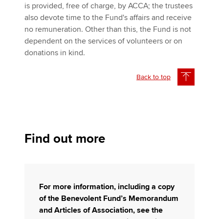
is provided, free of charge, by ACCA; the trustees
also devote time to the Fund's affairs and receive
no remuneration. Other than this, the Fund is not
dependent on the services of volunteers or on
donations in kind.
Back to top
Find out more
For more information, including a copy
of the Benevolent Fund’s Memorandum
and Articles of Association, see the