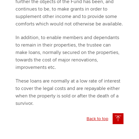
further the objects of the Fund has been, and
continues to be, to make grants in order to
supplement other income and to provide some
comforts which would not otherwise be available.
In addition, to enable members and dependants
to remain in their properties, the trustee can
make loans, normally secured on the properties,
towards the cost of major renovations,
improvements etc.
These loans are normally at a low rate of interest
to cover the legal costs and are repayable either
when the property is sold or after the death of a
survivor.
Back to top