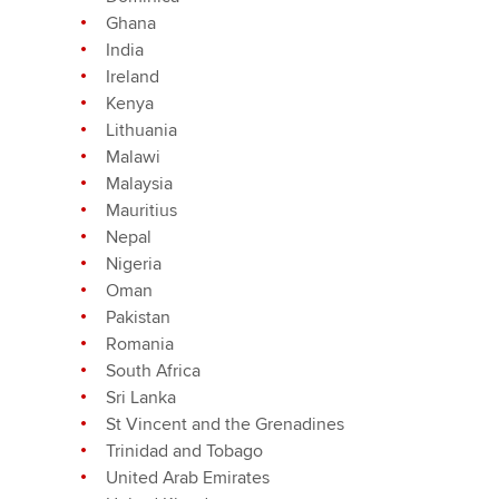
Ghana
India
Ireland
Kenya
Lithuania
Malawi
Malaysia
Mauritius
Nepal
Nigeria
Oman
Pakistan
Romania
South Africa
Sri Lanka
St Vincent and the Grenadines
Trinidad and Tobago
United Arab Emirates