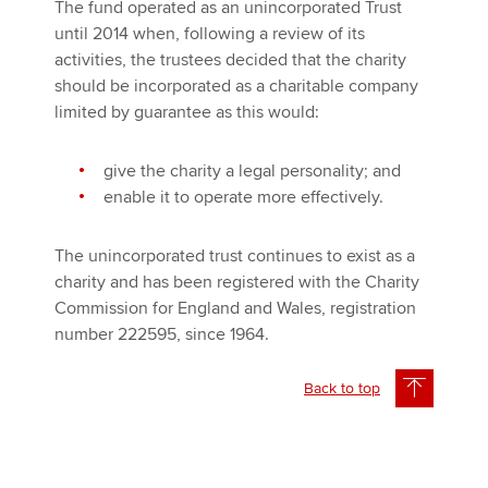
The fund operated as an unincorporated Trust
until 2014 when, following a review of its
activities, the trustees decided that the charity
should be incorporated as a charitable company
limited by guarantee as this would:
give the charity a legal personality; and
enable it to operate more effectively.
The unincorporated trust continues to exist as a
charity and has been registered with the Charity
Commission for England and Wales, registration
number 222595, since 1964.
Back to top