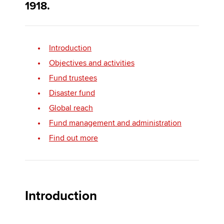
1918.
Apply now
Introduction
MyACCA
Global
Objectives and activities
About us
Fund trustees
Search jobs
Disaster fund
Find an accountant
Global reach
Technical activities
Fund management and administration
Help & support
Find out more
Introduction