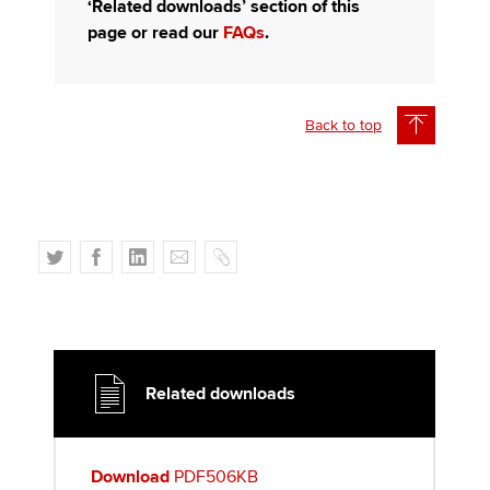
‘Related downloads’ section of this
page or read our
FAQs
.
Back to top
T
F
L
E
C
w
a
i
m
o
i
c
n
a
p
t
e
k
i
y
t
b
e
l
e
o
d
Related downloads
r
o
I
k
n
Download
PDF506KB