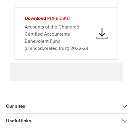
Download
PDF855KB
Accounts of the Chartered
Certified Accountants'
Benevolent Fund
(unincorporated trust) 2022-23
Our sites
Useful links