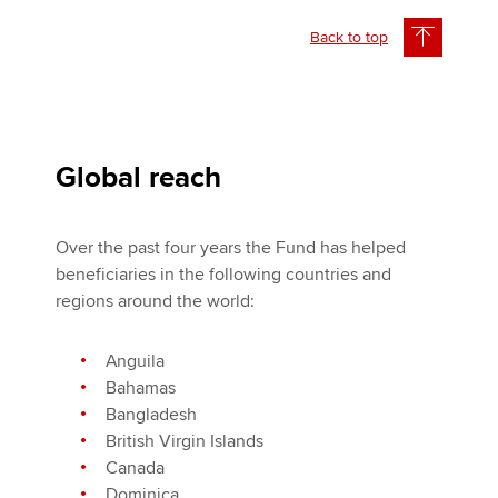
Back to top
Global reach
Over the past four years the Fund has helped
beneficiaries in the following countries and
regions around the world:
Anguila
Bahamas
Bangladesh
British Virgin Islands
Canada
Dominica