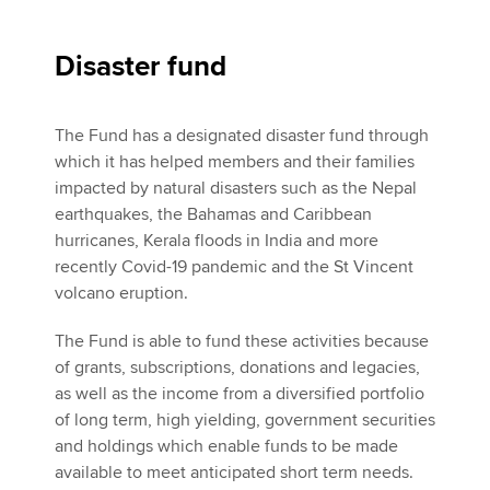
Disaster fund
The Fund has a designated disaster fund through
which it has helped members and their families
impacted by natural disasters such as the Nepal
earthquakes, the Bahamas and Caribbean
hurricanes, Kerala floods in India and more
recently Covid-19 pandemic and the St Vincent
volcano eruption.
The Fund is able to fund these activities because
of grants, subscriptions, donations and legacies,
as well as the income from a diversified portfolio
of long term, high yielding, government securities
and holdings which enable funds to be made
available to meet anticipated short term needs.