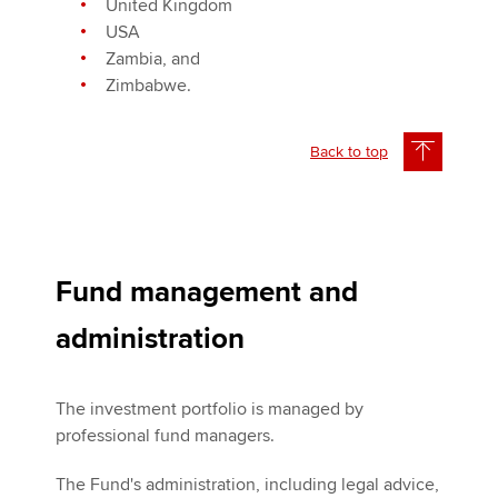
United Kingdom
USA
Zambia, and
Zimbabwe.
Back to top
Fund management and
administration
The investment portfolio is managed by
professional fund managers.
The Fund's administration, including legal advice,