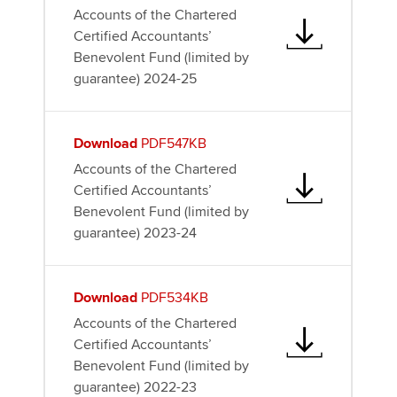
Accounts of the Chartered
Certified Accountants’
Benevolent Fund (limited by
guarantee) 2024-25
Download
PDF547KB
Accounts of the Chartered
Certified Accountants’
Benevolent Fund (limited by
guarantee) 2023-24
Download
PDF534KB
Accounts of the Chartered
Certified Accountants’
Benevolent Fund (limited by
guarantee) 2022-23