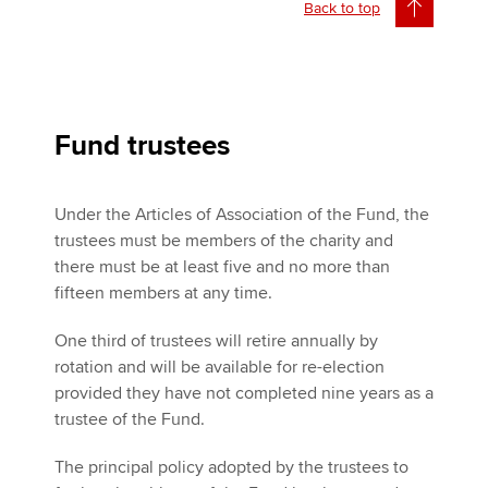
Back to top
Fund trustees
Under the Articles of Association of the Fund, the
trustees must be members of the charity and
there must be at least five and no more than
fifteen members at any time.
One third of trustees will retire annually by
rotation and will be available for re-election
provided they have not completed nine years as a
trustee of the Fund.
The principal policy adopted by the trustees to