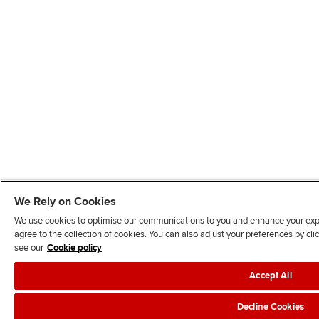
We Rely on Cookies
We use cookies to optimise our communications to you and enhance your exper
agree to the collection of cookies. You can also adjust your preferences by c
see our
Cookie policy
Accept All
Decline Cookies