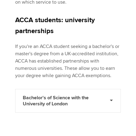
on which service to use.
ACCA students: university
partnerships
If you're an ACCA student seeking a bachelor's or
master's degree from a UK-accredited institution,
ACCA has established partnerships with
numerous universities. These allow you to earn
your degree while gaining ACCA exemptions.
Bachelor's of Science with the
University of London