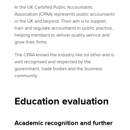
In the UK Certified Public Accountants
Association (CPAA) represents public accountants
in the UK and beyond. Their aim is to support,
train and regulate accountants in public practice,
helping members to deliver quality service and
grow their firms.
The CPAA knows the industry like no other and is
well recognised and respected by the
government, trade bodies and the business
community.
Education evaluation
Academic recognition and further