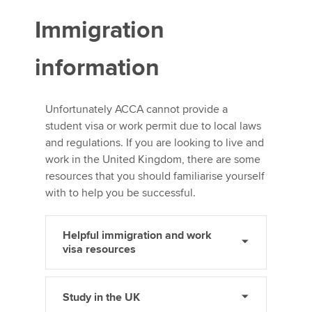
Immigration
information
Unfortunately ACCA cannot provide a
student visa or work permit due to local laws
and regulations. If you are looking to live and
work in the United Kingdom, there are some
resources that you should familiarise yourself
with to help you be successful.
Helpful immigration and work
visa resources
Study in the UK