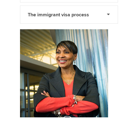
The immigrant visa process