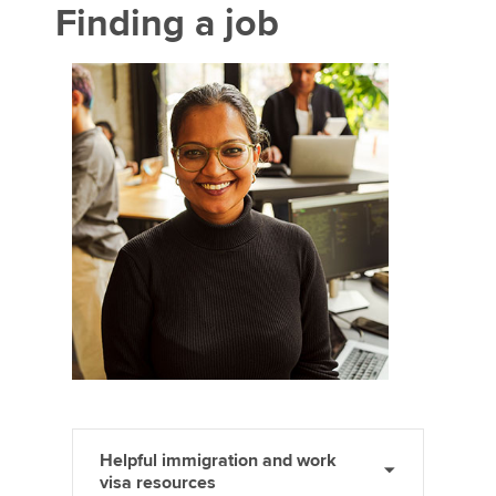
Finding a job
Helpful immigration and work
visa resources