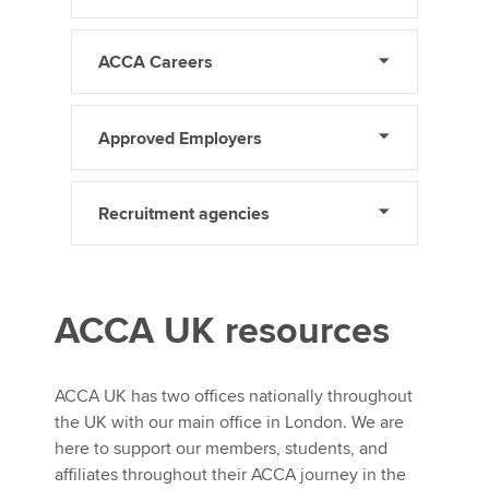
ACCA Careers
Approved Employers
Recruitment agencies
ACCA UK resources
ACCA UK has two offices nationally throughout
the UK with our main office in London. We are
here to support our members, students, and
affiliates throughout their ACCA journey in the