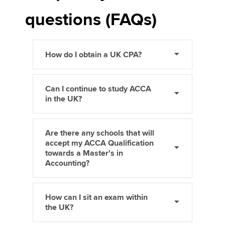
questions (FAQs)
How do I obtain a UK CPA?
Can I continue to study ACCA
in the UK?
Are there any schools that will
accept my ACCA Qualification
towards a Master's in
Accounting?
How can I sit an exam within
the UK?