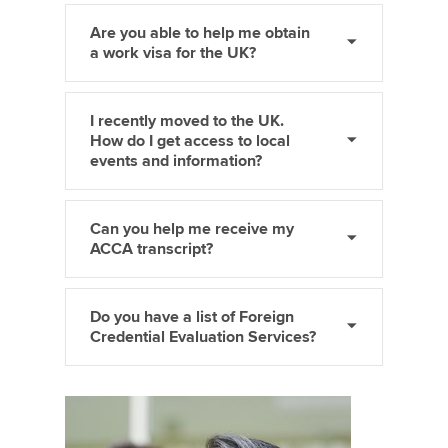
Are you able to help me obtain
a work visa for the UK?
I recently moved to the UK.
How do I get access to local
events and information?
Can you help me receive my
ACCA transcript?
Do you have a list of Foreign
Credential Evaluation Services?