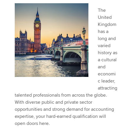
The
United
Kingdom
has a
long and
varied
history as
a cultural
and
economi
c leader,
attracting
talented professionals from across the globe.
With diverse public and private sector
opportunities and strong demand for accounting
expertise, your hard-earned qualification will
open doors here.