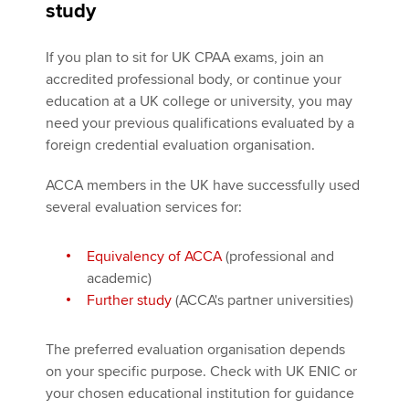
study
If you plan to sit for UK CPAA exams, join an
accredited professional body, or continue your
education at a UK college or university, you may
need your previous qualifications evaluated by a
foreign credential evaluation organisation.
ACCA members in the UK have successfully used
several evaluation services for:
Equivalency of ACCA
(professional and
academic)
Further study
(ACCA's partner universities)
The preferred evaluation organisation depends
on your specific purpose. Check with UK ENIC or
your chosen educational institution for guidance