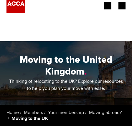
Begin your accountancy journey
Our qualifications
Employers
Moving to the United
Learning providers
Kingdom
.
Members
Thinking of relocating to the UK? Explore our resources
to help you plan your move with ease.
Students
Affiliates
Home
Members
Your membership
Moving abroad?
Moving to the UK
Policy and insights