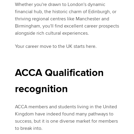
Whether you're drawn to London's dynamic
financial hub, the historic charm of Edinburgh, or
thriving regional centres like Manchester and
Birmingham, you'll find excellent career prospects
alongside rich cultural experiences.
Your career move to the UK starts here.
ACCA Qualification
recognition
ACCA members and students living in the United
Kingdom have indeed found many pathways to
success, but it is one diverse market for members
to break into.