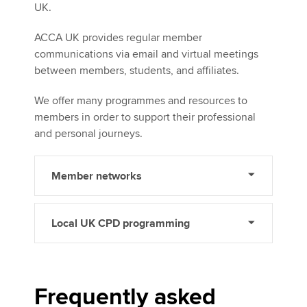
UK.
ACCA UK provides regular member
communications via email and virtual meetings
between members, students, and affiliates.
We offer many programmes and resources to
members in order to support their professional
and personal journeys.
Member networks
Local UK CPD programming
Frequently asked