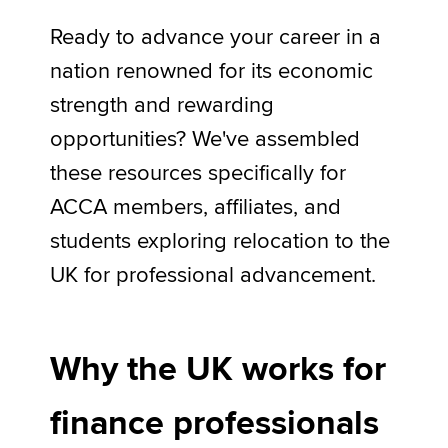
Ready to advance your career in a
nation renowned for its economic
Apply now
strength and rewarding
MyACCA
Global
opportunities? We've assembled
About us
these resources specifically for
Search jobs
Find an accountant
ACCA members, affiliates, and
Technical activities
students exploring relocation to the
Help & support
UK for professional advancement.
Why the UK works for
finance professionals