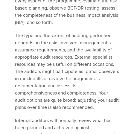
every aspect of the programme, evaluate the risk-
based planning, observe BCP/DR testing, assess
the completeness of the business impact analysis
(BIA), and so forth.
The type and the extent of auditing performed
depends on the risks involved, management’s
assurance requirements, and the availability of
appropriate audit resources. External specialist
resources may be useful on different occasions.
The auditors might participate as formal observers
in mock drills or review the programme’s
documentation and assess its
comprehensiveness and completeness. Your
audit options are quite broad; adjusting your audit
plans over time is also recommended.
Internal auditors will normally review what has
been planned and achieved against