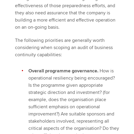
effectiveness of those preparedness efforts, and
they also need assurance that the company is
building a more efficient and effective operation
on an on-going basis.
The following priorities are generally worth
considering when scoping an audit of business
continuity capabilities:
Overall programme governance.
How is
operational resiliency being encouraged?
Is the programme given appropriate
strategic direction and investment? (for
example, does the organisation place
sufficient emphasis on operational
improvement?) Are suitable sponsors and
stakeholders involved, representing all
critical aspects of the organisation? Do they