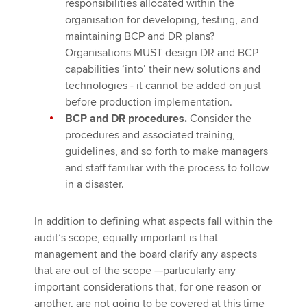
responsibilities allocated within the
organisation for developing, testing, and
maintaining BCP and DR plans?
Organisations MUST design DR and BCP
capabilities ‘into’ their new solutions and
technologies - it cannot be added on just
before production implementation.
BCP and DR procedures.
Consider the
procedures and associated training,
guidelines, and so forth to make managers
and staff familiar with the process to follow
in a disaster.
In addition to defining what aspects fall within the
audit’s scope, equally important is that
management and the board clarify any aspects
that are out of the scope —particularly any
important considerations that, for one reason or
another, are not going to be covered at this time