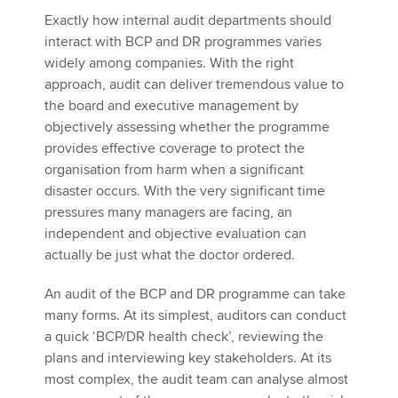
Exactly how internal audit departments should
interact with BCP and DR programmes varies
widely among companies. With the right
approach, audit can deliver tremendous value to
the board and executive management by
objectively assessing whether the programme
provides effective coverage to protect the
organisation from harm when a significant
disaster occurs. With the very significant time
pressures many managers are facing, an
independent and objective evaluation can
actually be just what the doctor ordered.
An audit of the BCP and DR programme can take
many forms. At its simplest, auditors can conduct
a quick ‘BCP/DR health check’, reviewing the
plans and interviewing key stakeholders. At its
most complex, the audit team can analyse almost