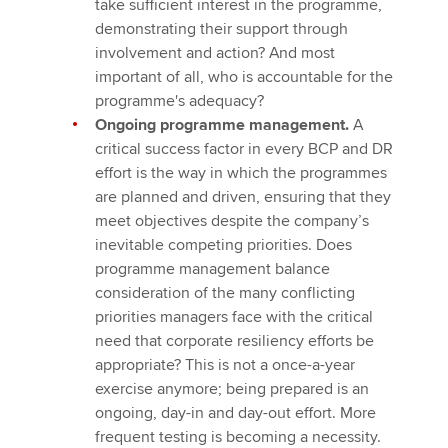
take sufficient interest in the programme,
demonstrating their support through
involvement and action? And most
important of all, who is accountable for the
programme's adequacy?
Ongoing programme management.
A
critical success factor in every BCP and DR
effort is the way in which the programmes
are planned and driven, ensuring that they
meet objectives despite the company’s
inevitable competing priorities. Does
programme management balance
consideration of the many conflicting
priorities managers face with the critical
need that corporate resiliency efforts be
appropriate? This is not a once-a-year
exercise anymore; being prepared is an
ongoing, day-in and day-out effort. More
frequent testing is becoming a necessity.