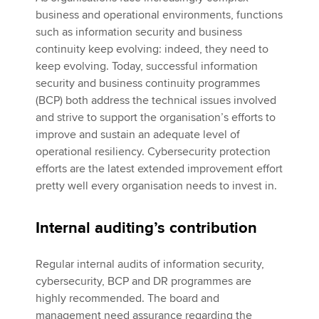
business and operational environments, functions
such as information security and business
continuity keep evolving: indeed, they need to
keep evolving. Today, successful information
security and business continuity programmes
(BCP) both address the technical issues involved
and strive to support the organisation’s efforts to
improve and sustain an adequate level of
operational resiliency. Cybersecurity protection
efforts are the latest extended improvement effort
pretty well every organisation needs to invest in.
Internal auditing’s contribution
Regular internal audits of information security,
cybersecurity, BCP and DR programmes are
highly recommended. The board and
management need assurance regarding the