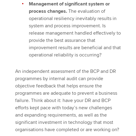
Management of significant system or
process changes.
The evaluation of
operational resiliency inevitably results in
system and process improvement. Is
release management handled effectively to
provide the best assurance that
improvement results are beneficial and that
operational reliability is occurring?
An independent assessment of the BCP and DR
programmes by internal audit can provide
objective feedback that helps ensure the
programmes are adequate to prevent a business
failure. Think about it: have your DR and BCP
efforts kept pace with today’s new challenges
and expanding requirements, as well as the
significant investment in technology that most
organisations have completed or are working on?