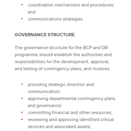
coordination mechanisms and procedures;
and
communications strategies.
GOVERNANCE STRUCTURE
The governance structure for the BCP and DR
programme should establish the authorities and
responsibilities for the development, approval,
and testing of contingency plans, and involves:
providing strategic direction and
communication;
approving departmental contingency plans
and governance;
committing financial and other resources;
reviewing and approving identified critical
services and associated assets;