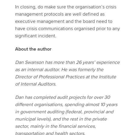
In closing, do make sure the organisation’s crisis
management protocols are well defined as
executive management and the board need to
have crisis communications organised prior to any
significant incident.
About the author
Dan Swanson has more than 26 years’ experience
as an internal auditor. He was formerly the
Director of Professional Practices at the Institute
of Internal Auditors.
Dan has completed audit projects for over 30
different organisations, spending almost 10 years
in government auditing (federal, provincial and
municipal levels), and the rest in the private
sector, mainly in the financial services,
transportation and health sectors.