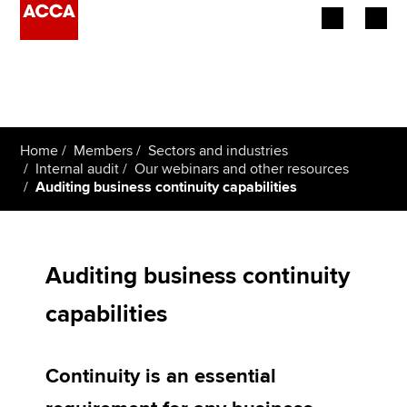
Begin your accountancy journey
Our qualifications
Home
Members
Sectors and industries
Employers
Internal audit
Our webinars and other resources
Auditing business continuity capabilities
Learning providers
Members
Auditing business continuity
Students
capabilities
Affiliates
Continuity is an essential
Policy and insights