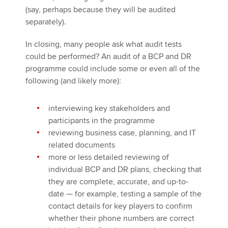
(say, perhaps because they will be audited
separately).
In closing, many people ask what audit tests
could be performed? An audit of a BCP and DR
programme could include some or even all of the
following (and likely more):
interviewing key stakeholders and
participants in the programme
reviewing business case, planning, and IT
related documents
more or less detailed reviewing of
individual BCP and DR plans, checking that
they are complete, accurate, and up-to-
date — for example, testing a sample of the
contact details for key players to confirm
whether their phone numbers are correct