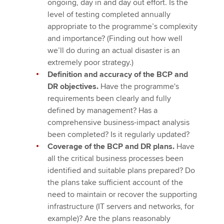
ongoing, day in and day out effort. Is the
level of testing completed annually
appropriate to the programme’s complexity
and importance? (Finding out how well
we’ll do during an actual disaster is an
extremely poor strategy.)
Definition and accuracy of the BCP and
DR objectives.
Have the programme's
requirements been clearly and fully
defined by management? Has a
comprehensive business-impact analysis
been completed? Is it regularly updated?
Coverage of the BCP and DR plans.
Have
all the critical business processes been
identified and suitable plans prepared? Do
the plans take sufficient account of the
need to maintain or recover the supporting
infrastructure (IT servers and networks, for
example)? Are the plans reasonably