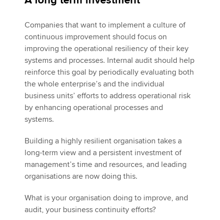
A long term investment
Companies that want to implement a culture of
continuous improvement should focus on
improving the operational resiliency of their key
systems and processes. Internal audit should help
reinforce this goal by periodically evaluating both
the whole enterprise’s and the individual
business units’ efforts to address operational risk
by enhancing operational processes and
systems.
Building a highly resilient organisation takes a
long-term view and a persistent investment of
management’s time and resources, and leading
organisations are now doing this.
What is your organisation doing to improve, and
audit, your business continuity efforts?