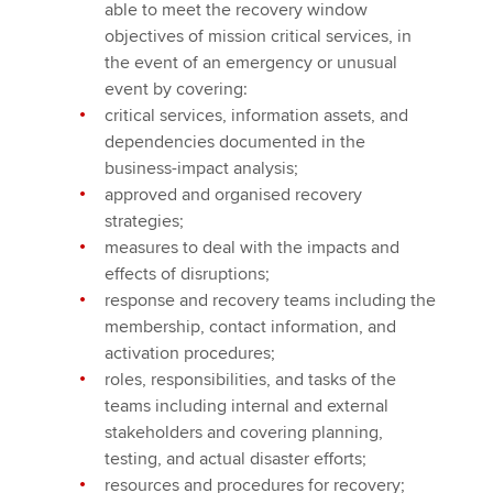
able to meet the recovery window
objectives of mission critical services, in
the event of an emergency or unusual
event by covering:
critical services, information assets, and
dependencies documented in the
business-impact analysis;
approved and organised recovery
strategies;
measures to deal with the impacts and
effects of disruptions;
response and recovery teams including the
membership, contact information, and
activation procedures;
roles, responsibilities, and tasks of the
teams including internal and external
stakeholders and covering planning,
testing, and actual disaster efforts;
resources and procedures for recovery;