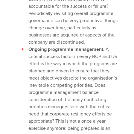
accountable for the success or failure?
Periodically revisiting overall programme
governance can be very productive, things
change over time, particularly as
businesses are acquired or aspects of the
company are discontinued.
Ongoing programme management.
A
critical success factor in every BCP and DR
effort is the way in which the programs are
planned and driven to ensure that they
meet objectives despite the organisation’s
inevitable competing priorities. Does
programme management balance
consideration of the many conflicting
priorities managers face with the critical
need that corporate resiliency efforts be
appropriate? This is not a once a year
exercise anymore; being prepared is an