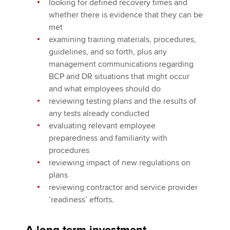
looking for defined recovery times and
whether there is evidence that they can be
met
examining training materials, procedures,
guidelines, and so forth, plus any
management communications regarding
BCP and DR situations that might occur
and what employees should do
reviewing testing plans and the results of
any tests already conducted
evaluating relevant employee
preparedness and familiarity with
procedures
reviewing impact of new regulations on
plans
reviewing contractor and service provider
‘readiness’ efforts.