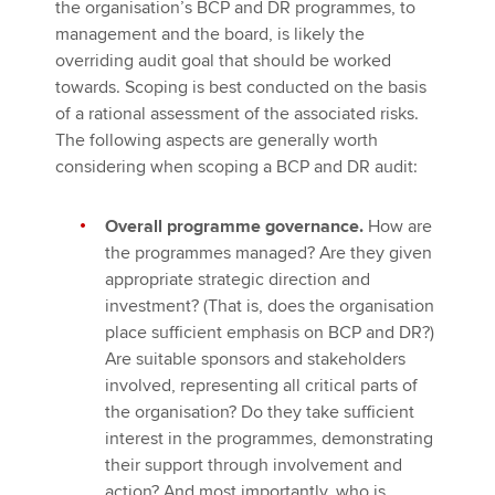
the organisation’s BCP and DR programmes, to
management and the board, is likely the
overriding audit goal that should be worked
towards. Scoping is best conducted on the basis
of a rational assessment of the associated risks.
The following aspects are generally worth
considering when scoping a BCP and DR audit:
Overall programme governance.
How are
the programmes managed? Are they given
appropriate strategic direction and
investment? (That is, does the organisation
place sufficient emphasis on BCP and DR?)
Are suitable sponsors and stakeholders
involved, representing all critical parts of
the organisation? Do they take sufficient
interest in the programmes, demonstrating
their support through involvement and
action? And most importantly, who is