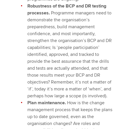
Robustness of the BCP and DR testing
processes.
Programme managers need to
demonstrate the organisation’s
preparedness, build management
confidence, and most importantly,
strengthen the organisation’s BCP and DR
capabilities; Is ‘people participation’
identified, approved, and tracked to
provide the best assurance that the drills
and tests are actually attended, and that
those results meet your BCP and DR
objectives? Remember, it’s not a matter of
‘if’, today it’s more a matter of ‘when’, and
perhaps how large a scope (is involved).
Plan maintenance.
How is the change
management process that keeps the plans
up to date governed, even as the
organisation changes? Are roles and