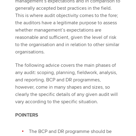
management’s expectations and in comparison to
generally accepted best practices in the field.
This is where audit objectivity comes to the fore;
the auditors have a legitimate purpose to assess
whether management’s expectations are
reasonable and sufficient, given the level of risk
to the organisation and in relation to other similar
organisations.
The following advice covers the main phases of
any audit: scoping, planning, fieldwork, analysis,
and reporting. BCP and DR programmes,
however, come in many shapes and sizes, so
clearly the specific details of any given audit will
vary according to the specific situation.
POINTERS
The BCP and DR programme should be