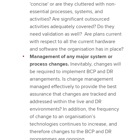
'concise' or are they cluttered with non-
essential processes, systems, and
activities? Are significant outsourced
activities adequately covered? Do they
need validation as well? Are plans current
with respect to all the current hardware
and software the organisation has in place?
Management of any major system or
process changes.
Inevitably, changes will
be required to implement BCP and DR
arrangements. Is change management
managed effectively to provide the best
assurance that changes are tracked and
addressed within the live and DR
environments? In addition, the frequency
of change to an organisation’s
technologies continues to increase, and
therefore changes to the BCP and DR
programmes are ongoing.