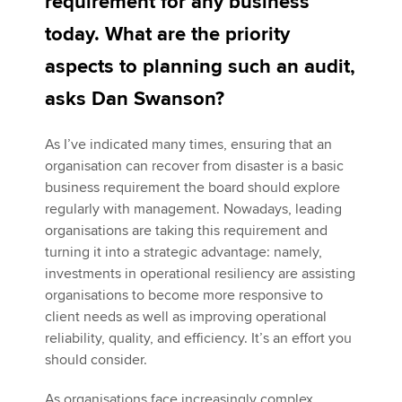
requirement for any business
today. What are the priority
Apply now
aspects to planning such an audit,
MyACCA
Global
asks Dan Swanson?
About us
As I’ve indicated many times, ensuring that an
Search jobs
organisation can recover from disaster is a basic
Find an accountant
business requirement the board should explore
Technical activities
regularly with management. Nowadays, leading
Help & support
organisations are taking this requirement and
turning it into a strategic advantage: namely,
investments in operational resiliency are assisting
organisations to become more responsive to
client needs as well as improving operational
reliability, quality, and efficiency. It’s an effort you
should consider.
As organisations face increasingly complex