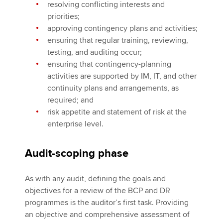
resolving conflicting interests and
priorities;
approving contingency plans and activities;
ensuring that regular training, reviewing,
testing, and auditing occur;
ensuring that contingency-planning
activities are supported by IM, IT, and other
continuity plans and arrangements, as
required; and
risk appetite and statement of risk at the
enterprise level.
Audit-scoping phase
As with any audit, defining the goals and
objectives for a review of the BCP and DR
programmes is the auditor’s first task. Providing
an objective and comprehensive assessment of