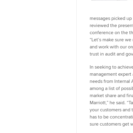
messages picked up o
reviewed the presenta
conference on the th
“Let’s make sure we 
and work with our or
trust in audit and g
In seeking to achiev
management expert a
needs from Internal 
among a list of possi
market share and fin
Marriott,” he said. “
your customers and th
has to be concentrat
sure customers get wh