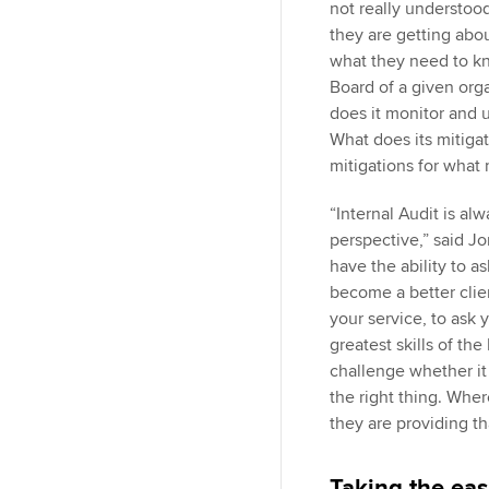
not really understood
they are getting about
what they need to k
Board of a given orga
does it monitor and u
What does its mitigat
mitigations for what
“Internal Audit is al
perspective,” said Jo
have the ability to a
become a better clie
your service, to ask y
greatest skills of the
challenge whether it 
the right thing. Whe
they are providing th
Taking the eas