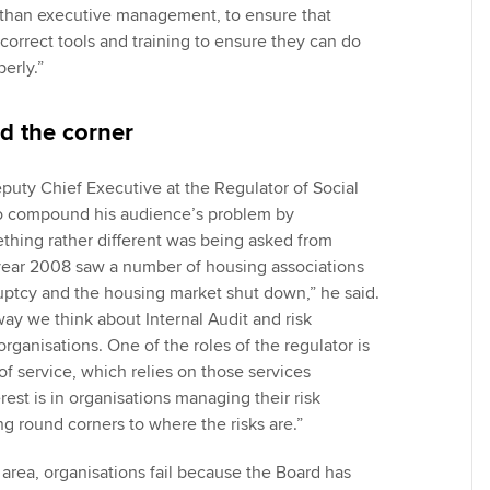
than executive management, to ensure that
orrect tools and training to ensure they can do
perly.”
d the corner
puty Chief Executive at the Regulator of Social
o compound his audience’s problem by
thing rather different was being asked from
 year 2008 saw a number of housing associations
ptcy and the housing market shut down,” he said.
way we think about Internal Audit and risk
ganisations. One of the roles of the regulator is
of service, which relies on those services
erest is in organisations managing their risk
ng round corners to where the risks are.”
 area, organisations fail because the Board has