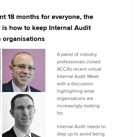
Employer support | Employer
providers
Practising certifi
support services
licences
Ou
ent 18 months for everyone, the
Computer-Based Exam (CBE)
Resources to help your
centres
terest in
Regulation and s
St
is how to keep Internal Audit
organisation stay one step
n organisations
ahead | ACCA
ACCA Content Partners
Advocacy and me
Su
Pa
Sector resources | ACCA
A panel of industry
Registered Learning Partner
Council, electio
Global
professionals closed
Re
ACCA's recent virtual
Exemption accreditation
st
Wellbeing
Internal Audit Week
with a discussion
University partnerships
We
Career support s
highlighting what
organisations are
Find tuition
Yo
increasingly looking
for.
Virtual classroom support for
Ca
learning partners
Internal Audit needs to
step up to avoid being