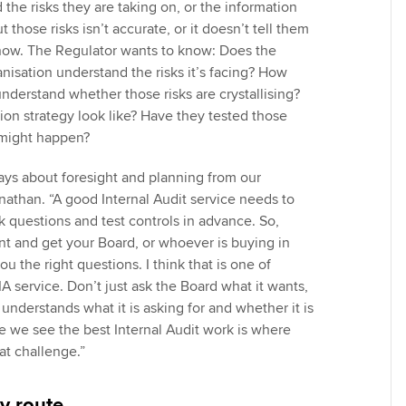
 the risks they are taking on, or the information
 those risks isn’t accurate, or it doesn’t tell them
now. The Regulator wants to know: Does the
nisation understand the risks it’s facing? How
nderstand whether those risks are crystallising?
ion strategy look like? Have they tested those
 might happen?
ways about foresight and planning from our
nathan. “A good Internal Audit service needs to
sk questions and test controls in advance. So,
nt and get your Board, or whoever is buying in
ou the right questions. I think that is one of
 IA service. Don’t just ask the Board what it wants,
understands what it is asking for and whether it is
re we see the best Internal Audit work is where
at challenge.”
y route