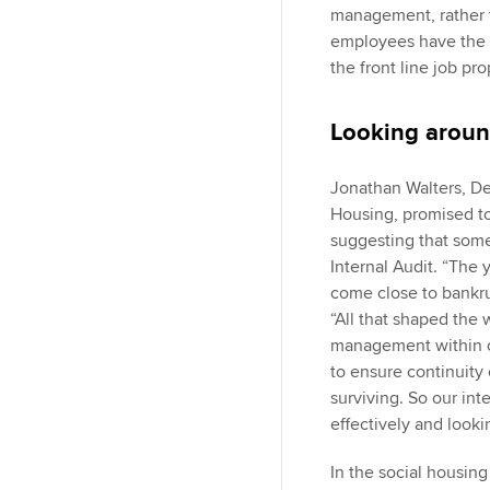
management, rather 
employees have the c
the front line job pro
Looking aroun
Jonathan Walters, De
Housing, promised t
suggesting that some
Internal Audit. “The
come close to bankru
“All that shaped the 
management within or
to ensure continuity 
surviving. So our int
effectively and looki
In the social housing