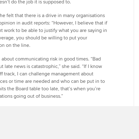
esn’t do the job it is supposed to.
he felt that there is a drive in many organisations
pinion in audit reports: “However, I believe that if
t work to be able to justify what you are saying in
verage, you should be willing to put your
on on the line.
 about communicating risk in good times. “Bad
t late news is catastrophic,” she said. “If I know
ff track, I can challenge management about
ces or time are needed and who can be put in to
 hits the Board table too late, that’s when you’re
ations going out of business.”