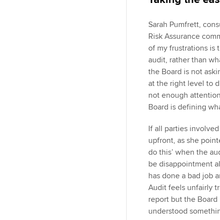
Sarah Pumfrett, con
Risk Assurance comm
of my frustrations is
audit, rather than wha
the Board is not aski
at the right level to
not enough attention
Board is defining wh
If all parties invol
upfront, as she point
do this’ when the au
be disappointment al
has done a bad job a
Audit feels unfairly 
report but the Boar
understood something 