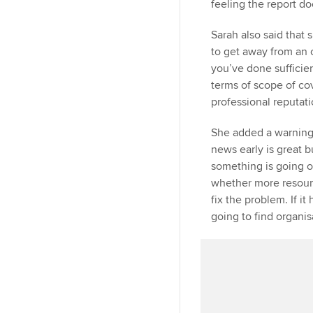
feeling the report do
Sarah also said that s
to get away from an o
you’ve done sufficien
terms of scope of co
professional reputati
She added a warning
news early is great bu
something is going o
whether more resour
fix the problem. If it
going to find organis