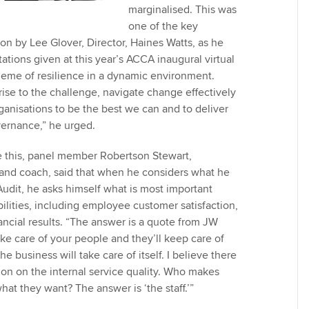
marginalised. This was
one of the key
n by Lee Glover, Director, Haines Watts, as he
tions given at this year’s ACCA inaugural virtual
eme of resilience in a dynamic environment.
rise to the challenge, navigate change effectively
ganisations to be the best we can and to deliver
overnance,” he urged.
e this, panel member Robertson Stewart,
nd coach, said that when he considers what he
Audit, he asks himself what is most important
bilities, including employee customer satisfaction,
ancial results. “The answer is a quote from JW
Take care of your people and they’ll keep care of
e business will take care of itself. I believe there
ion on the internal service quality. Who makes
at they want? The answer is ‘the staff.’”