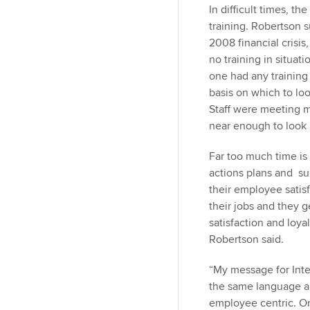
In difficult times, th
training. Robertson 
2008 financial crisi
no training in situat
one had any training 
basis on which to loo
Staff were meeting 
near enough to look 
Far too much time is
actions plans and su
their employee satisf
their jobs and they 
satisfaction and loya
Robertson said.
“My message for Inter
the same language a
employee centric. O