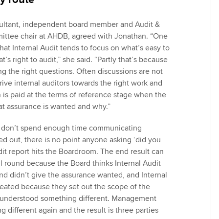
sultant, independent board member and Audit &
ittee chair at AHDB, agreed with Jonathan. “One
 that Internal Audit tends to focus on what’s easy to
t’s right to audit,” she said. “Partly that’s because
ng the right questions. Often discussions are not
 drive internal auditors towards the right work and
 is paid at the terms of reference stage when the
at assurance is wanted and why.”
ved don’t spend enough time communicating
ed out, there is no point anyone asking ‘did you
dit report hits the Boardroom. The end result can
l round because the Board thinks Internal Audit
nd didn’t give the assurance wanted, and Internal
treated because they set out the scope of the
d understood something different. Management
different again and the result is three parties