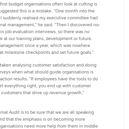
e first budget organisations often look at cutting is
suggested this is a mistake. “One month into the
s, I suddenly realised my executive committee had
ional management,” he said. “Then I discovered no-
in job evaluation interviews, so there was no
k at our training plans, development or future.
management once a year, which was nowhere
at milestone checkpoints and set future goals.”
 taken analysing customer satisfaction and doing
rveys when what should guide organisations is
action results. “If employees have the tools to do
get everything right, you end up with customer
l customers that drive up revenue growth,”
nal Audit is to be sure that we are all speaking
nd that the emphasis is on becoming more
rganisations need more help from them in middle