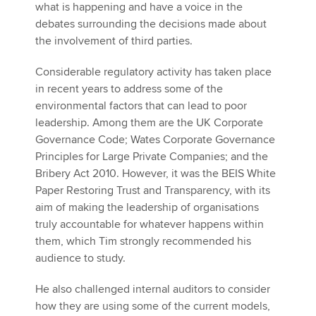
what is happening and have a voice in the
debates surrounding the decisions made about
the involvement of third parties.
Considerable regulatory activity has taken place
in recent years to address some of the
environmental factors that can lead to poor
leadership. Among them are the UK Corporate
Governance Code; Wates Corporate Governance
Principles for Large Private Companies; and the
Bribery Act 2010. However, it was the BEIS White
Paper Restoring Trust and Transparency, with its
aim of making the leadership of organisations
truly accountable for whatever happens within
them, which Tim strongly recommended his
audience to study.
He also challenged internal auditors to consider
how they are using some of the current models,