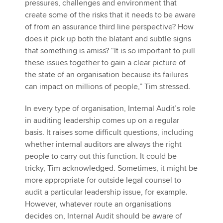
pressures, challenges and environment that
create some of the risks that it needs to be aware
of from an assurance third line perspective? How
does it pick up both the blatant and subtle signs
that something is amiss? “It is so important to pull
these issues together to gain a clear picture of
the state of an organisation because its failures
can impact on millions of people,” Tim stressed.
In every type of organisation, Internal Audit’s role
in auditing leadership comes up on a regular
basis. It raises some difficult questions, including
whether internal auditors are always the right
people to carry out this function. It could be
tricky, Tim acknowledged. Sometimes, it might be
more appropriate for outside legal counsel to
audit a particular leadership issue, for example.
However, whatever route an organisations
decides on, Internal Audit should be aware of