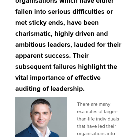
organisations which have either
fallen into serious difficulties or
Apply now
met sticky ends, have been
MyACCA
Global
charismatic, highly driven and
ambitious leaders, lauded for their
About us
Search jobs
apparent success. Their
Find an accountant
subsequent failures highlight the
Technical activities
Help & support
vital importance of effective
auditing of leadership.
There are many
examples of larger-
than-life individuals
that have led their
organisations into