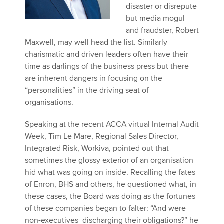
disaster or disrepute
but media mogul
and fraudster, Robert
Maxwell, may well head the list. Similarly
charismatic and driven leaders often have their
time as darlings of the business press but there
are inherent dangers in focusing on the
“personalities” in the driving seat of
organisations.
Speaking at the recent ACCA virtual Internal Audit
Week, Tim Le Mare, Regional Sales Director,
Integrated Risk, Workiva, pointed out that
sometimes the glossy exterior of an organisation
hid what was going on inside. Recalling the fates
of Enron, BHS and others, he questioned what, in
these cases, the Board was doing as the fortunes
of these companies began to falter: “And were
non-executives discharging their obligations?” he