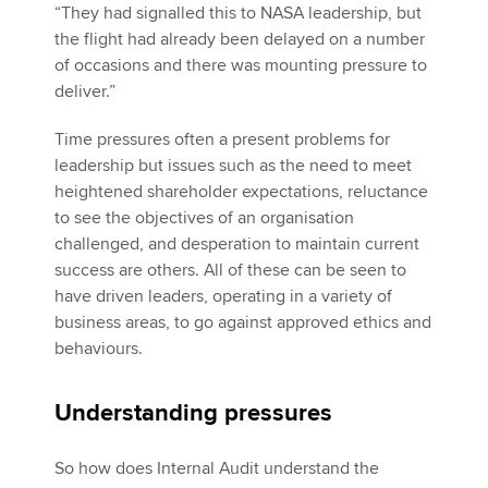
“They had signalled this to NASA leadership, but
the flight had already been delayed on a number
of occasions and there was mounting pressure to
deliver.”
Time pressures often a present problems for
leadership but issues such as the need to meet
heightened shareholder expectations, reluctance
to see the objectives of an organisation
challenged, and desperation to maintain current
success are others. All of these can be seen to
have driven leaders, operating in a variety of
business areas, to go against approved ethics and
behaviours.
Understanding pressures
So how does Internal Audit understand the