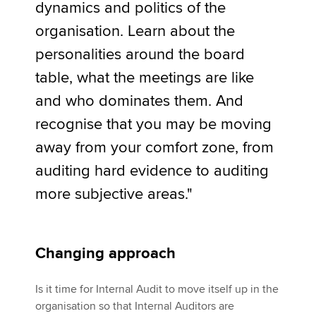
dynamics and politics of the
organisation. Learn about the
personalities around the board
table, what the meetings are like
and who dominates them. And
recognise that you may be moving
away from your comfort zone, from
auditing hard evidence to auditing
more subjective areas."
Changing approach
Is it time for Internal Audit to move itself up in the
organisation so that Internal Auditors are