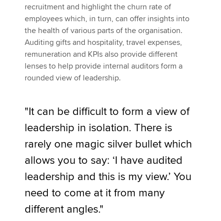
recruitment and highlight the churn rate of
employees which, in turn, can offer insights into
the health of various parts of the organisation.
Auditing gifts and hospitality, travel expenses,
remuneration and KPIs also provide different
lenses to help provide internal auditors form a
rounded view of leadership.
"It can be difficult to form a view of
leadership in isolation. There is
rarely one magic silver bullet which
allows you to say: ‘I have audited
leadership and this is my view.’ You
need to come at it from many
different angles."