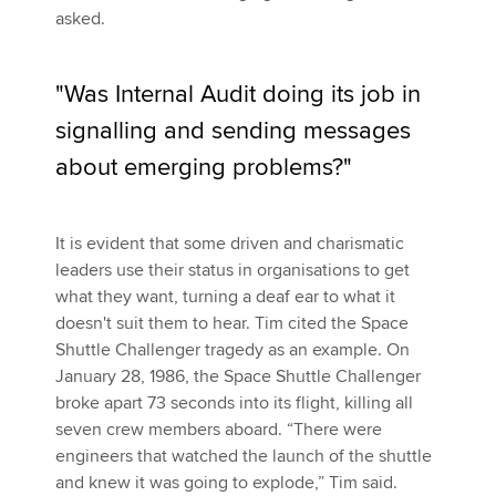
asked.
"Was Internal Audit doing its job in
signalling and sending messages
about emerging problems?"
It is evident that some driven and charismatic
leaders use their status in organisations to get
what they want, turning a deaf ear to what it
doesn't suit them to hear. Tim cited the Space
Shuttle Challenger tragedy as an example. On
January 28, 1986, the Space Shuttle Challenger
broke apart 73 seconds into its flight, killing all
seven crew members aboard. “There were
engineers that watched the launch of the shuttle
and knew it was going to explode,” Tim said.