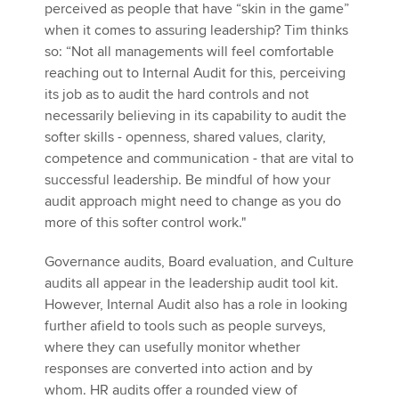
perceived as people that have “skin in the game”
when it comes to assuring leadership? Tim thinks
so: “Not all managements will feel comfortable
reaching out to Internal Audit for this, perceiving
its job as to audit the hard controls and not
necessarily believing in its capability to audit the
softer skills - openness, shared values, clarity,
competence and communication - that are vital to
successful leadership. Be mindful of how your
audit approach might need to change as you do
more of this softer control work."
Governance audits, Board evaluation, and Culture
audits all appear in the leadership audit tool kit.
However, Internal Audit also has a role in looking
further afield to tools such as people surveys,
where they can usefully monitor whether
responses are converted into action and by
whom. HR audits offer a rounded view of