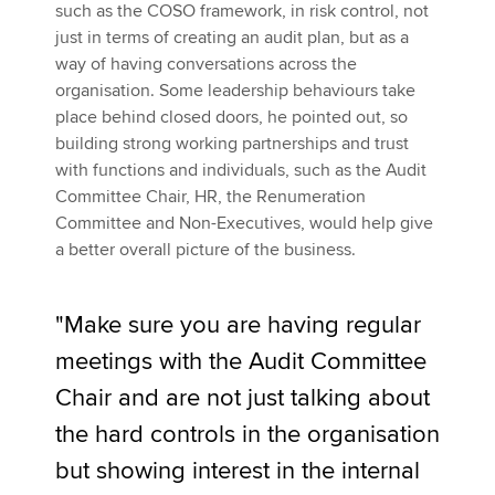
such as the COSO framework, in risk control, not
just in terms of creating an audit plan, but as a
way of having conversations across the
organisation. Some leadership behaviours take
place behind closed doors, he pointed out, so
building strong working partnerships and trust
with functions and individuals, such as the Audit
Committee Chair, HR, the Renumeration
Committee and Non-Executives, would help give
a better overall picture of the business.
"Make sure you are having regular
meetings with the Audit Committee
Chair and are not just talking about
the hard controls in the organisation
but showing interest in the internal