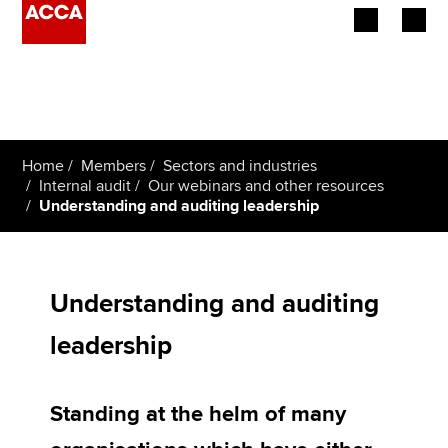
Begin your accountancy journey
Our qualifications
Home
Members
Sectors and industries
Employers
Internal audit
Our webinars and other resources
Understanding and auditing leadership
Learning providers
Members
Understanding and auditing
Students
leadership
Affiliates
Standing at the helm of many
Policy and insights