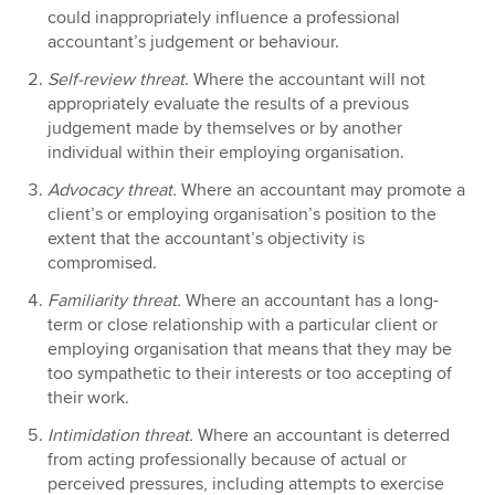
could inappropriately influence a professional
accountant’s judgement or behaviour.
Self-review threat
. Where the accountant will not
appropriately evaluate the results of a previous
judgement made by themselves or by another
individual within their employing organisation.
Advocacy threat.
Where an accountant may promote a
client’s or employing organisation’s position to the
extent that the accountant’s objectivity is
compromised.
Familiarity threat.
Where an accountant has a long-
term or close relationship with a particular client or
employing organisation that means that they may be
too sympathetic to their interests or too accepting of
their work.
Intimidation threat.
Where an accountant is deterred
from acting professionally because of actual or
perceived pressures, including attempts to exercise