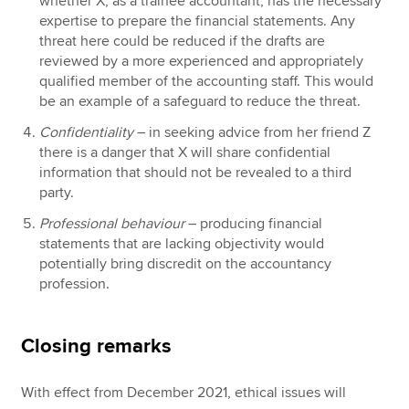
whether X, as a trainee accountant, has the necessary
expertise to prepare the financial statements. Any
threat here could be reduced if the drafts are
reviewed by a more experienced and appropriately
qualified member of the accounting staff. This would
be an example of a safeguard to reduce the threat.
Confidentiality
– in seeking advice from her friend Z
there is a danger that X will share confidential
information that should not be revealed to a third
party.
Professional behaviour
– producing financial
statements that are lacking objectivity would
potentially bring discredit on the accountancy
profession.
Closing remarks
With effect from December 2021, ethical issues will