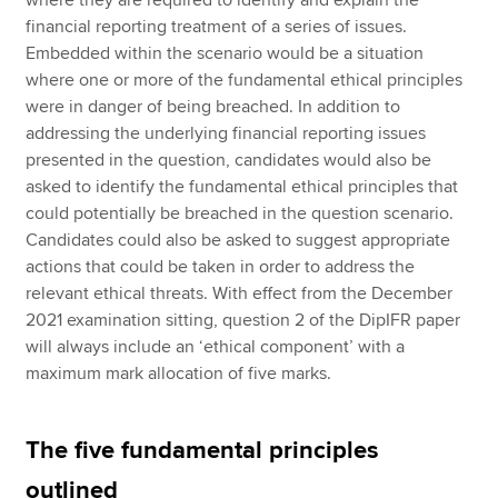
financial reporting treatment of a series of issues.
Embedded within the scenario would be a situation
where one or more of the fundamental ethical principles
were in danger of being breached. In addition to
addressing the underlying financial reporting issues
presented in the question, candidates would also be
asked to identify the fundamental ethical principles that
could potentially be breached in the question scenario.
Candidates could also be asked to suggest appropriate
actions that could be taken in order to address the
relevant ethical threats. With effect from the December
2021 examination sitting, question 2 of the DipIFR paper
will always include an ‘ethical component’ with a
maximum mark allocation of five marks.
The five fundamental principles
outlined