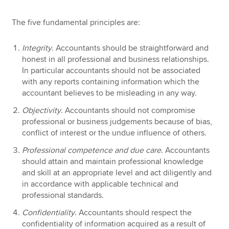
The five fundamental principles are:
Integrity
. Accountants should be straightforward and
honest in all professional and business relationships.
In particular accountants should not be associated
with any reports containing information which the
accountant believes to be misleading in any way.
Objectivity
. Accountants should not compromise
professional or business judgements because of bias,
conflict of interest or the undue influence of others.
Professional competence and due care
. Accountants
should attain and maintain professional knowledge
and skill at an appropriate level and act diligently and
in accordance with applicable technical and
professional standards.
Confidentiality
. Accountants should respect the
confidentiality of information acquired as a result of