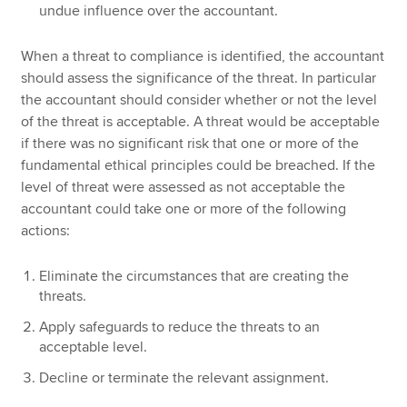
undue influence over the accountant.
When a threat to compliance is identified, the accountant
should assess the significance of the threat. In particular
the accountant should consider whether or not the level
of the threat is acceptable. A threat would be acceptable
if there was no significant risk that one or more of the
fundamental ethical principles could be breached. If the
level of threat were assessed as not acceptable the
accountant could take one or more of the following
actions:
Eliminate the circumstances that are creating the
threats.
Apply safeguards to reduce the threats to an
acceptable level.
Decline or terminate the relevant assignment.