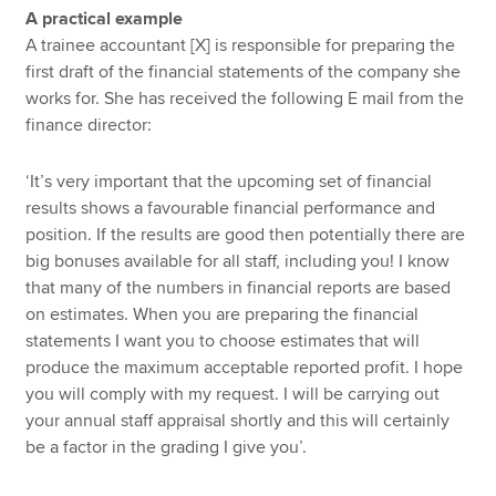
A practical example
A trainee accountant [X] is responsible for preparing the
first draft of the financial statements of the company she
works for. She has received the following E mail from the
finance director:
‘It’s very important that the upcoming set of financial
results shows a favourable financial performance and
position. If the results are good then potentially there are
big bonuses available for all staff, including you! I know
that many of the numbers in financial reports are based
on estimates. When you are preparing the financial
statements I want you to choose estimates that will
produce the maximum acceptable reported profit. I hope
you will comply with my request. I will be carrying out
your annual staff appraisal shortly and this will certainly
be a factor in the grading I give you’.