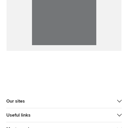
Our sites
Useful links