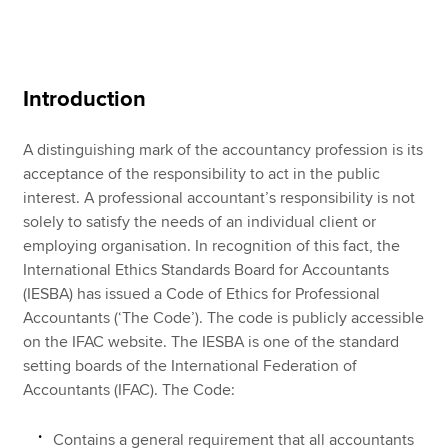
Apply now
Introduction
MyACCA
Global
A distinguishing mark of the accountancy profession is its
About us
acceptance of the responsibility to act in the public
Search jobs
interest. A professional accountant’s responsibility is not
Find an accountant
solely to satisfy the needs of an individual client or
Technical resources
employing organisation. In recognition of this fact, the
Help & support
International Ethics Standards Board for Accountants
(IESBA) has issued a Code of Ethics for Professional
Accountants (‘The Code’). The code is publicly accessible
on the IFAC website. The IESBA is one of the standard
setting boards of the International Federation of
Accountants (IFAC). The Code:
Contains a general requirement that all accountants