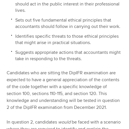
should act in the public interest in their professional
lives.
Sets out five fundamental ethical principles that
accountants should follow in carrying out their work.
Identifies specific threats to those ethical principles
that might arise in practical situations.
Suggests appropriate actions that accountants might
take in responding to the threats.
Candidates who are sitting the DipIFR examination are
expected to have a general appreciation of the contents
of the code together with a specific knowledge of
section 100, sections 110-115, and section 120. This
knowledge and understanding will be tested in question
2 of the DipIFR examination from December 2021.
In question 2, candidates
would
be faced with a scenario
where they are required to identify and explain the