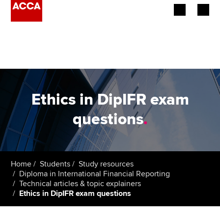
Begin your accountancy journey
Our qualifications
Employers
Ethics in DipIFR exam
Learning providers
questions
.
Members
Students
Home
Students
Study resources
Diploma in International Financial Reporting
Affiliates
Technical articles & topic explainers
Ethics in DipIFR exam questions
Policy and insights