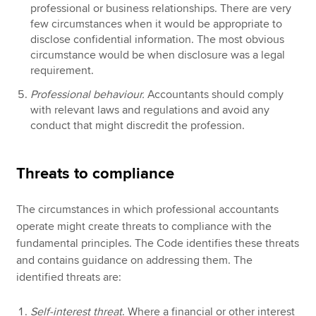
professional or business relationships. There are very
few circumstances when it would be appropriate to
disclose confidential information. The most obvious
circumstance would be when disclosure was a legal
requirement.
Professional behaviour.
Accountants should comply
with relevant laws and regulations and avoid any
conduct that might discredit the profession.
Threats to compliance
The circumstances in which professional accountants
operate might create threats to compliance with the
fundamental principles. The Code identifies these threats
and contains guidance on addressing them. The
identified threats are:
Self-interest threat
. Where a financial or other interest