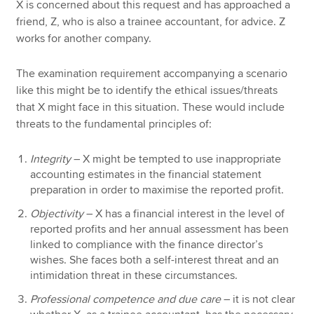
X is concerned about this request and has approached a
friend, Z, who is also a trainee accountant, for advice. Z
works for another company.
The examination requirement accompanying a scenario
like this might be to identify the ethical issues/threats
that X might face in this situation. These would include
threats to the fundamental principles of:
Integrity
– X might be tempted to use inappropriate
accounting estimates in the financial statement
preparation in order to maximise the reported profit.
Objectivity
– X has a financial interest in the level of
reported profits and her annual assessment has been
linked to compliance with the finance director’s
wishes. She faces both a self-interest threat and an
intimidation threat in these circumstances.
Professional competence and due care
– it is not clear