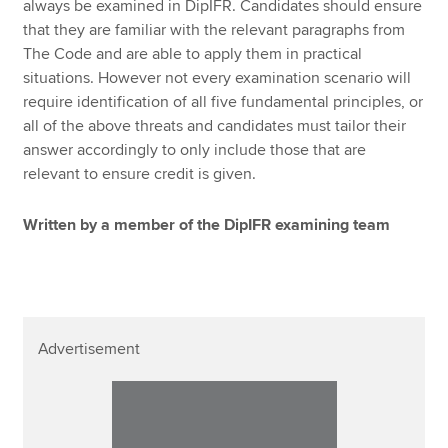
always be examined in DipIFR. Candidates should ensure
that they are familiar with the relevant paragraphs from
The Code and are able to apply them in practical
situations. However not every examination scenario will
require identification of all five fundamental principles, or
all of the above threats and candidates must tailor their
answer accordingly to only include those that are
relevant to ensure credit is given.
Written by a member of the DipIFR examining team
Advertisement