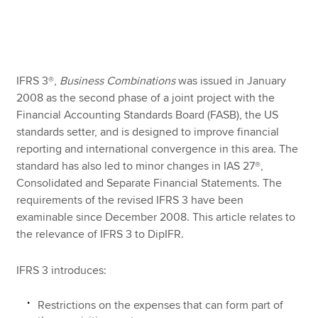
Apply now
MyACCA
Global
IFRS 3®,
Business Combinations
was issued in January
2008 as the second phase of a joint project with the
About us
Financial Accounting Standards Board (FASB), the US
Search jobs
standards setter, and is designed to improve financial
Find an accountant
reporting and international convergence in this area. The
Technical resources
standard has also led to minor changes in IAS 27®,
Help & support
Consolidated and Separate Financial Statements. The
requirements of the revised IFRS 3 have been
examinable since December 2008. This article relates to
the relevance of IFRS 3 to DipIFR.
IFRS 3 introduces:
Restrictions on the expenses that can form part of