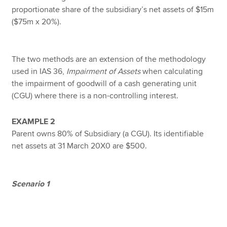
proportionate share of the subsidiary’s net assets of $15m
($75m x 20%).
The two methods are an extension of the methodology
used in IAS 36,
Impairment of Assets
when calculating
the impairment of goodwill of a cash generating unit
(CGU) where there is a non-controlling interest.
EXAMPLE 2
Parent owns 80% of Subsidiary (a CGU). Its identifiable
net assets at 31 March 20X0 are $500.
Scenario 1