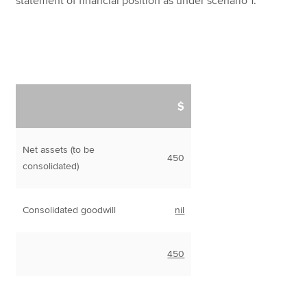
statement of financial position as under scenario 1.
$
Net assets (to be
450
consolidated)
Consolidated goodwill
nil
450