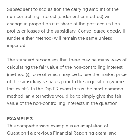
Subsequent to acquisition the carrying amount of the
non-controlling interest (under either method) will
change in proportion it is share of the post acquisition
profits or losses of the subsidiary. Consolidated goodwill
(under either method) will remain the same unless
impaired.
The standard recognises that there may be many ways of
calculating the fair value of the non-controlling interest
(method (i)), one of which may be to use the market price
of the subsidiary’s shares prior to the acquisition (where
this exists). In the DipIFR exam this is the most common
method; an alternative would be to simply give the fair
value of the non-controlling interests in the question.
EXAMPLE 3
This comprehensive example is an adaptation of
Question 1 a previous Financial Reporting exam, and