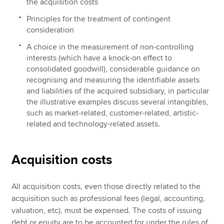
the acquisition costs
Principles for the treatment of contingent
consideration
A choice in the measurement of non-controlling
interests (which have a knock-on effect to
consolidated goodwill), considerable guidance on
recognising and measuring the identifiable assets
and liabilities of the acquired subsidiary, in particular
the illustrative examples discuss several intangibles,
such as market-related, customer-related, artistic-
related and technology-related assets.
Acquisition costs
All acquisition costs, even those directly related to the
acquisition such as professional fees (legal, accounting,
valuation, etc), must be expensed. The costs of issuing
debt or equity are to be accounted for under the rules of