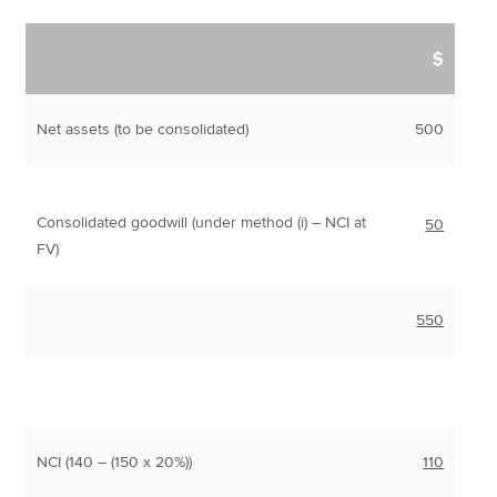
$
Net assets (to be consolidated)
500
Consolidated goodwill (under method (i) – NCI at
50
FV)
550
NCI (140 – (150 x 20%))
110