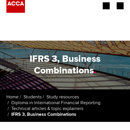
Begin your accountancy journey
Our qualifications
Employers
IFRS 3, Business
Learning providers
Combinations
.
Members
Students
Home
Students
Study resources
Diploma in International Financial Reporting
Affiliates
Technical articles & topic explainers
IFRS 3, Business Combinations
Policy and insights