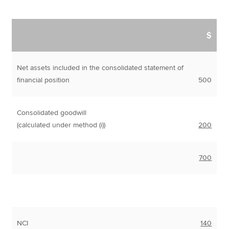
$
Net assets included in the consolidated statement of
financial position
500
Consolidated goodwill
(calculated under method (i))
200
700
NCI
140