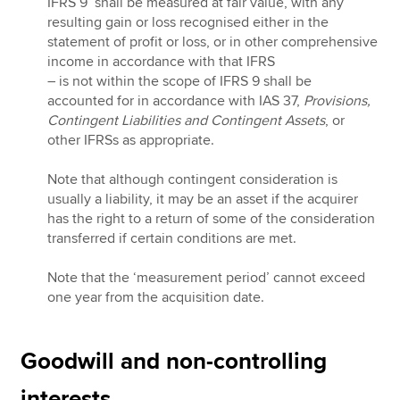
IFRS 9 shall be measured at fair value, with any
resulting gain or loss recognised either in the
statement of profit or loss, or in other comprehensive
income in accordance with that IFRS
– is not within the scope of IFRS 9 shall be
accounted for in accordance with IAS 37,
Provisions,
Contingent Liabilities and Contingent Assets
, or
other IFRSs as appropriate.
Note that although contingent consideration is
usually a liability, it may be an asset if the acquirer
has the right to a return of some of the consideration
transferred if certain conditions are met.
Note that the ‘measurement period’ cannot exceed
one year from the acquisition date.
Goodwill and non-controlling
interests