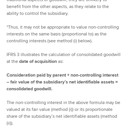
benefit from the other aspects, as they relate to the
ability to control the subsidiary.
*Thus, it may not be appropriate to value non-controlling
interests on the same basis (proportional to) as the
controlling interests (see method (i) below).
IFRS 3 illustrates the calculation of consolidated goodwill
at the
date of acquisition
as:
Consideration paid by parent + non-controlling interest
– fair value of the subsidiary’s net identifiable assets =
consolidated goodwill.
The non-controlling interest in the above formula may be
valued at its fair value (method (i)) or its proportionate
share of the subsidiary’s net identifiable assets (method
(ii)).