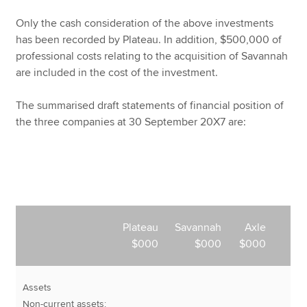
Only the cash consideration of the above investments
has been recorded by Plateau. In addition, $500,000 of
professional costs relating to the acquisition of Savannah
are included in the cost of the investment.
The summarised draft statements of financial position of
the three companies at 30 September 20X7 are:
Plateau
Savannah
Axle
$000
$000
$000
Assets
Non-current assets: