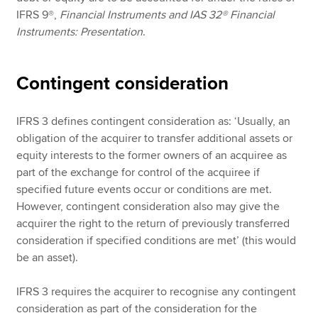
IFRS 9®,
Financial Instruments and IAS 32® Financial
Instruments: Presentation
.
Contingent consideration
IFRS 3 defines contingent consideration as: ‘Usually, an
obligation of the acquirer to transfer additional assets or
equity interests to the former owners of an acquiree as
part of the exchange for control of the acquiree if
specified future events occur or conditions are met.
However, contingent consideration also may give the
acquirer the right to the return of previously transferred
consideration if specified conditions are met’ (this would
be an asset).
IFRS 3 requires the acquirer to recognise any contingent
consideration as part of the consideration for the