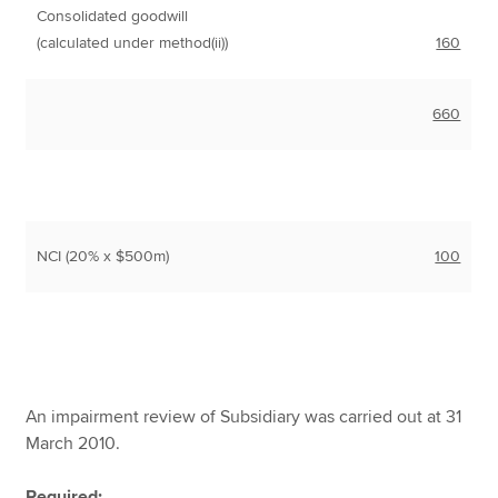
Consolidated goodwill
(calculated under method(ii))
160
660
NCI (20% x $500m)
100
An impairment review of Subsidiary was carried out at 31
March 2010.
Required: