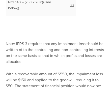
NCI (140 – (250 x 20%)) (see
90
below))
Note: IFRS 3 requires that any impairment loss should be
written of to the controlling and non-controlling interests
on the same basis as that in which profits and losses are
allocated.
With a recoverable amount of $550, the impairment loss
will be $150 and applied to the goodwill reducing it to
$50. The statement of financial position would now be: