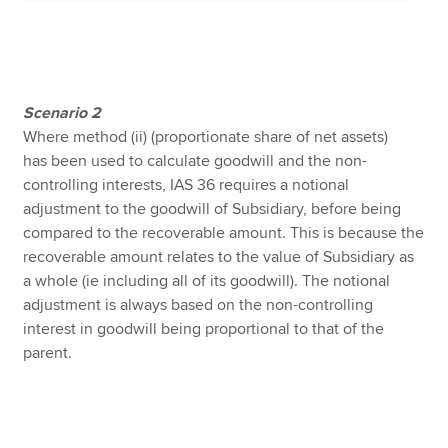
Scenario
2
Where method (ii) (proportionate share of net assets)
has been used to calculate goodwill and the non-
controlling interests, IAS 36 requires a notional
adjustment to the goodwill of Subsidiary, before being
compared to the recoverable amount. This is because the
recoverable amount relates to the value of Subsidiary as
a whole (ie including all of its goodwill). The notional
adjustment is always based on the non-controlling
interest in goodwill being proportional to that of the
parent.