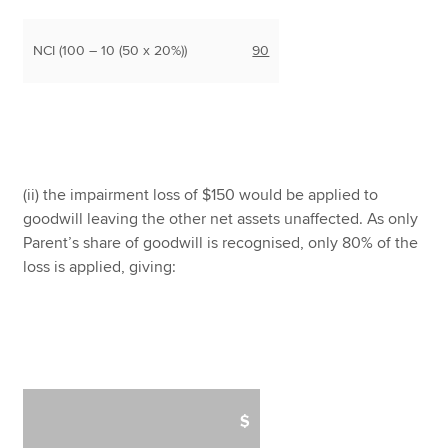
NCI (100 – 10 (50 x 20%))
90
(ii) the impairment loss of $150 would be applied to
goodwill leaving the other net assets unaffected. As only
Parent’s share of goodwill is recognised, only 80% of the
loss is applied, giving:
$