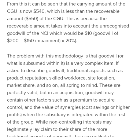
From this it can be seen that the carrying amount of the
CGU is now $540, which is less than the recoverable
amount ($550) of the CGU. This is because the
recoverable amount takes into account the unrecognised
goodwill of the NCI which would be $10 (goodwill of
$200 – $150 impairment) x 20%).
The problem with this methodology is that goodwill (or
what is subsumed within it) is a very complex item. If
asked to describe goodwill, traditional aspects such as
product reputation, skilled workforce, site location,
market share, and so on, all spring to mind. These are
perfectly valid, but in an acquisition, goodwill may
contain other factors such as a premium to acquire
control, and the value of synergies (cost savings or higher
profits) when the subsidiary is integrated within the rest
of the group. While non-controlling interests may
legitimately lay claim to their share of the more
traditional aspects of goodwill, they are unlikely to