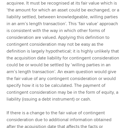
acquiree. It must be recognised at its fair value which is
‘the amount for which an asset could be exchanged, or a
liability settled, between knowledgeable, willing parties
in an arm’s length transaction’. This ‘fair value’ approach
is consistent with the way in which other forms of
consideration are valued. Applying this definition to
contingent consideration may not be easy as the
definition is largely hypothetical; it is highly unlikely that
the acquisition date liability for contingent consideration
could be or would be settled by ‘willing parties in an
arm’s length transaction’. An exam question would give
the fair value of any contingent consideration or would
specify how it is to be calculated. The payment of
contingent consideration may be in the form of equity, a
liability (issuing a debt instrument) or cash.
If there is a change to the fair value of contingent
consideration due to additional information obtained
after the acquisition date that affects the facts or