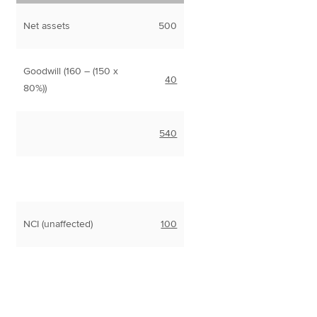
Net assets
500
Goodwill (160 – (150 x
40
80%))
540
NCI (unaffected)
100