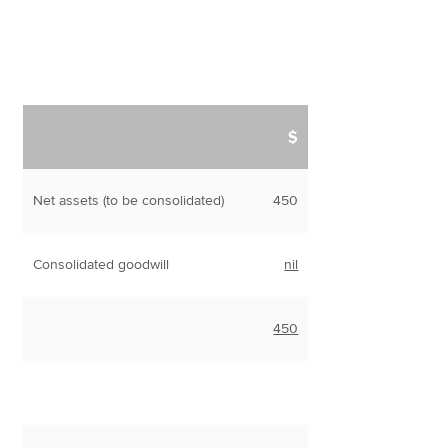
$
Net assets (to be consolidated)
450
Consolidated goodwill
nil
450