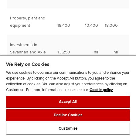
Property, plant and
equipment
18,400
10,400
18,000
Investments in
Savannah and Axle
13,250
nil
nil
We Rely on Cookies
Financial asset
We use cookies to optimise our communications to you and enhance your
experience. By clicking on the Accept All button, you agree to the
investments
6,500
nil
nil
collection of cookies. You can also adjust your preferences by clicking on
Customise. For more information, please see our
Cookie policy
38,150
10,400
18,000
Accept All
Decline Cookies
Customise