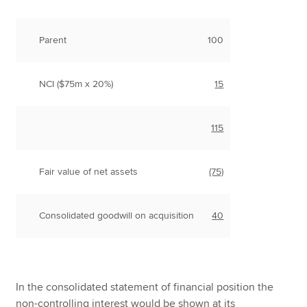
Parent
100
NCI ($75m x 20%)
15
115
Fair value of net assets
(75)
Consolidated goodwill on acquisition
40
In the consolidated statement of financial position the
non-controlling interest would be shown at its