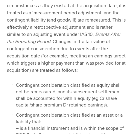
circumstances as they existed at the acquisition date, it is
treated as a ‘measurement period adjustment’ and the
contingent liability (and goodwill) are remeasured. This is
effectively a retrospective adjustment and is rather
similar to an adjusting event under IAS 10,
Events After
the Reporting Period
. Changes in the fair value of
contingent consideration due to events after the
acquisition date (for example, meeting an earnings target
which triggers a higher payment than was provided for at
acquisition) are treated as follows:
Contingent consideration classified as equity shall
not be remeasured, and its subsequent settlement
shall be accounted for within equity (eg Cr share
capital/share premium Dr retained earnings).
Contingent consideration classified as an asset or a
liability that:
– is a financial instrument and is within the scope of