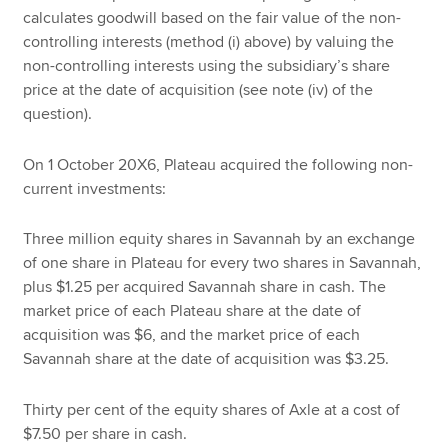
calculates goodwill based on the fair value of the non-
controlling interests (method (i) above) by valuing the
non-controlling interests using the subsidiary’s share
price at the date of acquisition (see note (iv) of the
question).
On 1 October 20X6, Plateau acquired the following non-
current investments:
Three million equity shares in Savannah by an exchange
of one share in Plateau for every two shares in Savannah,
plus $1.25 per acquired Savannah share in cash. The
market price of each Plateau share at the date of
acquisition was $6, and the market price of each
Savannah share at the date of acquisition was $3.25.
Thirty per cent of the equity shares of Axle at a cost of
$7.50 per share in cash.