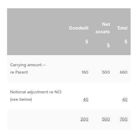
Net
Goodwill
Total
assets
$
$
$
Carrying amount –
re Parent
160
500
660
Notional adjustment re NCI
(see below)
40
40
200
500
700