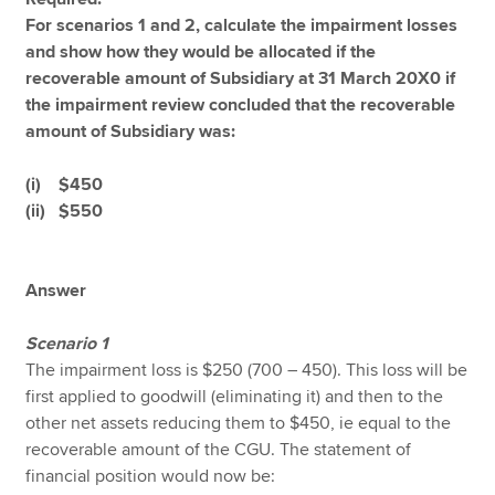
For scenarios 1 and 2, calculate the impairment losses
and show how they would be allocated if the
recoverable amount of Subsidiary at 31 March 20X0 if
the impairment review concluded that the recoverable
amount of Subsidiary was:
(i) $450
(ii) $550
Answer
Scenario 1
The impairment loss is $250 (700 – 450). This loss will be
first applied to goodwill (eliminating it) and then to the
other net assets reducing them to $450, ie equal to the
recoverable amount of the CGU. The statement of
financial position would now be: