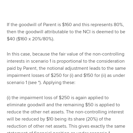
If the goodwill of Parent is $160 and this represents 80%,
then the goodwill attributable to the NCI is deemed to be
$40 ($160 x 20%/80%).
In this case, because the fair value of the non-controlling
interests in scenario 1 is proportional to the consideration
paid by Parent, the notional adjustment leads to the same
impairment losses of $250 for (i) and $150 for (ii) as under
scenario 1 (see *). Applying these:
(i) the impairment loss of $250 is again applied to
eliminate goodwill and the remaining $50 is applied to
reduce the other net assets. The non-controlling interest
will be reduced by $10 being its share (20%) of the
reduction of other net assets. This gives exactly the same