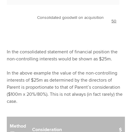
Consolidated goodwill on acquisition
50
In the consolidated statement of financial position the
non-controlling interests would be shown as $25m.
In the above example the value of the non-controlling
interests of $25m as determined by the directors of
Parent is proportionate to that of Parent’s consideration
($100m x 20%/80%). This is not always (in fact rarely) the
case.
Method
Consideration
$