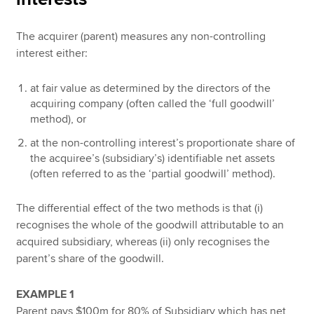
The acquirer (parent) measures any non-controlling
interest either:
at fair value as determined by the directors of the
acquiring company (often called the ‘full goodwill’
method), or
at the non-controlling interest’s proportionate share of
the acquiree’s (subsidiary’s) identifiable net assets
(often referred to as the ‘partial goodwill’ method).
The differential effect of the two methods is that (i)
recognises the whole of the goodwill attributable to an
acquired subsidiary, whereas (ii) only recognises the
parent’s share of the goodwill.
EXAMPLE 1
Parent pays $100m for 80% of Subsidiary which has net