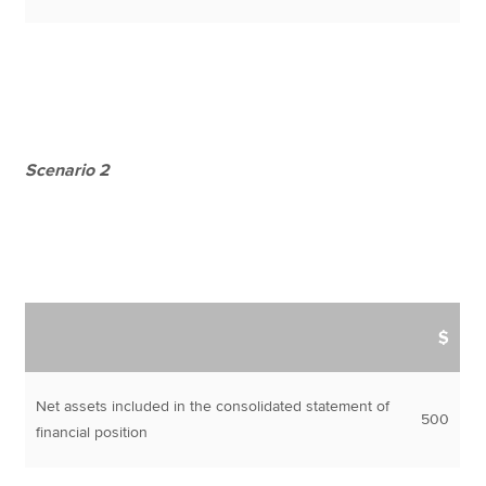
Scenario 2
$
Net assets included in the consolidated statement of
500
financial position