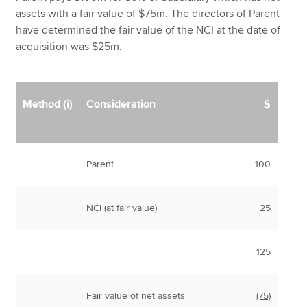
assets with a fair value of $75m. The directors of Parent
have determined the fair value of the NCI at the date of
acquisition was $25m.
Method (i)
Consideration
$
Parent
100
NCI (at fair value)
25
125
Fair value of net assets
(75)