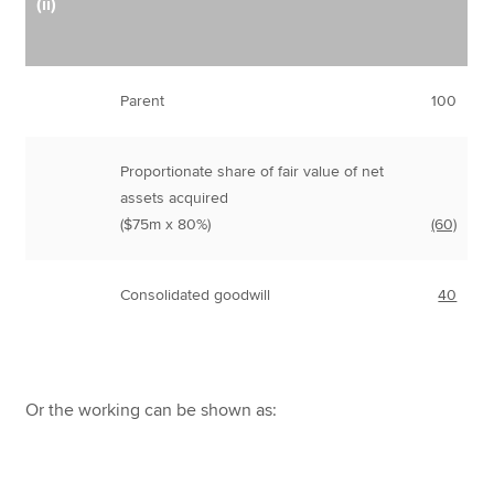
(ii)
Parent
100
Proportionate share of fair value of net
assets acquired
($75m x 80%)
(60)
Consolidated goodwill
40
Or the working can be shown as: