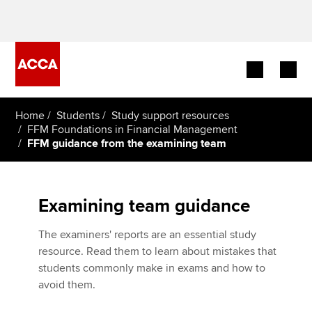
Begin your accountancy journey
Home
Students
Study support resources
FFM Foundations in Financial Management
FFM guidance from the examining team
Our qualifications
Employers
Examining team guidance
Learning providers
The examiners' reports are an essential study
Members
resource. Read them to learn about mistakes that
students commonly make in exams and how to
Students
avoid them.