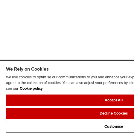
We Rely on Cookies
We use cookies to optimise our communications to you and enhance your exper
agree to the collection of cookies. You can also adjust your preferences by c
see our
Cookie policy
Accept All
Decline Cookies
Customise