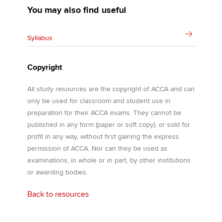
You may also find useful
Syllabus
Copyright
All study resources are the copyright of ACCA and can
only be used for classroom and student use in
preparation for their ACCA exams. They cannot be
published in any form (paper or soft copy), or sold for
profit in any way, without first gaining the express
permission of ACCA. Nor can they be used as
examinations, in whole or in part, by other institutions
or awarding bodies.
Back to resources