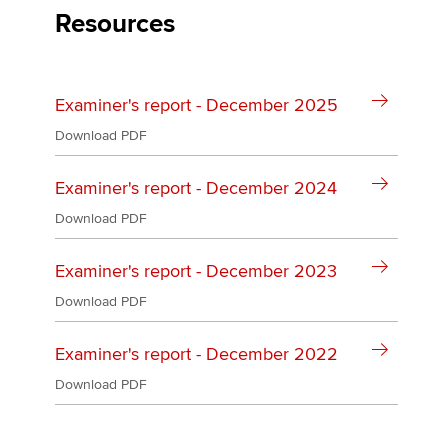
Affiliates
Resources
Policy and insights
Examiner's report - December 2025
Download PDF
Apply now
MyACCA
Global
Examiner's report - December 2024
Download PDF
About us
Search jobs
Examiner's report - December 2023
Find an accountant
Download PDF
Technical activities
Help & support
Examiner's report - December 2022
Download PDF