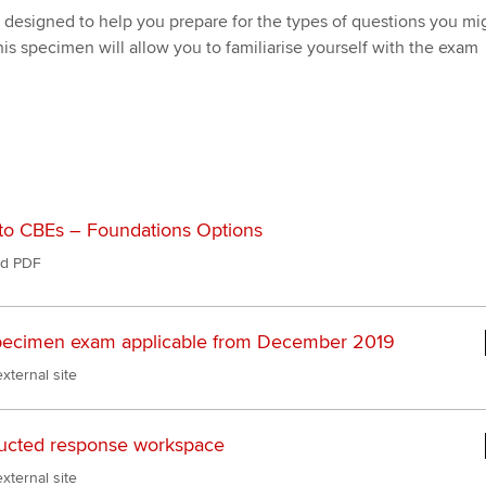
Pr
Explore sectors and roles
designed to help you prepare for the types of questions you mi
 study ACCA?
Train and develop finance
Becoming an ACCA
Member network
his specimen will allow you to familiarise yourself with the exam
talent
Approved Learning Partner
St
on
ancy
AB magazine
ACCA Approved Employer
Tutor support
Ex
programme
Sectors and indus
d with ACCA
ACCA Study Hub for learning
Pr
Employer support | Employer
providers
Practising certifi
support services
licences
Ou
to CBEs – Foundations Options
Computer-Based Exam (CBE)
Resources to help your
centres
terest in
d PDF
Regulation and s
St
organisation stay one step
ahead | ACCA
ACCA Content Partners
Advocacy and me
Su
ecimen exam applicable from December 2019
Pa
Sector resources | ACCA
Registered Learning Partner
Council, electio
xternal site
Global
Re
Exemption accreditation
st
Wellbeing
ucted response workspace
University partnerships
We
Career support s
xternal site