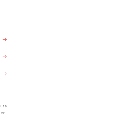
Advance e-magazine
ur subscription
Affiliate video support
reer support resources
Career support resources
 use
 or