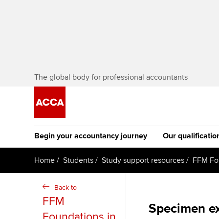
The global body for professional accountants
Begin your accountancy journey
Our qualificatio
The future AC
Home
Students
Study support resources
FFM Fo
Qualification
Getting started
Tuition options
Back to
Apply to beco
FFM
Find your starting point
Approved learning partne
Specimen e
student
Foundations in