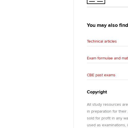
You may also find
Technical articles
Exam formulae and mat
CBE past exams
Copyright
All study resources ar
in preparation for thei
sold for profit in any 
used as examinations, i