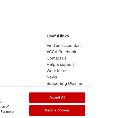
Useful links
Find an accountant
ACCA Rulebook
Contact us
Help & support
Work for us
News
Supporting Ukraine
ACCA Mail
Accept All
ur
tion of
Decline Cookies
. For more