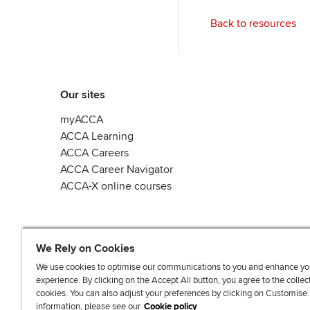
Back to resources
Our sites
myACCA
ACCA Learning
ACCA Careers
ACCA Career Navigator
ACCA-X online courses
We Rely on Cookies
We use cookies to optimise our communications to you and enhance yo
experience. By clicking on the Accept All button, you agree to the collec
L
X
Y
T
F
cookies. You can also adjust your preferences by clicking on Customise
i
o
i
a
information, please see our
Cookie policy