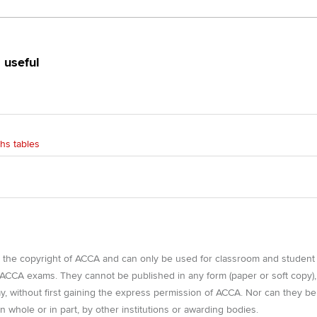
Find tuition
Yo
 useful
Virtual classroom support for
Ca
learning partners
hs tables
e the copyright of ACCA and can only be used for classroom and student
r ACCA exams. They cannot be published in any form (paper or soft copy),
way, without first gaining the express permission of ACCA. Nor can they be
n whole or in part, by other institutions or awarding bodies.