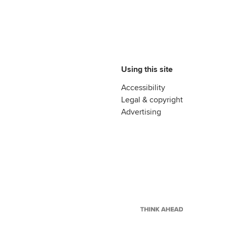
Using this site
Accessibility
Legal & copyright
Advertising