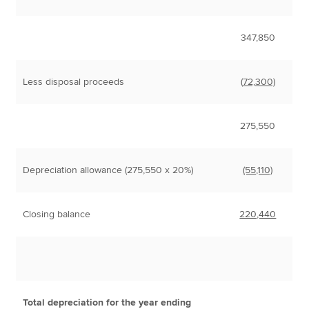
347,850
Less disposal proceeds
(
72,300)
275,550
Depreciation allowance (275,550 x 20%)
(55,110)
Closing balance
220,440
Total depreciation for the year ending