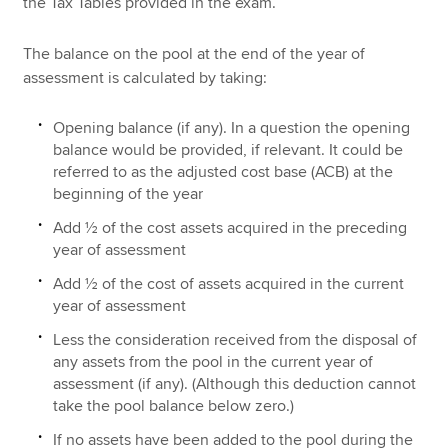
the Tax Tables provided in the exam.
The balance on the pool at the end of the year of
assessment is calculated by taking:
Opening balance (if any). In a question the opening
balance would be provided, if relevant. It could be
referred to as the adjusted cost base (ACB) at the
beginning of the year
Add ½ of the cost assets acquired in the preceding
year of assessment
Add ½ of the cost of assets acquired in the current
year of assessment
Less the consideration received from the disposal of
any assets from the pool in the current year of
assessment (if any). (Although this deduction cannot
take the pool balance below zero.)
If no assets have been added to the pool during the