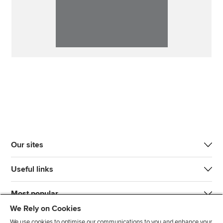
Our sites
Useful links
Most popular
We Rely on Cookies
We use cookies to optimise our communications to you and enhance your