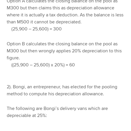
Option A calculates the closing balance on the pool as
M300 but then claims this as depreciation allowance
where it is actually a tax deduction. As the balance is less
than M500 it cannot be depreciated.
(25,900 – 25,600) = 300
Option B calculates the closing balance on the pool as
M300 but then wrongly applies 20% depreciation to this
figure.
((25,900 – 25,600) x 20%) = 60
2). Bongi, an entrepreneur, has elected for the pooling
method to compute his depreciation allowance.
The following are Bongi’s delivery vans which are
depreciable at 25%: