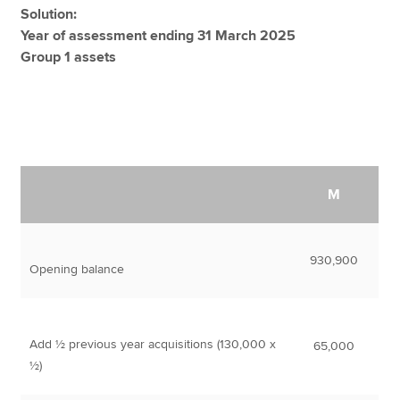
Solution:
Year of assessment ending 31 March 2025
Group 1 assets
M
930,900
Opening balance
Add ½ previous year acquisitions (130,000 x
65,000
½)