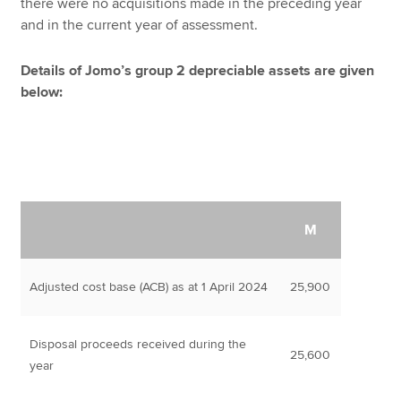
there were no acquisitions made in the preceding year
and in the current year of assessment.
Details of Jomo’s group 2 depreciable assets are given
below:
M
Adjusted cost base (ACB) as at 1 April 2024
25,900
Disposal proceeds received during the
25,600
year