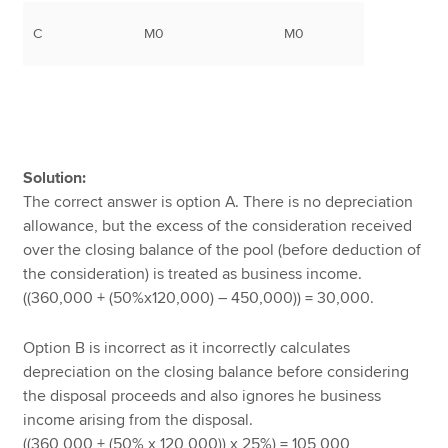
C
M0
M0
Solution:
The correct answer is option A. There is no depreciation
allowance, but the excess of the consideration received
over the closing balance of the pool (before deduction of
the consideration) is treated as business income.
((360,000 + (50%x120,000) – 450,000)) = 30,000.
Option B is incorrect as it incorrectly calculates
depreciation on the closing balance before considering
the disposal proceeds and also ignores he business
income arising from the disposal.
((360,000 + (50% x 120,000)) x 25%) = 105,000