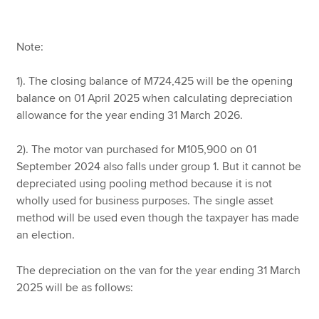
Note:
1). The closing balance of M724,425 will be the opening
balance on 01 April 2025 when calculating depreciation
allowance for the year ending 31 March 2026.
2). The motor van purchased for M105,900 on 01
September 2024 also falls under group 1. But it cannot be
depreciated using pooling method because it is not
wholly used for business purposes. The single asset
method will be used even though the taxpayer has made
an election.
The depreciation on the van for the year ending 31 March
2025 will be as follows: