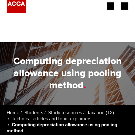
Begin your accountancy journey
Our qualifications
Employers
Computing depreciation
Learning providers
allowance using pooling
method
.
Members
Students
Affiliates
Home
Students
Study resources
Taxation (TX)
Technical articles and topic explainers
Computing depreciation allowance using pooling
Policy and insights
method