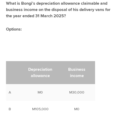
What is Bongi’s depreciation allowance claimable and
business income on the disposal of his delivery vans for
the year ended 31 March 2025?
Options:
Depreciation
Business
allowance
income
A
M0
M30,000
B
M105,000
M0