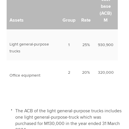
base
(ACB)
Assets
Group
Rate
M
Light general-purpose
1
25%
930,900
trucks
2
20%
320,000
Office equipment
The ACB of the light general-purpose trucks includes
one light general-purpose-truck which was
purchased for M130,000 in the year ended 31 March