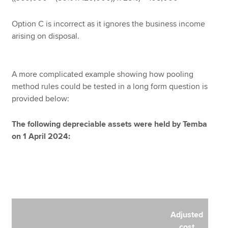
Option C is incorrect as it ignores the business income
arising on disposal.
A more complicated example showing how pooling
method rules could be tested in a long form question is
provided below:
The following depreciable assets were held by Temba
on 1 April 2024:
Adjusted
cost