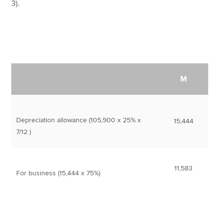
3).
M
Depreciation allowance (105,900 x 25% x
15,444
7/12 )
11,583
For business (15,444 x 75%)