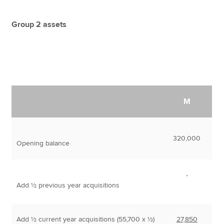
Group 2 assets
M
320,000
Opening balance
-
Add ½ previous year acquisitions
Add ½ current year acquisitions (55,700 x ½)
27,850