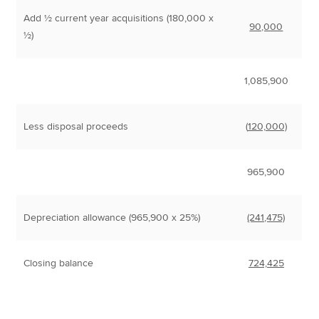
Add ½ current year acquisitions (180,000 x
90,000
½)
1,085,900
Less disposal proceeds
(
120,000)
965,900
Depreciation allowance (965,900 x 25%)
(241,475)
Closing balance
724,425