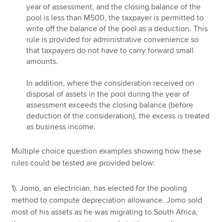
year of assessment, and the closing balance of the
pool is less than M500, the taxpayer is permitted to
write off the balance of the pool as a deduction. This
rule is provided for administrative convenience so
that taxpayers do not have to carry forward small
amounts.
In addition, where the consideration received on
disposal of assets in the pool during the year of
assessment exceeds the closing balance (before
deduction of the consideration), the excess is treated
as business income.
Multiple choice question examples showing how these
rules could be tested are provided below:
1). Jomo, an electrician, has elected for the pooling
method to compute depreciation allowance. Jomo sold
most of his assets as he was migrating to South Africa,