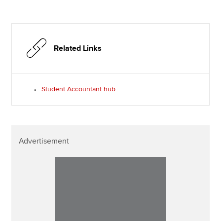
Related Links
Student Accountant hub
Advertisement