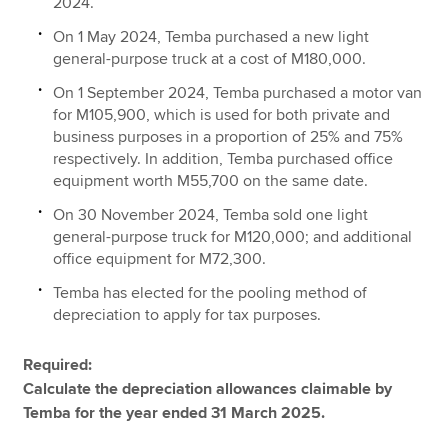
2024.
On 1 May 2024, Temba purchased a new light
general-purpose truck at a cost of M180,000.
On 1 September 2024, Temba purchased a motor van
for M105,900, which is used for both private and
business purposes in a proportion of 25% and 75%
respectively. In addition, Temba purchased office
equipment worth M55,700 on the same date.
On 30 November 2024, Temba sold one light
general-purpose truck for M120,000; and additional
office equipment for M72,300.
Temba has elected for the pooling method of
depreciation to apply for tax purposes.
Required:
Calculate the depreciation allowances claimable by
Temba for the year ended 31 March 2025.