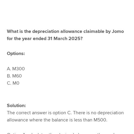
What is the depreciation allowance claimable by Jomo
for the year ended 31 March 2025?
Options:
A. M300
B. M60
C. M0
Solution:
The correct answer is option C. There is no depreciation
allowance where the balance is less than M500.