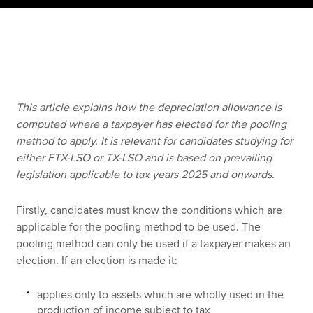
Apply now
MyACCA
Global
About us
This article explains how the depreciation allowance is
Search jobs
computed where a taxpayer has elected for the pooling
Find an accountant
method to apply. It is relevant for candidates studying for
Technical resources
either FTX-LSO or TX-LSO and is based on prevailing
Help & support
legislation applicable to tax years 2025 and onwards.
Firstly, candidates must know the conditions which are
applicable for the pooling method to be used. The
pooling method can only be used if a taxpayer makes an
election. If an election is made it:
applies only to assets which are wholly used in the
production of income subject to tax