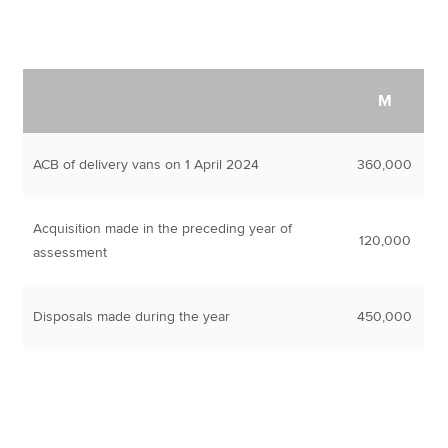
M
ACB of delivery vans on 1 April 2024
360,000
Acquisition made in the preceding year of
120,000
assessment
Disposals made during the year
450,000