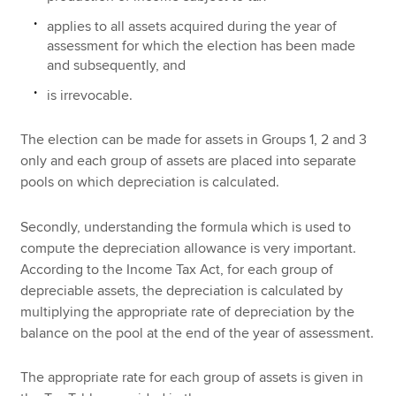
applies to all assets acquired during the year of
assessment for which the election has been made
and subsequently, and
is irrevocable.
The election can be made for assets in Groups 1, 2 and 3
only and each group of assets are placed into separate
pools on which depreciation is calculated.
Secondly, understanding the formula which is used to
compute the depreciation allowance is very important.
According to the Income Tax Act, for each group of
depreciable assets, the depreciation is calculated by
multiplying the appropriate rate of depreciation by the
balance on the pool at the end of the year of assessment.
The appropriate rate for each group of assets is given in