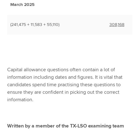
March 2025
(241,475 + 11,583 + 55,110)
308,168
Capital allowance questions often contain a lot of
information including dates and figures. It is vital that
candidates spend time practising these questions to
ensure they are confident in picking out the correct
information.
Written by a member of the TX-LSO examining team