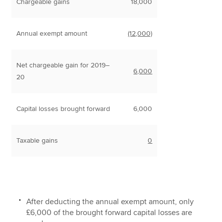
Chargeable gains
18,000
Annual exempt amount
(12,000)
Net chargeable gain for 2019–
6,000
20
Capital losses brought forward
6,000
Taxable gains
0
After deducting the annual exempt amount, only
£6,000 of the brought forward capital losses are