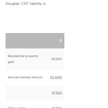
Douglas’ CGT liability is:
£
Residential property
39,500
gain
Annual exempt amount
(12,000)
27,500