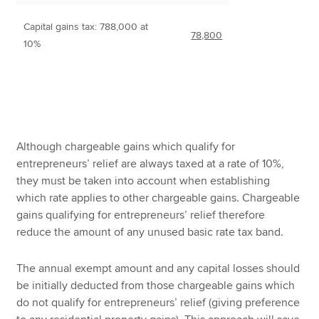
Capital gains tax: 788,000 at
78,800
10%
Although chargeable gains which qualify for
entrepreneurs’ relief are always taxed at a rate of 10%,
they must be taken into account when establishing
which rate applies to other chargeable gains. Chargeable
gains qualifying for entrepreneurs’ relief therefore
reduce the amount of any unused basic rate tax band.
The annual exempt amount and any capital losses should
be initially deducted from those chargeable gains which
do not qualify for entrepreneurs’ relief (giving preference