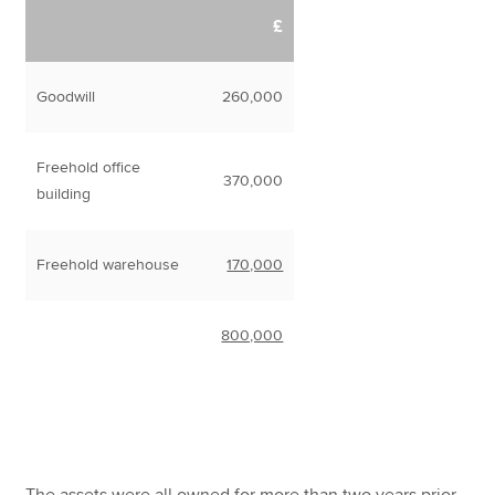
£
Goodwill
260,000
Freehold office
370,000
building
Freehold warehouse
170,000
800,000