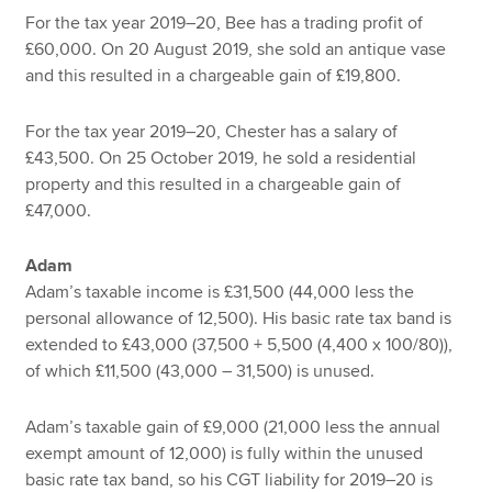
For the tax year 2019–20, Bee has a trading profit of
£60,000. On 20 August 2019, she sold an antique vase
and this resulted in a chargeable gain of £19,800.
For the tax year 2019–20, Chester has a salary of
£43,500. On 25 October 2019, he sold a residential
property and this resulted in a chargeable gain of
£47,000.
Adam
Adam’s taxable income is £31,500 (44,000 less the
personal allowance of 12,500). His basic rate tax band is
extended to £43,000 (37,500 + 5,500 (4,400 x 100/80)),
of which £11,500 (43,000 – 31,500) is unused.
Adam’s taxable gain of £9,000 (21,000 less the annual
exempt amount of 12,000) is fully within the unused
basic rate tax band, so his CGT liability for 2019–20 is