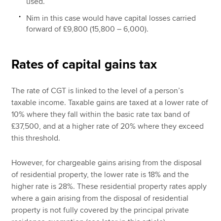
used.
Nim in this case would have capital losses carried
forward of £9,800 (15,800 – 6,000).
Rates of capital gains tax
The rate of CGT is linked to the level of a person’s
taxable income. Taxable gains are taxed at a lower rate of
10% where they fall within the basic rate tax band of
£37,500, and at a higher rate of 20% where they exceed
this threshold.
However, for chargeable gains arising from the disposal
of residential property, the lower rate is 18% and the
higher rate is 28%. These residential property rates apply
where a gain arising from the disposal of residential
property is not fully covered by the principal private