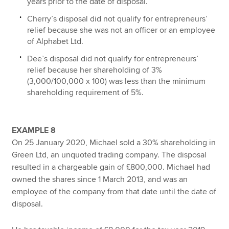
years prior to the date of disposal.
Cherry’s disposal did not qualify for entrepreneurs’
relief because she was not an officer or an employee
of Alphabet Ltd.
Dee’s disposal did not qualify for entrepreneurs’
relief because her shareholding of 3%
(3,000/100,000 x 100) was less than the minimum
shareholding requirement of 5%.
EXAMPLE 8
On 25 January 2020, Michael sold a 30% shareholding in
Green Ltd, an unquoted trading company. The disposal
resulted in a chargeable gain of £800,000. Michael had
owned the shares since 1 March 2013, and was an
employee of the company from that date until the date of
disposal.