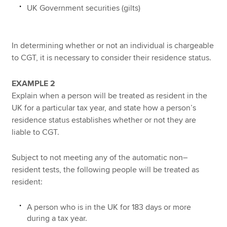
UK Government securities (gilts)
In determining whether or not an individual is chargeable
to CGT, it is necessary to consider their residence status.
EXAMPLE 2
Explain when a person will be treated as resident in the
UK for a particular tax year, and state how a person’s
residence status establishes whether or not they are
liable to CGT.
Subject to not meeting any of the automatic non–
resident tests, the following people will be treated as
resident:
A person who is in the UK for 183 days or more
during a tax year.