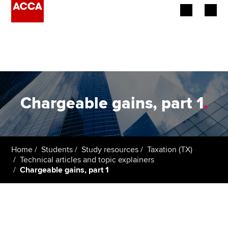
Begin your accountancy journey
Our qualifications
Employers
Chargeable gains, part 1
.
Learning providers
Members
Home
Students
Study resources
Taxation (TX)
Technical articles and topic explainers
Students
Chargeable gains, part 1
Affiliates
Policy and insights