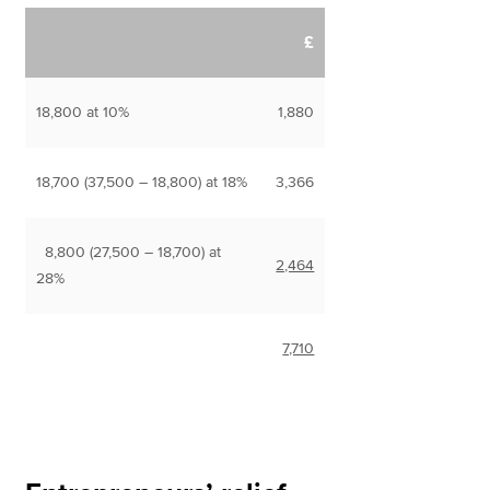
£
18,800 at 10%
1,880
18,700 (37,500 – 18,800) at 18%
3,366
8,800 (27,500 – 18,700) at
2,464
28%
7,710