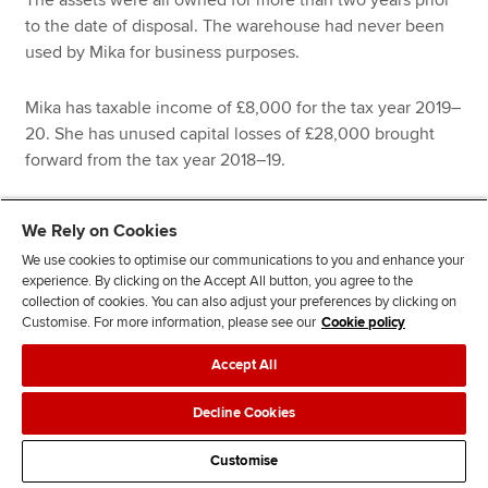
The assets were all owned for more than two years prior
to the date of disposal. The warehouse had never been
used by Mika for business purposes.
Mika has taxable income of £8,000 for the tax year 2019–
20. She has unused capital losses of £28,000 brought
forward from the tax year 2018–19.
Mika’s CGT liability for 2019–20 is:
We Rely on Cookies
We use cookies to optimise our communications to you and enhance your
experience. By clicking on the Accept All button, you agree to the
collection of cookies. You can also adjust your preferences by clicking on
£
Customise. For more information, please see our
Cookie policy
Accept All
Gains qualifying for entrepreneurs’ relief
Decline Cookies
Goodwill
260,000
Customise