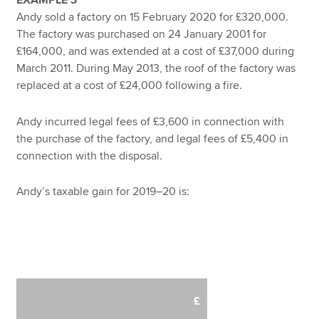
Andy sold a factory on 15 February 2020 for £320,000.
The factory was purchased on 24 January 2001 for
£164,000, and was extended at a cost of £37,000 during
March 2011. During May 2013, the roof of the factory was
replaced at a cost of £24,000 following a fire.
Andy incurred legal fees of £3,600 in connection with
the purchase of the factory, and legal fees of £5,400 in
connection with the disposal.
Andy’s taxable gain for 2019–20 is:
£