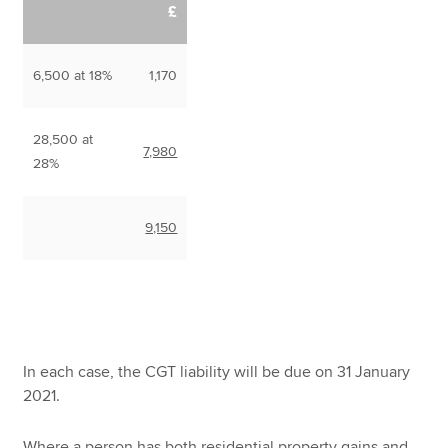
£
6,500 at 18%
1,170
28,500 at
7,980
28%
9,150
In each case, the CGT liability will be due on 31 January
2021.
Where a person has both residential property gains and