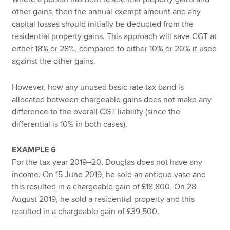
other gains, then the annual exempt amount and any
capital losses should initially be deducted from the
residential property gains. This approach will save CGT at
either 18% or 28%, compared to either 10% or 20% if used
against the other gains.
However, how any unused basic rate tax band is
allocated between chargeable gains does not make any
difference to the overall CGT liability (since the
differential is 10% in both cases).
EXAMPLE 6
For the tax year 2019–20, Douglas does not have any
income. On 15 June 2019, he sold an antique vase and
this resulted in a chargeable gain of £18,800. On 28
August 2019, he sold a residential property and this
resulted in a chargeable gain of £39,500.