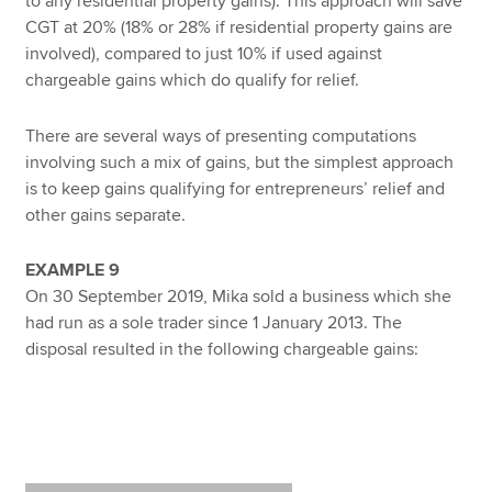
to any residential property gains). This approach will save
CGT at 20% (18% or 28% if residential property gains are
involved), compared to just 10% if used against
chargeable gains which do qualify for relief.
There are several ways of presenting computations
involving such a mix of gains, but the simplest approach
is to keep gains qualifying for entrepreneurs’ relief and
other gains separate.
EXAMPLE 9
On 30 September 2019, Mika sold a business which she
had run as a sole trader since 1 January 2013. The
disposal resulted in the following chargeable gains: