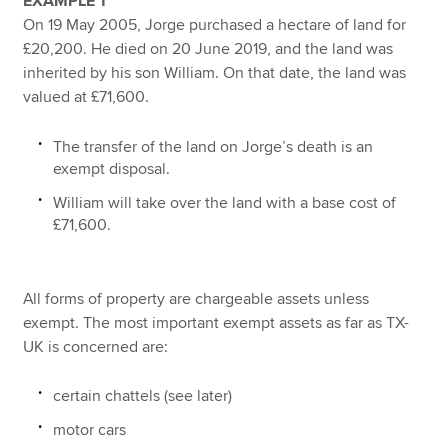
EXAMPLE 1
On 19 May 2005, Jorge purchased a hectare of land for
£20,200. He died on 20 June 2019, and the land was
inherited by his son William. On that date, the land was
valued at £71,600.
The transfer of the land on Jorge’s death is an
exempt disposal.
William will take over the land with a base cost of
£71,600.
All forms of property are chargeable assets unless
exempt. The most important exempt assets as far as TX-
UK is concerned are:
certain chattels (see later)
motor cars