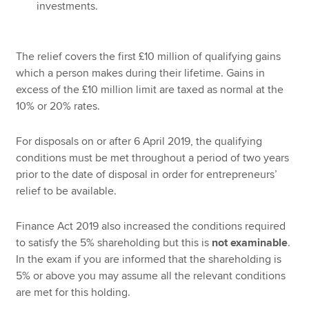
investments.
The relief covers the first £10 million of qualifying gains
which a person makes during their lifetime. Gains in
excess of the £10 million limit are taxed as normal at the
10% or 20% rates.
For disposals on or after 6 April 2019, the qualifying
conditions must be met throughout a period of two years
prior to the date of disposal in order for entrepreneurs’
relief to be available.
Finance Act 2019 also increased the conditions required
to satisfy the 5% shareholding but this is
not examinable
.
In the exam if you are informed that the shareholding is
5% or above you may assume all the relevant conditions
are met for this holding.