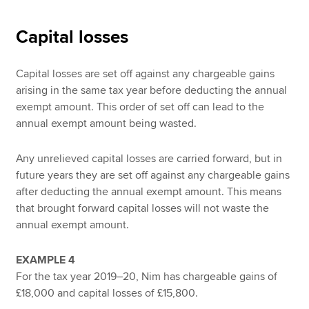
Capital losses
Capital losses are set off against any chargeable gains
arising in the same tax year before deducting the annual
exempt amount. This order of set off can lead to the
annual exempt amount being wasted.
Any unrelieved capital losses are carried forward, but in
future years they are set off against any chargeable gains
after deducting the annual exempt amount. This means
that brought forward capital losses will not waste the
annual exempt amount.
EXAMPLE 4
For the tax year 2019–20, Nim has chargeable gains of
£18,000 and capital losses of £15,800.