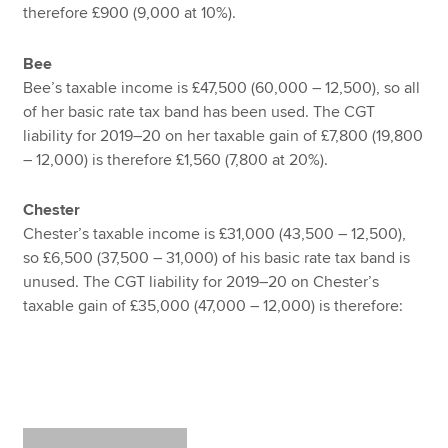
therefore £900 (9,000 at 10%).
Bee
Bee’s taxable income is £47,500 (60,000 – 12,500), so all
of her basic rate tax band has been used. The CGT
liability for 2019–20 on her taxable gain of £7,800 (19,800
– 12,000) is therefore £1,560 (7,800 at 20%).
Chester
Chester’s taxable income is £31,000 (43,500 – 12,500),
so £6,500 (37,500 – 31,000) of his basic rate tax band is
unused. The CGT liability for 2019–20 on Chester’s
taxable gain of £35,000 (47,000 – 12,000) is therefore: