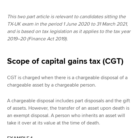
This two part article is relevant to candidates sitting the
Apply now
TX-UK exam in the period 1 June 2020 to 31 March 2021,
and is based on tax legislation as it applies to the tax year
MyACCA
Global
2019–20 (Finance Act 2019).
About us
Search jobs
Scope of capital gains tax (CGT)
Find an accountant
Technical resources
Help & support
CGT is charged when there is a chargeable disposal of a
chargeable asset by a chargeable person.
A chargeable disposal includes part disposals and the gift
of assets. However, the transfer of an asset upon death is
an exempt disposal. A person who inherits an asset will
take it over at its value at the time of death.