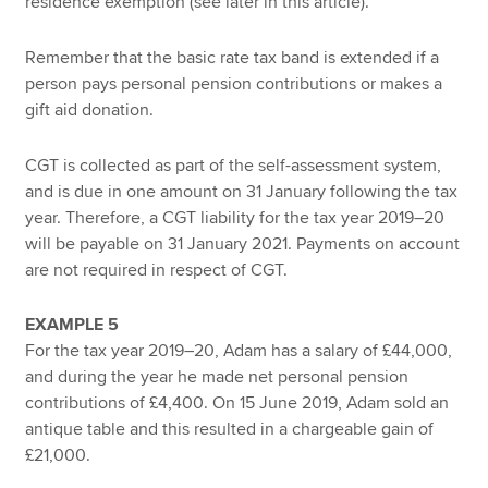
residence exemption (see later in this article).
Remember that the basic rate tax band is extended if a
person pays personal pension contributions or makes a
gift aid donation.
CGT is collected as part of the self-assessment system,
and is due in one amount on 31 January following the tax
year. Therefore, a CGT liability for the tax year 2019–20
will be payable on 31 January 2021. Payments on account
are not required in respect of CGT.
EXAMPLE 5
For the tax year 2019–20, Adam has a salary of £44,000,
and during the year he made net personal pension
contributions of £4,400. On 15 June 2019, Adam sold an
antique table and this resulted in a chargeable gain of
£21,000.