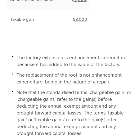
Taxable gain
98,000
The factory extension is enhancement expenditure
because it has added to the value of the factory.
The replacement of the roof is not enhancement
expenditure, being in the nature of a repair.
Note that the standardised terms ‘chargeable gain’ or
‘chargeable gains’ refer to the gain(s) before
deducting the annual exempt amount and any
brought forward capital losses. The terms ‘taxable
gain’ or ‘taxable gains’ refer to the gain(s) after
deducting the annual exempt amount and any
brought forward capital losses.