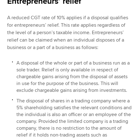
Entrepreneurs’ relief
A reduced CGT rate of 10% applies if a disposal qualifies
for entrepreneurs’ relief. This rate applies regardless of
the level of a person’s taxable income. Entrepreneurs’
relief can be claimed when an individual disposes of a
business or a part of a business as follows:
A disposal of the whole or part of a business run as a
sole trader. Relief is only available in respect of
chargeable gains arising from the disposal of assets
in use for the purpose of the business. This will
exclude chargeable gains arising from investments.
The disposal of shares in a trading company where a
5% shareholding satisfies the relevant conditions and
the individual is also an officer or an employee of the
company. Provided the limited company is a trading
company, there is no restriction to the amount of
relief if it holds non-trading assets such as