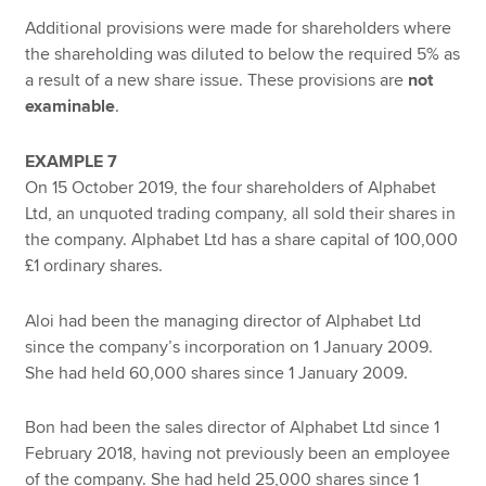
Additional provisions were made for shareholders where
the shareholding was diluted to below the required 5% as
a result of a new share issue. These provisions are
not
examinable
.
EXAMPLE 7
On 15 October 2019, the four shareholders of Alphabet
Ltd, an unquoted trading company, all sold their shares in
the company. Alphabet Ltd has a share capital of 100,000
£1 ordinary shares.
Aloi had been the managing director of Alphabet Ltd
since the company’s incorporation on 1 January 2009.
She had held 60,000 shares since 1 January 2009.
Bon had been the sales director of Alphabet Ltd since 1
February 2018, having not previously been an employee
of the company. She had held 25,000 shares since 1