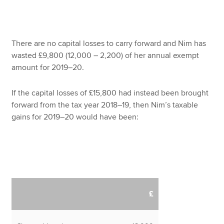
There are no capital losses to carry forward and Nim has
wasted £9,800 (12,000 – 2,200) of her annual exempt
amount for 2019–20.
If the capital losses of £15,800 had instead been brought
forward from the tax year 2018–19, then Nim’s taxable
gains for 2019–20 would have been:
£