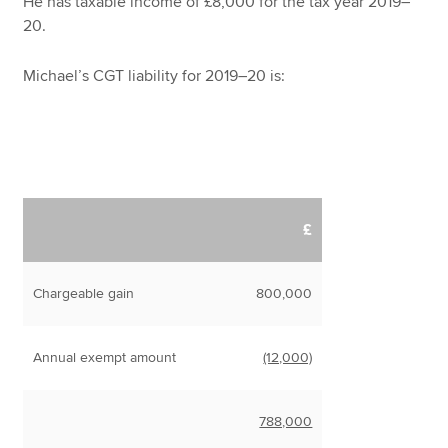
He has taxable income of £8,000 for the tax year 2019–
20.
Michael’s CGT liability for 2019–20 is:
£
Chargeable gain
800,000
Annual exempt amount
(12,000)
788,000