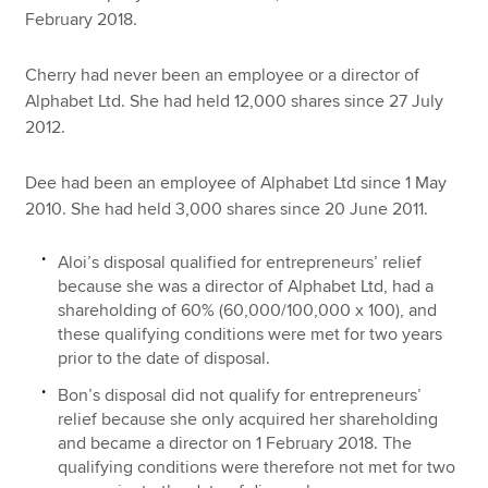
February 2018.
Cherry had never been an employee or a director of
Alphabet Ltd. She had held 12,000 shares since 27 July
2012.
Dee had been an employee of Alphabet Ltd since 1 May
2010. She had held 3,000 shares since 20 June 2011.
Aloi’s disposal qualified for entrepreneurs’ relief
because she was a director of Alphabet Ltd, had a
shareholding of 60% (60,000/100,000 x 100), and
these qualifying conditions were met for two years
prior to the date of disposal.
Bon’s disposal did not qualify for entrepreneurs’
relief because she only acquired her shareholding
and became a director on 1 February 2018. The
qualifying conditions were therefore not met for two