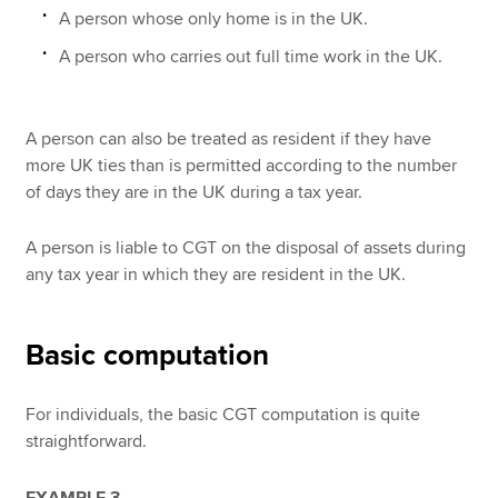
A person whose only home is in the UK.
A person who carries out full time work in the UK.
A person can also be treated as resident if they have
more UK ties than is permitted according to the number
of days they are in the UK during a tax year.
A person is liable to CGT on the disposal of assets during
any tax year in which they are resident in the UK.
Basic computation
For individuals, the basic CGT computation is quite
straightforward.
EXAMPLE 3