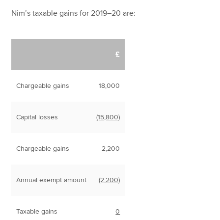
Nim’s taxable gains for 2019–20 are:
£
Chargeable gains
18,000
Capital losses
(15,800)
Chargeable gains
2,200
Annual exempt amount
(2,200)
Taxable gains
0