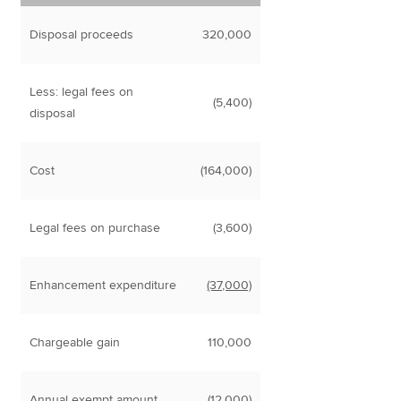
Disposal proceeds
320,000
Less: legal fees on
(5,400)
disposal
Cost
(164,000)
Legal fees on purchase
(3,600)
Enhancement expenditure
(37,000)
Chargeable gain
110,000
Annual exempt amount
(12,000)