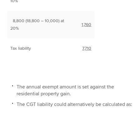
10%
8,800 (18,800 – 10,000) at
1,760
20%
Tax liability
7,710
The annual exempt amount is set against the
residential property gain.
The CGT liability could alternatively be calculated as: