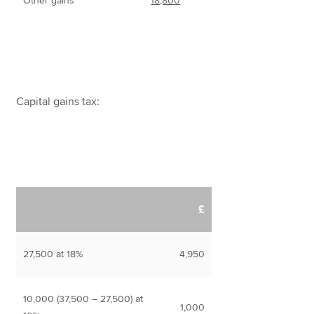
Other gains
18,800
Capital gains tax:
£
27,500 at 18%
4,950
10,000 (37,500 – 27,500) at
1,000