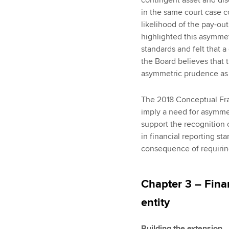
in the same court case c
likelihood of the pay-out
highlighted this asymme
standards and felt that a 
the Board believes that
asymmetric prudence as a
The 2018 Conceptual Fra
imply a need for asymme
support the recognition of
in financial reporting s
consequence of requiring
Chapter 3 – Fina
entity
Building the extension