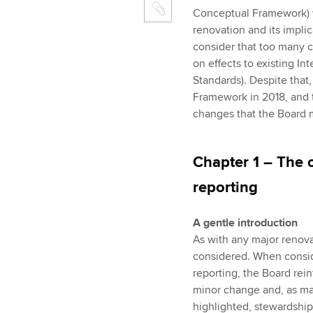
Conceptual Framework) w
renovation and its implic
consider that too many 
on effects to existing In
Standards). Despite that
Framework in 2018, and t
changes that the Board 
Chapter 1 – The o
reporting
A gentle introduction
As with any major renovat
considered. When conside
reporting, the Board rein
minor change and, as ma
highlighted, stewardship