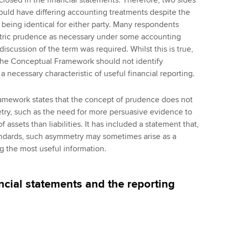
ould have differing accounting treatments despite the
 being identical for either party. Many respondents
tric prudence as necessary under some accounting
discussion of the term was required. Whilst this is true,
 the Conceptual Framework should not identify
 necessary characteristic of useful financial reporting.
mework states that the concept of prudence does not
try, such as the need for more persuasive evidence to
 assets than liabilities. It has included a statement that,
tandards, such asymmetry may sometimes arise as a
 the most useful information.
ncial statements and the reporting