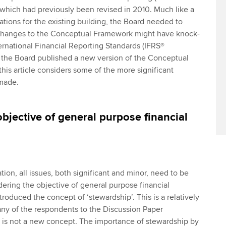
hich had previously been revised in 2010. Much like a
ations for the existing building, the Board needed to
changes to the Conceptual Framework might have knock-
ternational Financial Reporting Standards (IFRS®
, the Board published a new version of the Conceptual
his article considers some of the more significant
made.
bjective of general purpose financial
ion, all issues, both significant and minor, need to be
ring the objective of general purpose financial
troduced the concept of ‘stewardship’. This is a relatively
ny of the respondents to the Discussion Paper
 is not a new concept. The importance of stewardship by