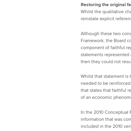
Restoring the original f
Whilst the qualitative c
reinstate explicit refere
Although these two con
Framework, the Board co
component of faithful rep
statements represented a
then they could not resul
Whilst that statement is 
needed to be reinforced
that states that faithful
of an economic phenomen
In the 2010 Conceptual F
information that was com
included in the 2010 ve