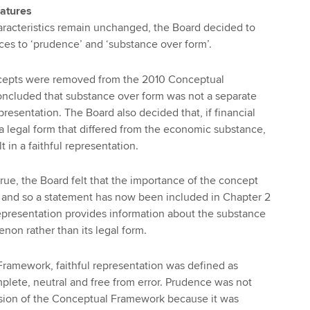
eatures
haracteristics remain unchanged, the Board decided to
nces to ‘prudence’ and ‘substance over form’.
cepts were removed from the 2010 Conceptual
ncluded that substance over form was not a separate
resentation. The Board also decided that, if financial
 legal form that differed from the economic substance,
t in a faithful representation.
true, the Board felt that the importance of the concept
 and so a statement has now been included in Chapter 2
 representation provides information about the substance
on rather than its legal form.
ramework, faithful representation was defined as
plete, neutral and free from error. Prudence was not
rsion of the Conceptual Framework because it was