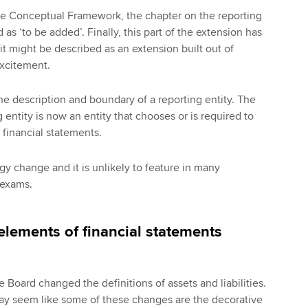
the Conceptual Framework, the chapter on the reporting
 as ‘to be added’. Finally, this part of the extension has
it might be described as an extension built out of
excitement.
the description and boundary of a reporting entity. The
g entity is now an entity that chooses or is required to
financial statements.
gy change and it is unlikely to feature in many
 exams.
elements of financial statements
he Board changed the definitions of assets and liabilities.
may seem like some of these changes are the decorative