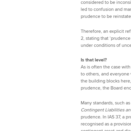
considered to be inconsi
led to confusion and ma
prudence to be reinstate
Therefore, an explicit 
2, stating that ‘prudenc
under conditions of uncer
Is that level?
As is often the case wit
to others, and everyone 
the building blocks here,
prudence, the Board enc
Many standards, such as 
Contingent Liabilities a
prudence. In IAS 37, a p
recognised as a provisi
contingent asset and dis