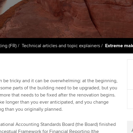
support services
licences
Ou
Computer-Based Exam (CBE)
Resources to help your
centres
terest in
Regulation and s
St
organisation stay one step
ahead | ACCA
ACCA Content Partners
Advocacy and me
Su
Pa
Sector resources | ACCA
Registered Learning Partner
Council, electio
ting (FR)
Technical articles and topic explainers
Extreme mak
Global
Re
Exemption accreditation
st
Wellbeing
University partnerships
We
Career support s
n be tricky and it can be overwhelming: at the beginning,
 some parts of the building need to be upgraded, but you
Find tuition
Yo
more that needs to be fixed after the renovation begins.
ake longer than you ever anticipated, and you change
Virtual classroom support for
Ca
g than you originally planned.
learning partners
national Accounting Standards Board (the Board) finished
nceptual Framework for Financial Reporting (the