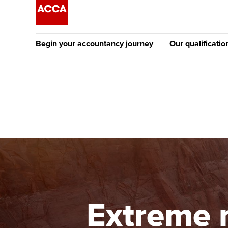
Begin your accountancy journey
Our qualificatio
The future AC
Qualification
Getting started
Tuition options
Apply to beco
Find your starting point
Approved learning partne
student
Discover our qualifications
University options
Why choose to
Taking exams
Free and affordable tuiti
ACCA account
qualifications
Learn how to apply
Tuition styles
Extreme 
Getting starte