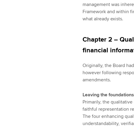
management was inherent
Framework and within fin
what already exists.
Chapter 2 – Quali
financial informa
Originally, the Board ha
however following respo
amendments.
Leaving the foundations
Primarily, the qualitati
faithful representation r
The four enhancing qualit
understandability, verifia