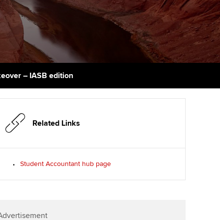
PER
Supporting the global
r ethics modules
profession
The next phase of your
tandards
udent Accountant
journey
Technology
ntoring
pport for students in
Apply for membership
Insights app relaunched
kistan
ns and AGM
eover – IASB edition
Your future once qualified
Public affairs at ACCA
gulation and standards for
udents
Mentoring and networks
llbeing
ervices
Related Links
Advance e-magazine
ur subscription
Affiliate video support
Student Accountant hub page
reer support resources
Career support resources
Advertisement