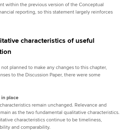
 within the previous version of the Conceptual
ancial reporting, so this statement largely reinforces
tative characteristics of useful
tion
d not planned to make any changes to this chapter,
nses to the Discussion Paper, there were some
 in place
ve characteristics remain unchanged. Relevance and
emain as the two fundamental qualitative characteristics.
ative characteristics continue to be timeliness,
bility and comparability.