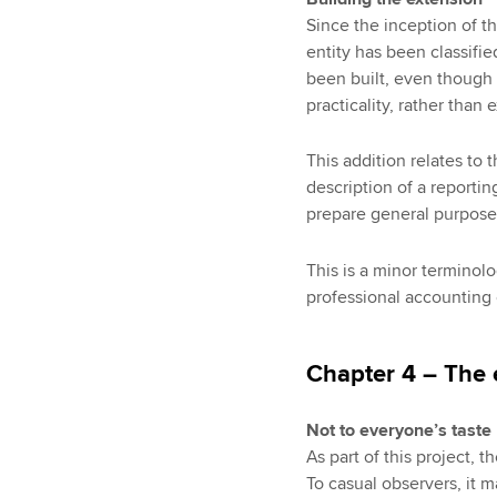
Since the inception of 
entity has been classified
been built, even though 
practicality, rather than 
This addition relates to 
description of a reportin
prepare general purpose 
This is a minor terminolo
professional accounting
Chapter 4 – The 
Not to everyone’s taste
As part of this project, t
To casual observers, it 