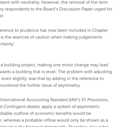
stent with neutrality. However, the removal of the term
ny respondents to the Board’s Discussion Paper urged for
d.
reference to prudence has now been included in Chapter
e is the exercise of caution when making judgements
tainty’.
h a building project, making one minor change may lead
wants a building that is level. The problem with adjusting
 even slightly, was that by adding in the reference to
ountered the further issue of asymmetry.
International Accounting Standard (IAS®) 37
Provisions,
nd Contingent Assets
, apply a system of asymmetric
robable outflow of economic benefits would be
on, whereas a probable inflow would only be shown as a
closed in the financial statements. Therefore, two sides