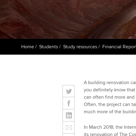
ACCA Learning
Register your in
ACCA
Home
Students
Study resources
Financial Repor
A building renovation ca
you definitely know that
can often find more and 
Often, the project can t
much more of the buildin
In March 2018, the Inter
its renovation of The Co