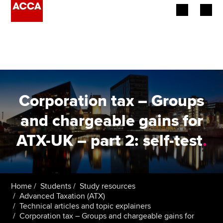
Begin your accountancy journey
Our qualifications
Employers
Corporation tax – Groups
Learning providers
and chargeable gains for
ATX-UK – part 2: self-test
.
Members
Students
Affiliates
Home
Students
Study resources
Advanced Taxation (ATX)
Technical articles and topic explainers
Policy and insights
Corporation tax – Groups and chargeable gains for