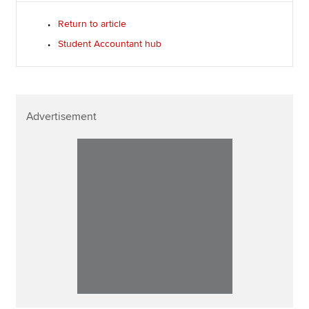
Return to article
Student Accountant hub
Advertisement