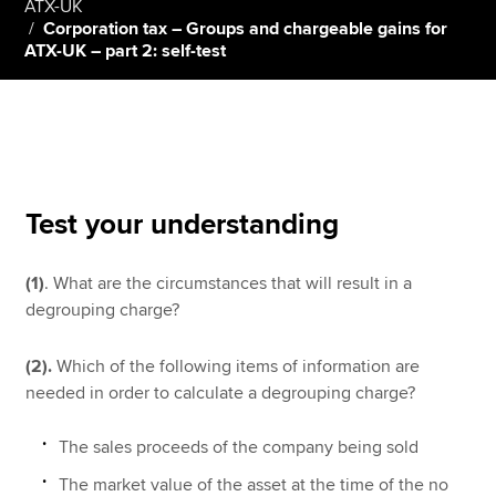
ATX-UK
Corporation tax – Groups and chargeable gains for
ATX-UK – part 2: self-test
Apply now
MyACCA
Global
About us
Search jobs
Test your understanding
Find an accountant
Technical resources
Help & support
(1)
. What are the circumstances that will result in a
degrouping charge?
(2).
Which of the following items of information are
needed in order to calculate a degrouping charge?
The sales proceeds of the company being sold
The market value of the asset at the time of the no