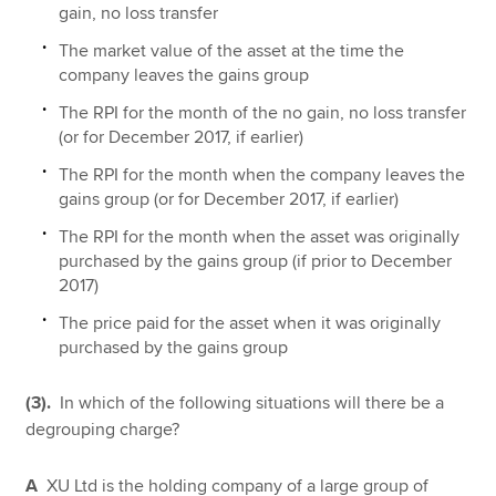
gain, no loss transfer
The market value of the asset at the time the
company leaves the gains group
The RPI for the month of the no gain, no loss transfer
(or for December 2017, if earlier)
The RPI for the month when the company leaves the
gains group (or for December 2017, if earlier)
The RPI for the month when the asset was originally
purchased by the gains group (if prior to December
2017)
The price paid for the asset when it was originally
purchased by the gains group
(3).
In which of the following situations will there be a
degrouping charge?
A
XU Ltd is the holding company of a large group of