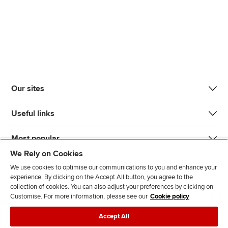
Our sites
Useful links
Most popular
We Rely on Cookies
We use cookies to optimise our communications to you and enhance your
experience. By clicking on the Accept All button, you agree to the
collection of cookies. You can also adjust your preferences by clicking on
Customise. For more information, please see our
Cookie policy
J
F
F
T
F
Accept All
o
o
o
i
i