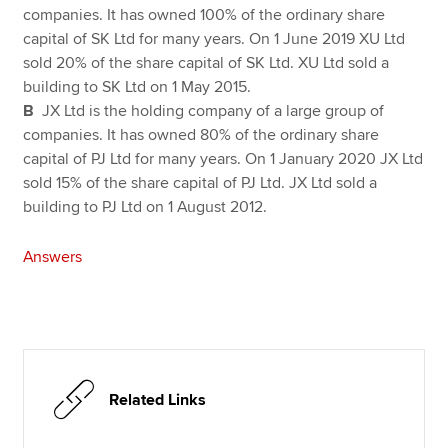
companies. It has owned 100% of the ordinary share
capital of SK Ltd for many years. On 1 June 2019 XU Ltd
sold 20% of the share capital of SK Ltd. XU Ltd sold a
building to SK Ltd on 1 May 2015.
B
JX Ltd is the holding company of a large group of
companies. It has owned 80% of the ordinary share
capital of PJ Ltd for many years. On 1 January 2020 JX Ltd
sold 15% of the share capital of PJ Ltd. JX Ltd sold a
building to PJ Ltd on 1 August 2012.
Answers
Related Links