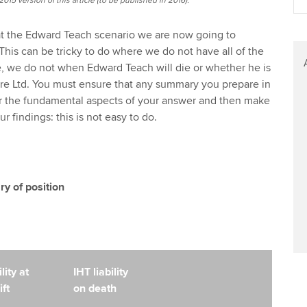
015 version of this article (to be published in 2016).
at the Edward Teach scenario we are now going to
This can be tricky to do where we do not have all of the
, we do not when Edward Teach will die or whether he is
e Ltd. You must ensure that any summary you prepare in
r the fundamental aspects of your answer and then make
 findings: this is not easy to do.
 of position
lity at
IHT liability
ift
on death