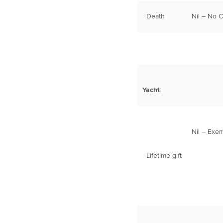
Death
Nil – No 
Yacht
:
Nil – Exe
Lifetime gift