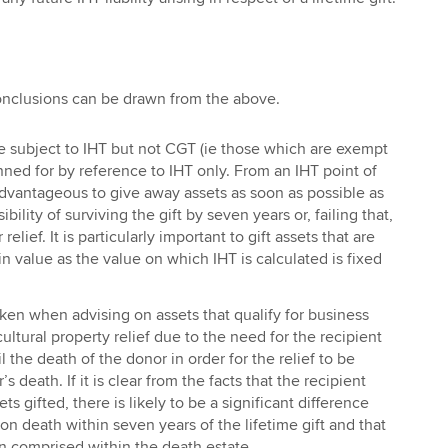
onclusions can be drawn from the above.
e subject to IHT but not CGT (ie those which are exempt
ned for by reference to IHT only. From an IHT point of
 advantageous to give away assets as soon as possible as
bility of surviving the gift by seven years or, failing that,
 relief. It is particularly important to gift assets that are
n value as the value on which IHT is calculated is fixed
ken when advising on assets that qualify for business
cultural property relief due to the need for the recipient
l the death of the donor in order for the relief to be
s death. If it is clear from the facts that the recipient
ets gifted, there is likely to be a significant difference
n death within seven years of the lifetime gift and that
 comprised within the death estate.