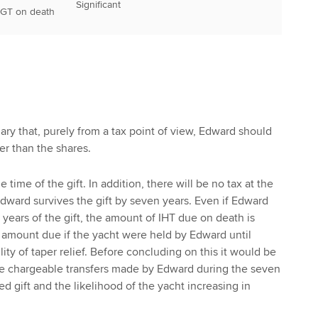
Significant
CGT on death
mary that, purely from a tax point of view, Edward should
er than the shares.
e time of the gift. In addition, there will be no tax at the
dward survives the gift by seven years. Even if Edward
 years of the gift, the amount of IHT due on death is
he amount due if the yacht were held by Edward until
lity of taper relief. Before concluding on this it would be
he chargeable transfers made by Edward during the seven
ed gift and the likelihood of the yacht increasing in