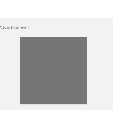
Advertisement