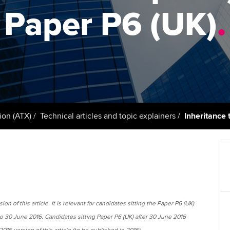
support services
licences
Ou
Paper P6 (UK)
.
Computer-Based Exam (CBE)
Resources to help your
centres
terest in
Regulation and s
St
organisation stay one step
ahead | ACCA
ACCA Content Partners
Advocacy and me
Su
Pa
Sector resources | ACCA
Registered Learning Partner
Council, electio
Global
Re
Exemption accreditation
st
Wellbeing
ion (ATX)
Technical articles and topic explainers
Inheritance 
University partnerships
We
Career support s
Find tuition
Yo
Virtual classroom support for
Ca
learning partners
on of this article. It is relevant for candidates sitting the Paper P6 (UK)
to 30 June 2016. Candidates sitting Paper P6 (UK) after 30 June 2016