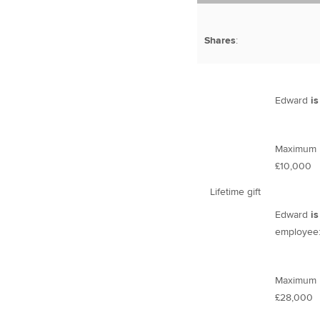
Shares
:
Edward
is
Maximum li
£10,000
Lifetime gift
Edward
is
employee
Maximum li
£28,000