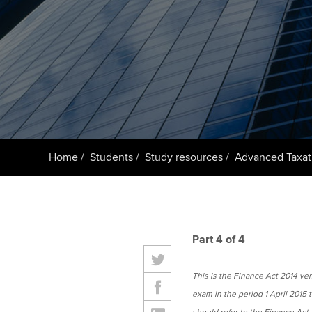
ACCA Learning
Register your in
ACCA
Home
Students
Study resources
Advanced Taxat
Part 4 of 4
This is the Finance Act 2014 versi
exam in the period 1 April 2015 