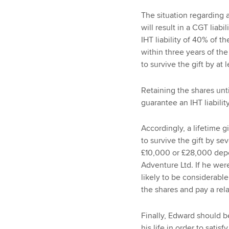
The situation regarding a 
will result in a CGT liabi
IHT liability of 40% of t
within three years of the
to survive the gift by at 
Retaining the shares unt
guarantee an IHT liabili
Accordingly, a lifetime 
to survive the gift by se
£10,000 or £28,000 depe
Adventure Ltd. If he were 
likely to be considerable
the shares and pay a rela
Finally, Edward should b
his life in order to satisf