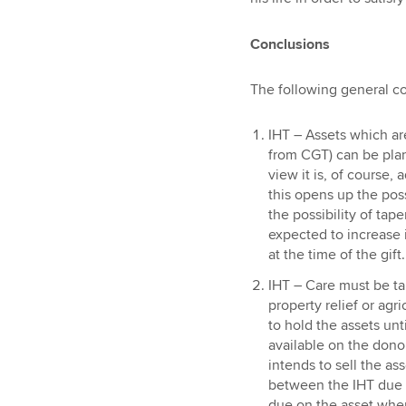
Conclusions
The following general c
IHT – Assets which ar
from CGT) can be plan
view it is, of course,
this opens up the possi
the possibility of taper
expected to increase i
at the time of the gift.
IHT – Care must be ta
property relief or agri
to hold the assets unti
available on the donor’
intends to sell the ass
between the IHT due o
due on the asset when