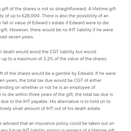
gift of the shares is not so straightforward. A lifetime gift
lity of up to £28,000. There is also the possibility of an
he fall in value of Edward’s estate if Edward were to die
 gift. However, there would be no IHT liability if he were
least seven years.
il death would avoid the CGT liability but would
ty up to a maximum of 3.2% of the value of the shares.
gift of the shares would be a gamble by Edward. If he were
ven years, the total tax due would be CGT of either
nding on whether or not he is an employee of
to die within three years of the gift, the total tax due is
 due to the IHT payable. His alternative is to hold on to
tively small amount of IHT out of his death estate.
e advised that an insurance policy could be taken out on
y any future IHT liability arising in respect of a lifetime gift.