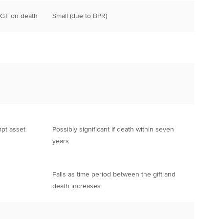
CGT on death
Small (due to BPR)
mpt asset
Possibly significant if death within seven
years.
Falls as time period between the gift and
death increases.