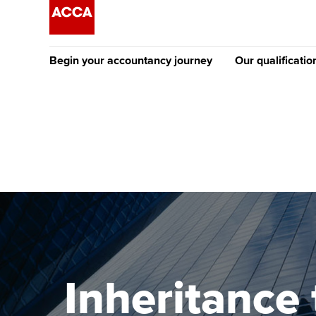
Begin your accountancy journey
Our qualificatio
The future AC
Qualification
Getting started
Tuition options
Apply to beco
Find your starting point
Approved learning partne
student
Discover our qualifications
University options
Why choose to
Taking exams
Free and affordable tuiti
ACCA account
qualifications
Learn how to apply
Tuition styles
Inheritance 
Getting starte