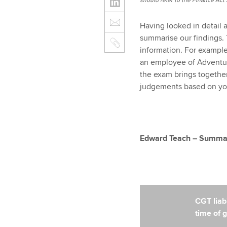
should refer to the Finance Act 2
Having looked in detail 
summarise our findings. 
information. For example
an employee of Adventur
the exam brings togethe
judgements based on your
Edward Teach – Summary
CGT liabi
time of g