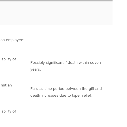
an employee:
ability of
Possibly significant if death within seven
years.
 not
an
Falls as time period between the gift and
:
death increases due to taper relief.
ability of