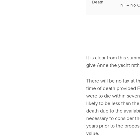
Death
Nil – No 
It is clear from this sum
give Anne the yacht rath
There will be no tax at th
time of death provided E
were to die within seven
likely to be less than t
death due to the availabi
necessary to consider t
years prior to the propos
value.