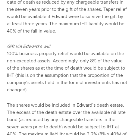
date of death as reduced by any chargeable transfers in
the seven years prior to the gift of the shares. Taper relief
would be available if Edward were to survive the gift by
at least three years. The maximum IHT liability would be
40% of the fall in value.
Gift via Edward’s will
100% business property relief would be available on the
non-excepted assets. Accordingly, only 8% of the value
of the shares as at the time of death would be subject to
IHT (this is on the assumption that the proportion of the
company’s assets held in the form of investments has not
changed).
The shares would be included in Edward’s death estate.
The excess of the death estate over the available nil rate
band (as reduced by any chargeable transfers in the
seven years prior to death) would be subject to IHT at
40%. The maximum liability would be 3.2% (8% x 40%) of