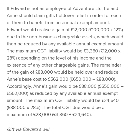
If Edward is not an employee of Adventure Ltd, he and
Anne should claim gifts holdover relief in order for each
of them to benefit from an annual exempt amount.
Edward would realise a gain of £12,000 (£100,000 x 12%)
due to the non-business chargeable assets, which would
then be reduced by any available annual exempt amount.
The maximum CGT liability would be £3,360 (£12,000 x
28%) depending on the level of his income and the
existence of any other chargeable gains. The remainder
of the gain of £88,000 would be held over and reduce
Anne’s base cost to £562,000 (£650,000 – £88,000).
Accordingly, Anne’s gain would be £88,000 (£650,000 –
£562,000) as reduced by any available annual exempt
amount. The maximum CGT liability would be £24,640
(£88,000 x 28%). The total CGT due would be a
maximum of £28,000 (£3,360 + £24,640).
Gift via Edward’s will