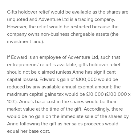
Gifts holdover relief would be available as the shares are
unquoted and Adventure Ltd is a trading company.
However, the relief would be restricted because the
company owns non-business chargeable assets (the
investment land).
If Edward is an employee of Adventure Ltd, such that
entrepreneurs’ relief is available, gifts holdover relief
should not be claimed (unless Anne has significant
capital losses). Edward’s gain of £100,000 would be
reduced by any available annual exempt amount; the
maximum capital gains tax would be £10,000 (£100,000 x
10%). Anne’s base cost in the shares would be their
market value at the time of the gift. Accordingly, there
would be no gain on the immediate sale of the shares by
Anne following the gift as her sales proceeds would
equal her base cost.