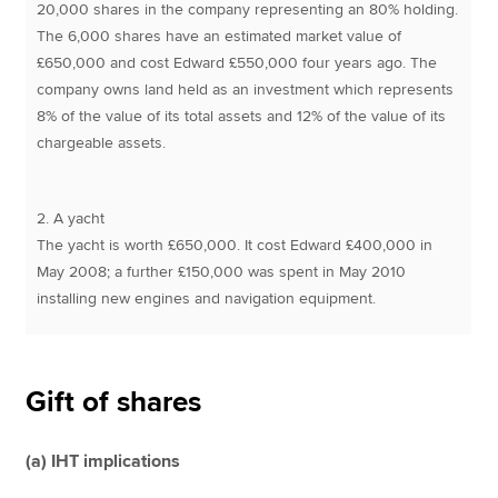
20,000 shares in the company representing an 80% holding.
The 6,000 shares have an estimated market value of
£650,000 and cost Edward £550,000 four years ago. The
company owns land held as an investment which represents
8% of the value of its total assets and 12% of the value of its
chargeable assets.
2. A yacht
The yacht is worth £650,000. It cost Edward £400,000 in
May 2008; a further £150,000 was spent in May 2010
installing new engines and navigation equipment.
Gift of shares
(a) IHT implications