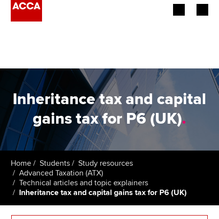
Begin your accountancy journey
Our qualifications
Employers
Inheritance tax and capital
Learning providers
gains tax for P6 (UK)
.
Members
Students
Home
Students
Study resources
Advanced Taxation (ATX)
Affiliates
Technical articles and topic explainers
Inheritance tax and capital gains tax for P6 (UK)
Policy and insights