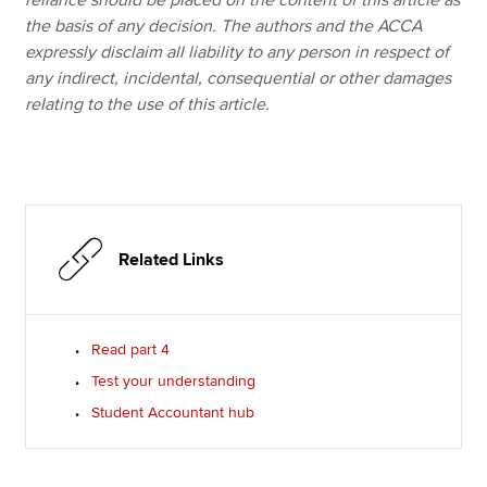
reliance should be placed on the content of this article as
the basis of any decision. The authors and the ACCA
expressly disclaim all liability to any person in respect of
any indirect, incidental, consequential or other damages
relating to the use of this article.
Related Links
Read part 4
Test your understanding
Student Accountant hub