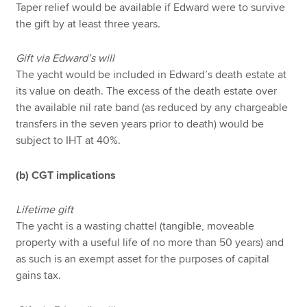
Taper relief would be available if Edward were to survive
the gift by at least three years.
Gift via Edward’s will
The yacht would be included in Edward’s death estate at
its value on death. The excess of the death estate over
the available nil rate band (as reduced by any chargeable
transfers in the seven years prior to death) would be
subject to IHT at 40%.
(b) CGT implications
Lifetime gift
The yacht is a wasting chattel (tangible, moveable
property with a useful life of no more than 50 years) and
as such is an exempt asset for the purposes of capital
gains tax.