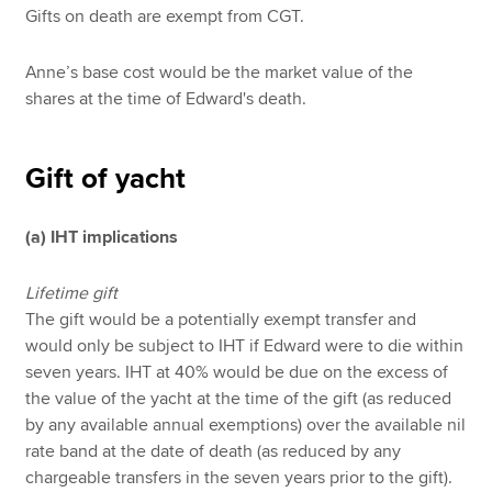
Gifts on death are exempt from CGT.
Anne’s base cost would be the market value of the
shares at the time of Edward's death.
Gift of yacht
(a) IHT implications
Lifetime gift
The gift would be a potentially exempt transfer and
would only be subject to IHT if Edward were to die within
seven years. IHT at 40% would be due on the excess of
the value of the yacht at the time of the gift (as reduced
by any available annual exemptions) over the available nil
rate band at the date of death (as reduced by any
chargeable transfers in the seven years prior to the gift).