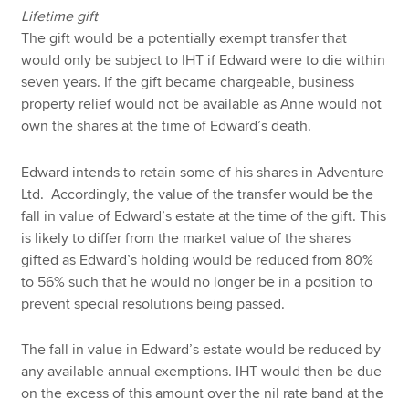
Lifetime gift
The gift would be a potentially exempt transfer that
would only be subject to IHT if Edward were to die within
seven years. If the gift became chargeable, business
property relief would not be available as Anne would not
own the shares at the time of Edward’s death.
Edward intends to retain some of his shares in Adventure
Ltd. Accordingly, the value of the transfer would be the
fall in value of Edward’s estate at the time of the gift. This
is likely to differ from the market value of the shares
gifted as Edward’s holding would be reduced from 80%
to 56% such that he would no longer be in a position to
prevent special resolutions being passed.
The fall in value in Edward’s estate would be reduced by
any available annual exemptions. IHT would then be due
on the excess of this amount over the nil rate band at the