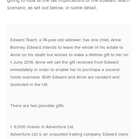
going to look at the tax implications of the Edward Teach
scenario, as set out below, in some detail.
Edward Teach, a 74-year-old widower, has one child, Anne
Bonney. Edward intends to leave the whole of his estate to
Anne on his death but wishes to make a lifetime gift to her on
1 June 2016. Anne will sell the gift received from Edward
immediately in order to enable her to purchase a second
home overseas. Both Edward and Anne are resident and
domiciled in the UK.
There are two possible gifts:
1. 6,000 shares in Adventure Ltd
Adventure Ltd is an unquoted trading company. Edward owns