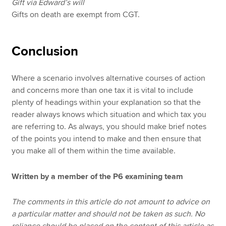
Gift via Edward’s will
Gifts on death are exempt from CGT.
Conclusion
Where a scenario involves alternative courses of action
and concerns more than one tax it is vital to include
plenty of headings within your explanation so that the
reader always knows which situation and which tax you
are referring to. As always, you should make brief notes
of the points you intend to make and then ensure that
you make all of them within the time available.
Written by a member of the P6 examining team
The comments in this article do not amount to advice on
a particular matter and should not be taken as such. No