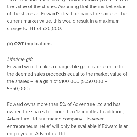
the value of the shares. Assuming that the market value
of the shares at Edward’s death remains the same as the
current market value, this would result in a maximum
charge to IHT of £20,800.
(b) CGT implications
Lifetime gift
Edward would make a chargeable gain by reference to
the deemed sales proceeds equal to the market value of
the shares – ie a gain of £100,000 (£650,000 –
£550,000).
Edward owns more than 5% of Adventure Ltd and has
owned the shares for more than 12 months. In addition,
Adventure Ltd is a trading company. However,
entrepreneurs’ relief will only be available if Edward is an
employee of Adventure Ltd.