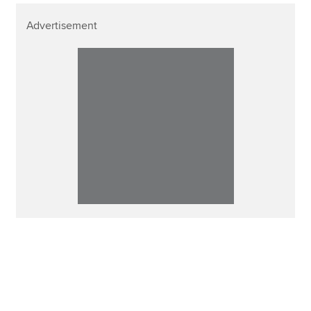
Advertisement