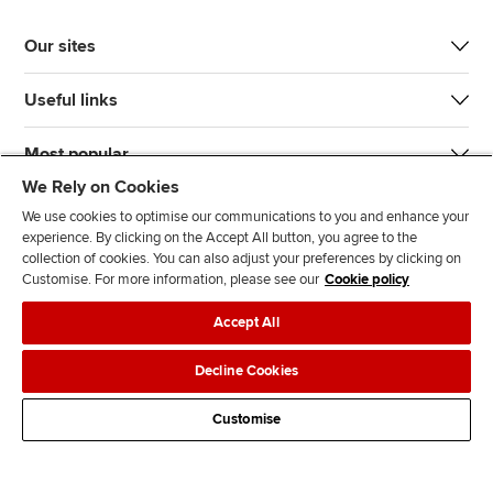
Our sites
Useful links
Most popular
We Rely on Cookies
We use cookies to optimise our communications to you and enhance your
experience. By clicking on the Accept All button, you agree to the
collection of cookies. You can also adjust your preferences by clicking on
Customise. For more information, please see our
Cookie policy
J
F
F
T
F
Accept All
o
o
o
i
i
i
l
l
k
n
Accessibility
Legal policies
Data protection & cookies
Decline Cookies
n
l
l
T
d
Advertising
Site map
Contact us
u
o
o
o
u
Customise
s
w
w
k
s
o
u
u
o