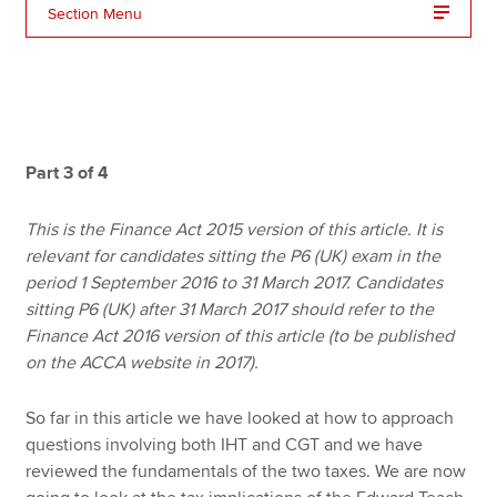
Section Menu
Apply now
MyACCA
Global
About us
Part 3 of 4
Search jobs
Find an accountant
This is the Finance Act 2015 version of this article. It is
Technical resources
relevant for candidates sitting the P6 (UK) exam in the
Help & support
period 1 September 2016 to 31 March 2017. Candidates
sitting P6 (UK) after 31 March 2017 should refer to the
Finance Act 2016 version of this article (to be published
on the ACCA website in 2017).
So far in this article we have looked at how to approach
questions involving both IHT and CGT and we have
reviewed the fundamentals of the two taxes. We are now