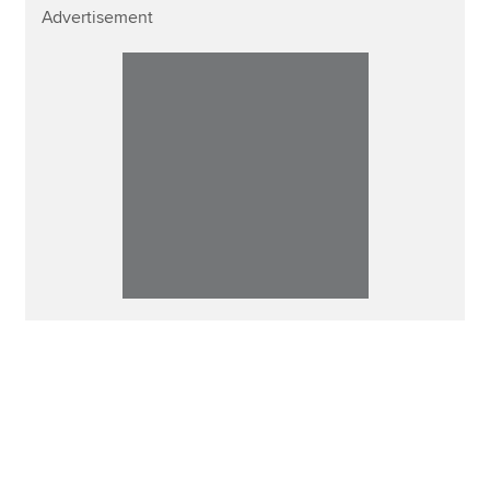
Advertisement