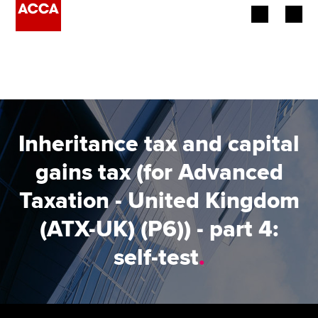
Begin your accountancy journey
Our qualifications
Employers
Inheritance tax and capital
Learning providers
gains tax (for Advanced
Taxation - United Kingdom
Members
(ATX-UK) (P6)) - part 4:
Students
self-test
.
Affiliates
Policy and insights