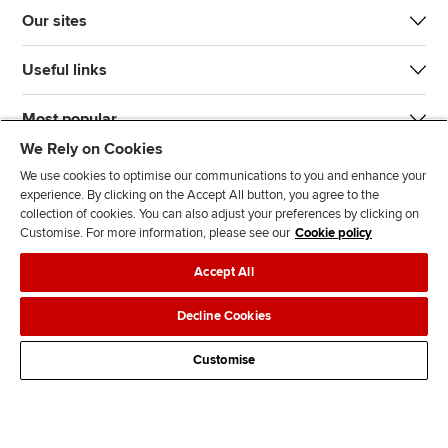
Our sites
Useful links
Most popular
We Rely on Cookies
We use cookies to optimise our communications to you and enhance your
experience. By clicking on the Accept All button, you agree to the
collection of cookies. You can also adjust your preferences by clicking on
Customise. For more information, please see our
Cookie policy
J
F
F
T
F
Accept All
o
o
o
i
i
i
l
l
k
n
Accessibility
Legal policies
Data protection & cookies
Decline Cookies
n
l
l
T
d
Advertising
Site map
Contact us
u
o
o
o
u
Customise
s
w
w
k
s
o
u
u
o
n
s
s
n