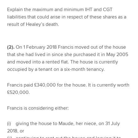
Explain the maximum and minimum IHT and CGT
liabilities that could arise in respect of these shares as a
result of Healey’s death.
(2).
On 1 February 2018 Francis moved out of the house
that she had lived in since she purchased it in May 2005
and moved into a rented flat. The house is currently
occupied by a tenant on a six-month tenancy.
Francis paid £340,000 for the house. It is currently worth
£520,000.
Francis is considering either:
(i) giving the house to Maude, her niece, on 31 July
2018, or