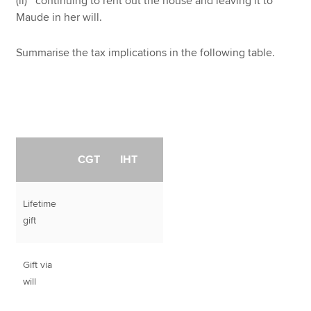
(ii) continuing to rent out the house and leaving it to
Maude in her will.
Summarise the tax implications in the following table.
CGT
IHT
Lifetime
gift
Gift via
will