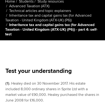
Home
Students
Study resources
Advanced Taxation (ATX)
Technical articles and topic explainers
Inheritance tax and capital gains tax (for Advanced
Apply now
Taxation - United Kingdom (ATX-UK) (P6))
MyACCA
Global
Inheritance tax and capital gains tax (for Advanced
Taxation - United Kingdom (ATX-UK) (P6)) - part 4: self-
test
About us
Search jobs
Find an accountant
Technical resources
Help & support
Test your understanding
(1)
. Healey died on 30 November 2017. His estate
included 8,000 ordinary shares in Sprite Ltd with a
market value of £90,000. Healey purchased the shares in
June 2008 for £16,000.