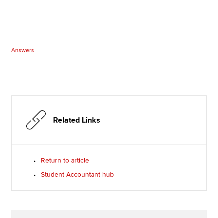
Answers
Related Links
Return to article
Student Accountant hub