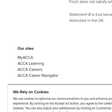
Finch does not satisfy ei
Statement B is true
becau
domiciled in the UK.
Our sites
MyACCA
ACCA Learning
ACCA Careers
ACCA Career Navigator
We Rely on Cookies
We use cookies to optimise our communications to you and enhance yo
experience. By clicking on the Accept All button, you agree to the collec
J
F
F
T
F
cookies. You can also adjust your preferences by clicking on Customise
o
o
o
i
i