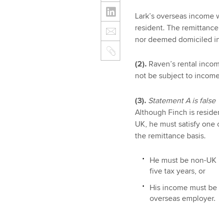
Lark’s overseas income w
resident. The remittance 
nor deemed domiciled in
(2).
Raven’s rental income
not be subject to income
(3).
Statement A is false
Although Finch is reside
UK, he must satisfy one o
the remittance basis.
He must be non-UK re
five tax years, or
His income must be 
overseas employer.