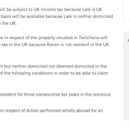
Find tuition
Yo
ill be subject to UK income tax because Lark is UK
basis will be available because Lark is neither domiciled
Virtual classroom support for
Ca
 the UK.
learning partners
 in respect of the property situated in Twitcheria will
 tax in the UK because Raven is not resident in the UK.
nt but neither domiciled nor deemed domiciled in the
f the following conditions in order to be able to claim
sident for three consecutive tax years in the previous
in respect of duties performed wholly abroad for an