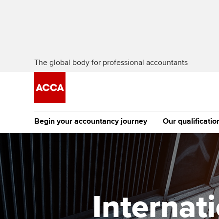
The global body for professional accountants
Begin your accountancy journey
Our qualificatio
The future AC
Qualification
Getting started
Tuition options
Apply to beco
Find your starting point
Approved learning partne
student
Internat
Discover our qualifications
University options
Why choose to