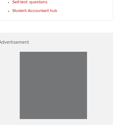
Self-test: questions
ur subscription
Affiliate video support
Student Accountant hub
reer support resources
Career support resources
Advertisement