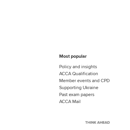
Most popular
Policy and insights
ACCA Qualification
Member events and CPD
Supporting Ukraine
Past exam papers
ACCA Mail