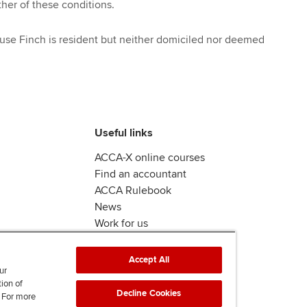
ther of these conditions.
se Finch is resident but neither domiciled nor deemed
Useful links
ACCA-X online courses
Find an accountant
ACCA Rulebook
News
Work for us
Accept All
ur
tion of
Decline Cookies
. For more