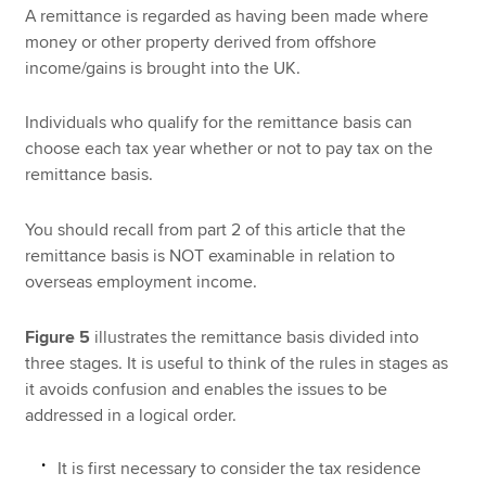
A remittance is regarded as having been made where
money or other property derived from offshore
income/gains is brought into the UK.
Individuals who qualify for the remittance basis can
choose each tax year whether or not to pay tax on the
remittance basis.
You should recall from part 2 of this article that the
remittance basis is NOT examinable in relation to
overseas employment income.
Figure 5
illustrates the remittance basis divided into
three stages. It is useful to think of the rules in stages as
it avoids confusion and enables the issues to be
addressed in a logical order.
It is first necessary to consider the tax residence