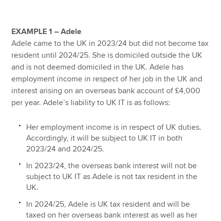
EXAMPLE 1 – Adele
Adele came to the UK in 2023/24 but did not become tax
resident until 2024/25. She is domiciled outside the UK
and is not deemed domiciled in the UK. Adele has
employment income in respect of her job in the UK and
interest arising on an overseas bank account of £4,000
per year. Adele’s liability to UK IT is as follows:
Her employment income is in respect of UK duties.
Accordingly, it will be subject to UK IT in both
2023/24 and 2024/25.
In 2023/24, the overseas bank interest will not be
subject to UK IT as Adele is not tax resident in the
UK.
In 2024/25, Adele is UK tax resident and will be
taxed on her overseas bank interest as well as her