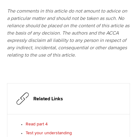
The comments in this article do not amount to advice on
a particular matter and should not be taken as such. No
reliance should be placed on the content of this article as
the basis of any decision. The authors and the ACCA
expressly disclaim all liability to any person in respect of
any indirect, incidental, consequential or other damages
relating to the use of this article.
Related Links
Read part 4
Test your understanding