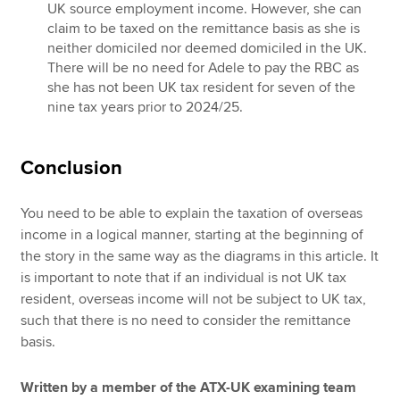
UK source employment income. However, she can
claim to be taxed on the remittance basis as she is
neither domiciled nor deemed domiciled in the UK.
There will be no need for Adele to pay the RBC as
she has not been UK tax resident for seven of the
nine tax years prior to 2024/25.
Conclusion
You need to be able to explain the taxation of overseas
income in a logical manner, starting at the beginning of
the story in the same way as the diagrams in this article. It
is important to note that if an individual is not UK tax
resident, overseas income will not be subject to UK tax,
such that there is no need to consider the remittance
basis.
Written by a member of the ATX-UK examining team