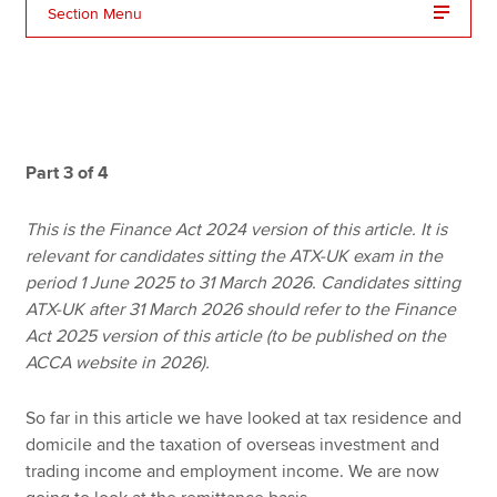
Section Menu
Apply now
MyACCA
Global
About us
Part 3 of 4
Search jobs
Find an accountant
This is the Finance Act 2024 version of this article. It is
Technical resources
relevant for candidates sitting the ATX-UK exam in the
Help & support
period 1 June 2025 to 31 March 2026. Candidates sitting
ATX-UK after 31 March 2026 should refer to the Finance
Act 2025 version of this article (to be published on the
ACCA website in 2026).
So far in this article we have looked at tax residence and
domicile and the taxation of overseas investment and
trading income and employment income. We are now