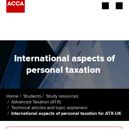
Begin your accountancy journey
Our qualifications
Employers
International aspects of
Learning providers
personal taxation
.
Members
Students
Home
Students
Study resources
Advanced Taxation (ATX)
Affiliates
Technical articles and topic explainers
International aspects of personal taxation for ATX-UK
Policy and insights