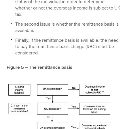
status of the individual in order to determine
whether or not the overseas income is subject to UK
tax.
The second issue is whether the remittance basis is
available.
Finally, if the remittance basis is available, the need
to pay the remittance basis charge (RBC) must be
considered.
Figure 5 – The remittance basis