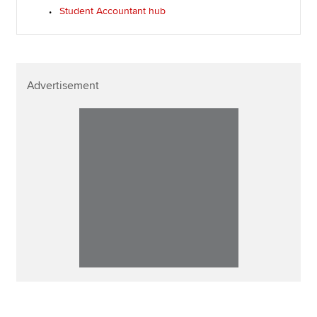
Student Accountant hub
Advertisement