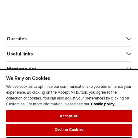
Our sites
Useful links
Most popular
We Rely on Cookies
We use cookies to optimise our communications to you and enhance your
experience. By clicking on the Accept All button, you agree to the
collection of cookies. You can also adjust your preferences by clicking on
Customise. For more information, please see our
Cookie policy
J
F
F
T
F
Accept All
o
o
o
i
i
i
l
l
k
n
Accessibility
Legal policies
Data protection & cookies
Decline Cookies
n
l
l
T
d
Advertising
Site map
Contact us