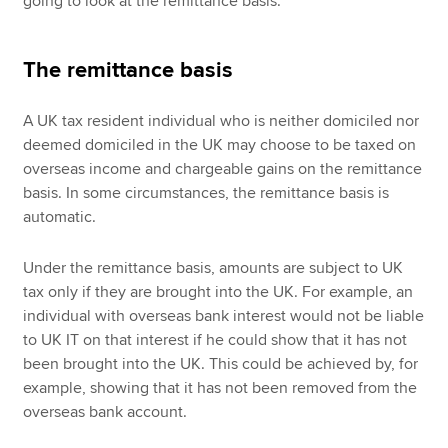
going to look at the remittance basis.
The remittance basis
A UK tax resident individual who is neither domiciled nor
deemed domiciled in the UK may choose to be taxed on
overseas income and chargeable gains on the remittance
basis. In some circumstances, the remittance basis is
automatic.
Under the remittance basis, amounts are subject to UK
tax only if they are brought into the UK. For example, an
individual with overseas bank interest would not be liable
to UK IT on that interest if he could show that it has not
been brought into the UK. This could be achieved by, for
example, showing that it has not been removed from the
overseas bank account.