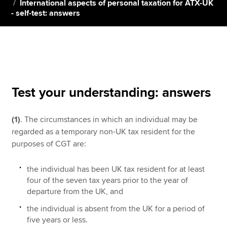
International aspects of personal taxation for ATX-UK
- self-test: answers
Apply now
MyACCA
Global
About us
Search jobs
Test your understanding: answers
Find an accountant
Technical resources
(1)
. The circumstances in which an individual may be
Help & support
regarded as a temporary non-UK tax resident for the
purposes of CGT are:
the individual has been UK tax resident for at least
four of the seven tax years prior to the year of
departure from the UK, and
the individual is absent from the UK for a period of
five years or less.