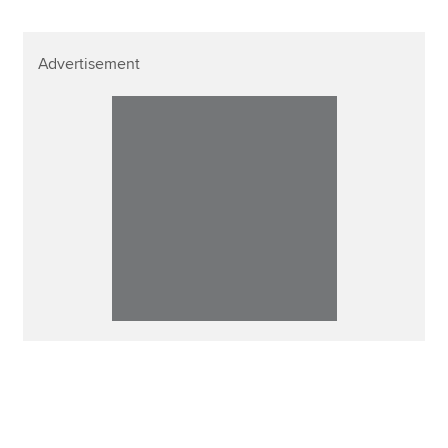
Advertisement