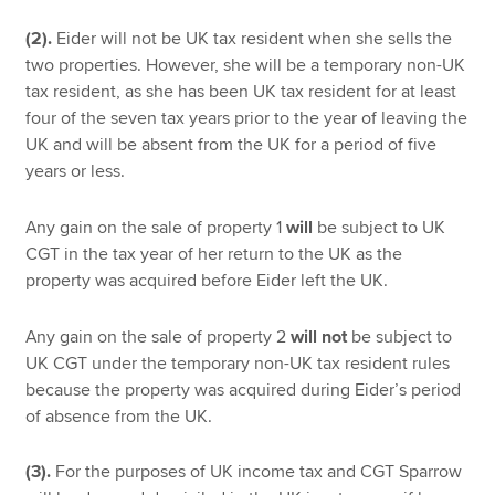
(2).
Eider will not be UK tax resident when she sells the
two properties. However, she will be a temporary non-UK
tax resident, as she has been UK tax resident for at least
four of the seven tax years prior to the year of leaving the
UK and will be absent from the UK for a period of five
years or less.
Any gain on the sale of property 1
will
be subject to UK
CGT in the tax year of her return to the UK as the
property was acquired before Eider left the UK.
Any gain on the sale of property 2
will not
be subject to
UK CGT under the temporary non-UK tax resident rules
because the property was acquired during Eider’s period
of absence from the UK.
(3).
For the purposes of UK income tax and CGT Sparrow