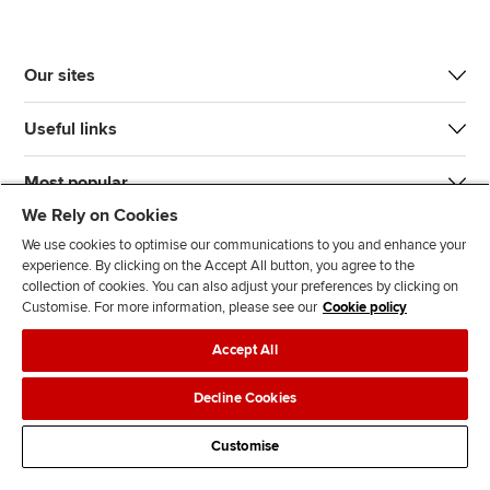
Our sites
Useful links
Most popular
We Rely on Cookies
We use cookies to optimise our communications to you and enhance your
experience. By clicking on the Accept All button, you agree to the
collection of cookies. You can also adjust your preferences by clicking on
Customise. For more information, please see our
Cookie policy
J
F
F
T
F
Accept All
o
o
o
i
i
i
l
l
k
n
Accessibility
Legal policies
Data protection & cookies
Decline Cookies
n
l
l
T
d
Advertising
Site map
Contact us
u
o
o
o
u
Customise
s
w
w
k
s