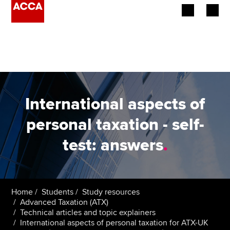
Begin your accountancy journey
Our qualifications
Employers
International aspects of
Learning providers
personal taxation - self-
test: answers
.
Members
Students
Affiliates
Home
Students
Study resources
Advanced Taxation (ATX)
Technical articles and topic explainers
Policy and insights
International aspects of personal taxation for ATX-UK