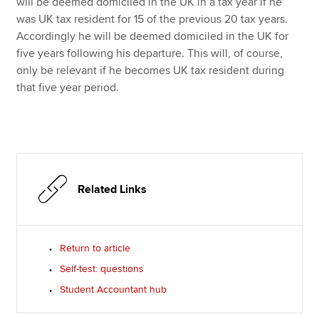
will be deemed domiciled in the UK in a tax year if he
was UK tax resident for 15 of the previous 20 tax years.
Accordingly he will be deemed domiciled in the UK for
five years following his departure. This will, of course,
only be relevant if he becomes UK tax resident during
that five year period.
Related Links
Return to article
Self-test: questions
Student Accountant hub