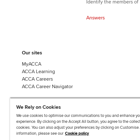
Identify the members of 
Answers
Our sites
MyACCA
ACCA Learning
ACCA Careers
ACCA Career Navigator
We Rely on Cookies
We use cookies to optimise our communications to you and enhance yo
experience. By clicking on the Accept All button, you agree to the collec
J
F
F
T
F
cookies. You can also adjust your preferences by clicking on Customise
o
o
o
i
i
information, please see our
Cookie policy
i
l
l
k
n