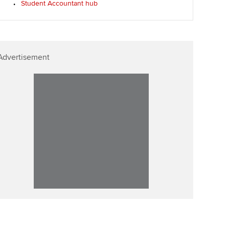
Student Accountant hub
ur subscription
Affiliate video support
reer support resources
Career support resources
Advertisement