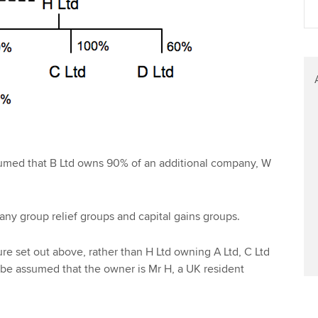
Find tuition
Yo
Virtual classroom support for
Ca
learning partners
sumed that B Ltd owns 90% of an additional company, W
any group relief groups and capital gains groups.
ture set out above, rather than H Ltd owning A Ltd, C Ltd
 be assumed that the owner is Mr H, a UK resident