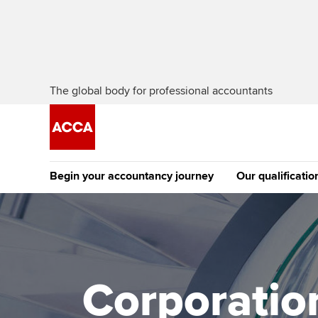
The global body for professional accountants
Begin your accountancy journey
Our qualificatio
The future AC
Qualification
Getting started
Tuition options
Apply to beco
Find your starting point
Approved learning partne
student
Corporation
Discover our qualifications
University options
Why choose to