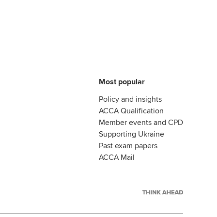
Most popular
Policy and insights
ACCA Qualification
Member events and CPD
Supporting Ukraine
Past exam papers
ACCA Mail