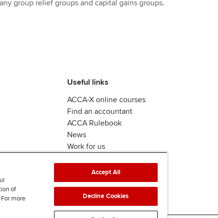
any group relief groups and capital gains groups.
Useful links
ACCA-X online courses
Find an accountant
ACCA Rulebook
News
Work for us
Accept All
ur
tion of
Decline Cookies
. For more