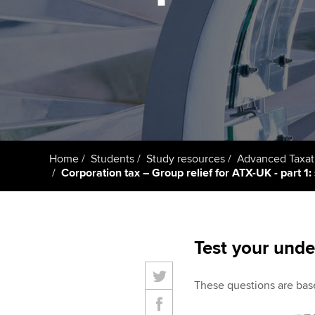
Taking exams
Free and affordable tuiti
ACCA account
qualifications
Learn how to apply
Tuition styles
Getting starte
ACCA Learning
Register your in
Home
Students
Study resources
Advanced Taxat
ACCA
Corporation tax – Group relief for ATX-UK - part 1: 
Test your unde
These questions are base