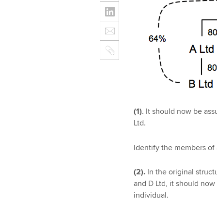
(1)
. It should now be as
Ltd.
Identify the members of 
(2).
In the original struc
and D Ltd, it should now
individual.