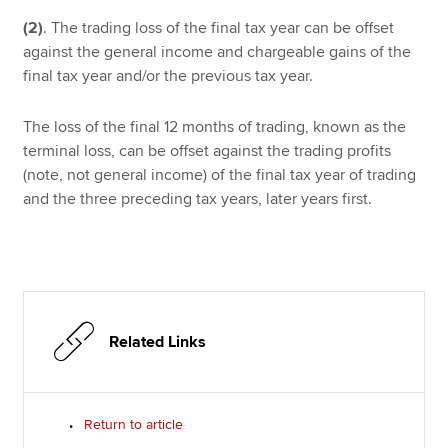
(2)
.
The trading loss of the final tax year can be offset
against the general income and chargeable gains of the
final tax year and/or the previous tax year.
The loss of the final 12 months of trading, known as the
terminal loss, can be offset against the trading profits
(note, not general income) of the final tax year of trading
and the three preceding tax years, later years first.
Related Links
Return to article