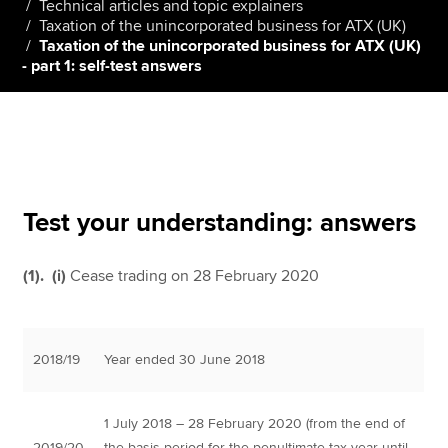
Technical articles and topic explainers
Taxation of the unincorporated business for ATX (UK)
Taxation of the unincorporated business for ATX (UK)
- part 1: self-test answers
Apply now
MyACCA
Global
About us
Search jobs
Find an accountant
Test your understanding: answers
Technical resources
Help & support
(1). (i)
Cease trading on 28 February 2020
2018/19
Year ended 30 June 2018
1 July 2018 – 28 February 2020 (from the end of
2019/20
the basis period for the penultimate tax year until