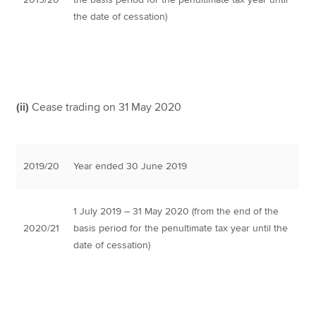
the date of cessation)
(ii)
Cease trading on 31 May 2020
2019/20
Year ended 30 June 2019
1 July 2019 – 31 May 2020 (from the end of the
2020/21
basis period for the penultimate tax year until the
date of cessation)