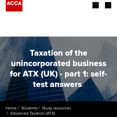
Begin your accountancy journey
Our qualifications
Employers
Taxation of the
Learning providers
unincorporated business
for ATX (UK) - part 1: self-
Members
test answers
.
Students
Affiliates
Home
Students
Study resources
Policy and insights
Advanced Taxation (ATX)