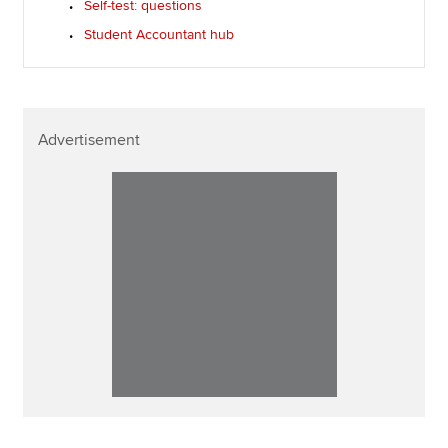
Self-test: questions
Student Accountant hub
Advertisement