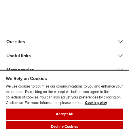
Our sites
Useful links
Most popular
We Rely on Cookies
We use cookies to optimise our communications to you and enhance your
experience. By clicking on the Accept All button, you agree to the
collection of cookies. You can also adjust your preferences by clicking on
Customise. For more information, please see our
Cookie policy
J
F
F
T
F
Accept All
o
o
o
i
i
i
l
l
k
n
Accessibility
Legal policies
Data protection & cookies
Decline Cookies