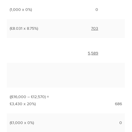
(1,000 x 0%)
0
(£8.031 x 8.75%)
703
5,589
((£16,000 – £12,570) =
£3,430 x 20%)
686
(£1,000 x 0%)
0