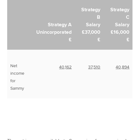
Strategy
Strategy
B
C
Strategy A
Salary
Salary
Unincorporated
£37,000
£16,000
£
£
£
Net
40,162
37,510
40,894
income
for
Sammy