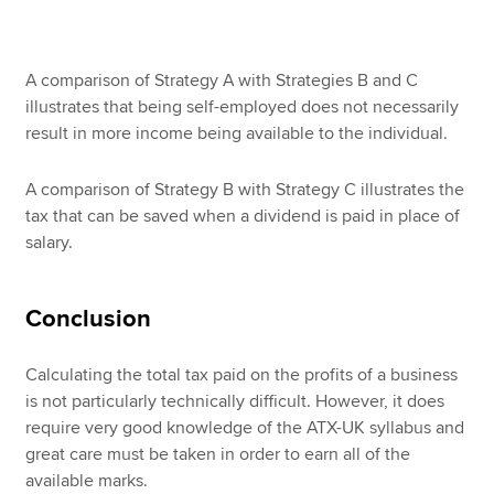
A comparison of Strategy A with Strategies B and C
illustrates that being self-employed does not necessarily
result in more income being available to the individual.
A comparison of Strategy B with Strategy C illustrates the
tax that can be saved when a dividend is paid in place of
salary.
Conclusion
Calculating the total tax paid on the profits of a business
is not particularly technically difficult. However, it does
require very good knowledge of the ATX-UK syllabus and
great care must be taken in order to earn all of the
available marks.