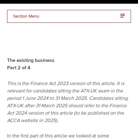
Section Menu
Apply now
MyACCA
Global
About us
Search jobs
The existing business
Find an accountant
Part 2 of 4
Technical resources
Help & support
This is the Finance Act 2023 version of this article. It is
relevant for candidates sitting the ATX-UK exam in the
period 1 June 2024 to 31 March 2025. Candidates sitting
ATX-UK after 31 March 2025 should refer to the Finance
Act 2024 version of this article (to be published on the
ACCA website in 2025).
In the first part of this article we looked at some