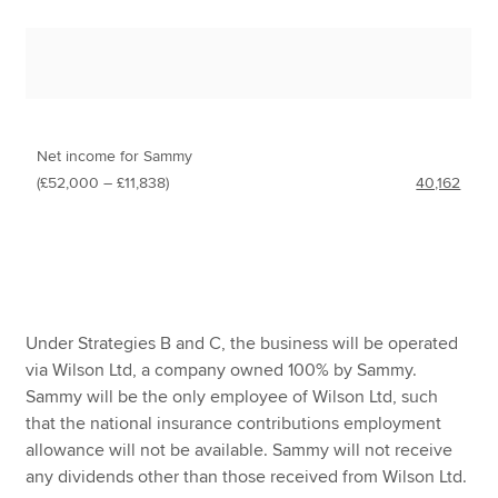
Net income for Sammy
(£52,000 – £11,838)
40,162
Under Strategies B and C, the business will be operated
via Wilson Ltd, a company owned 100% by Sammy.
Sammy will be the only employee of Wilson Ltd, such
that the national insurance contributions employment
allowance will not be available. Sammy will not receive
any dividends other than those received from Wilson Ltd.