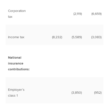
Corporation
(2,119)
(6,659)
tax
Income tax
(8,232)
(5,589)
(3,083)
National
insurance
contributions:
Employer’s
(3,850)
(952)
class 1