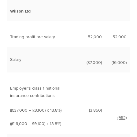
Wilson Ltd
Trading profit pre salary
52,000
52,000
Salary
(37,000)
(16,000)
Employer’s class 1 national
insurance contributions
((£37,000 – £9,100) x 13.8%)
(3,850)
(952)
((£16,000 – £9,100) x 13.8%)