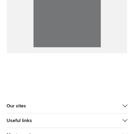
Our sites
Useful links