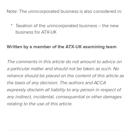
Note: The unincorporated business is also considered in:
Taxation of the unincorporated business – the new
business for ATX-UK
Written by a member of the ATX-UK examining team
The comments in this article do not amount to advice on
a particular matter and should not be taken as such. No
reliance should be placed on the content of this article as
the basis of any decision. The authors and ACCA
expressly disclaim all liability to any person in respect of
any indirect, incidental, consequential or other damages
relating to the use of this article.