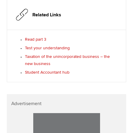
Related Links
Read part 3
Test your understanding
Taxation of the unincorporated business – the
new business
Student Accountant hub
Advertisement