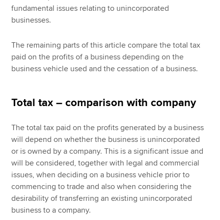
fundamental issues relating to unincorporated
businesses.
The remaining parts of this article compare the total tax
paid on the profits of a business depending on the
business vehicle used and the cessation of a business.
Total tax – comparison with company
The total tax paid on the profits generated by a business
will depend on whether the business is unincorporated
or is owned by a company. This is a significant issue and
will be considered, together with legal and commercial
issues, when deciding on a business vehicle prior to
commencing to trade and also when considering the
desirability of transferring an existing unincorporated
business to a company.