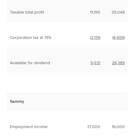
Taxable total profit
11,150
35,048
Corporation tax at 19%
(2,119)
(6,659)
Available for dividend
9,031
28,389
Sammy
Employment income
37,000
16,000