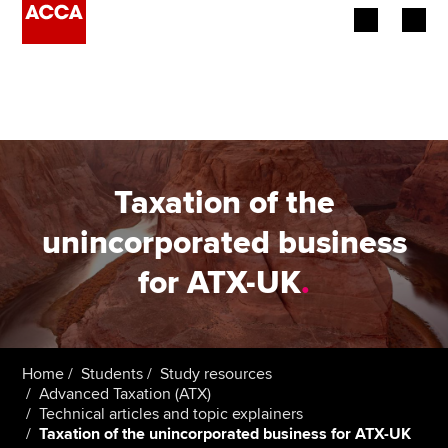
Begin your accountancy journey
Our qualifications
Employers
Taxation of the
Learning providers
unincorporated business
for ATX-UK
.
Members
Students
Affiliates
Home
Students
Study resources
Advanced Taxation (ATX)
Technical articles and topic explainers
Policy and insights
Taxation of the unincorporated business for ATX-UK