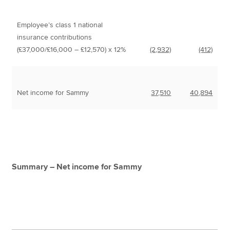
Employee’s class 1 national
insurance contributions
(£37,000/£16,000 – £12,570) x 12%
(2,932)
(412)
Net income for Sammy
37,510
40,894
Summary – Net income for Sammy