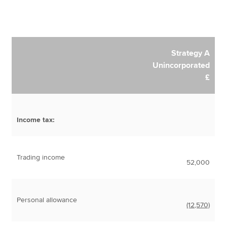
Strategy A
Unincorporated
£
Income tax:
Trading income
52,000
Personal allowance
(12,570)