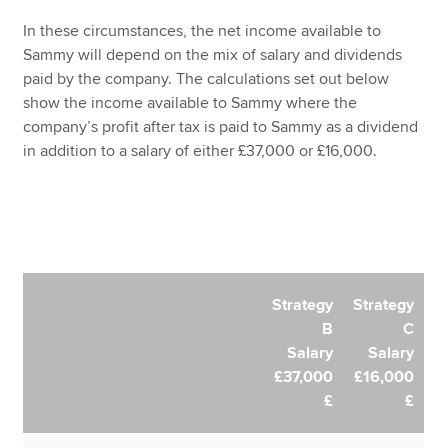
In these circumstances, the net income available to
Sammy will depend on the mix of salary and dividends
paid by the company. The calculations set out below
show the income available to Sammy where the
company’s profit after tax is paid to Sammy as a dividend
in addition to a salary of either £37,000 or £16,000.
Strategy
Strategy
B
C
Salary
Salary
£37,000
£16,000
£
£