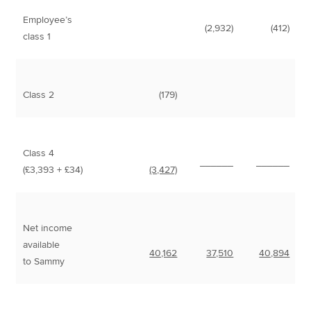
Employee’s
(2,932)
(412)
class 1
Class 2
(179)
Class 4
______
______
(£3,393 + £34)
(3,427)
Net income
available
40,162
37,510
40,894
to Sammy