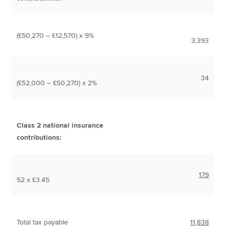
(£50,270 – £12,570) x 9%
3,393
34
(£52,000 – £50,270) x 2%
Class 2 national insurance
contributions:
179
52 x £3.45
Total tax payable
11,838