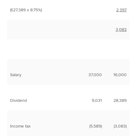
(£27,389 x 8.75%)
2,397
3,083
Salary
37,000
16,000
Dividend
9,031
28,389
Income tax
(5,589)
(3,083)