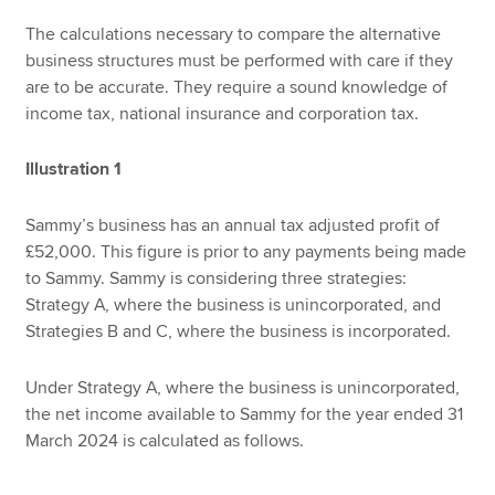
The calculations necessary to compare the alternative
business structures must be performed with care if they
are to be accurate. They require a sound knowledge of
income tax, national insurance and corporation tax.
Illustration 1
Sammy’s business has an annual tax adjusted profit of
£52,000. This figure is prior to any payments being made
to Sammy. Sammy is considering three strategies:
Strategy A, where the business is unincorporated, and
Strategies B and C, where the business is incorporated.
Under Strategy A, where the business is unincorporated,
the net income available to Sammy for the year ended 31
March 2024 is calculated as follows.