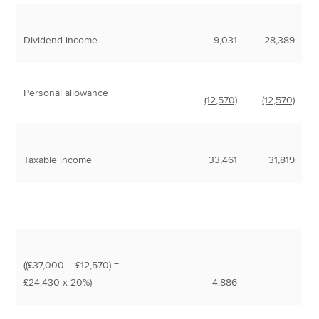
Dividend income
9,031
28,389
Personal allowance
(12,570)
(12,570)
Taxable income
33,461
31,819
((£37,000 – £12,570) =
£24,430 x 20%)
4,886