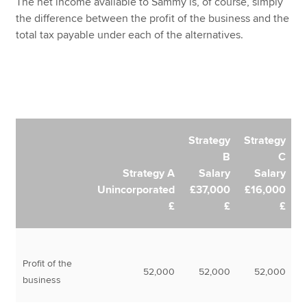
The net income available to Sammy is, of course, simply
the difference between the profit of the business and the
total tax payable under each of the alternatives.
Strategy
Strategy
B
C
Strategy A
Salary
Salary
Unincorporated
£37,000
£16,000
£
£
£
Profit of the
52,000
52,000
52,000
business