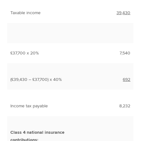
Taxable income
39,430
£37,700 x 20%
7,540
(£39,430 – £37,700) x 40%
692
Income tax payable
8,232
Class 4 national insurance
contributions: