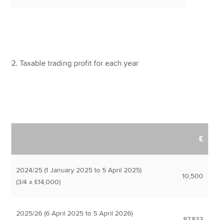
2. Taxable trading profit for each year
£
2024/25 (1 January 2025 to 5 April 2025)
10,500
(3/4 x £14,000)
2025/26 (6 April 2025 to 5 April 2026)
87,833