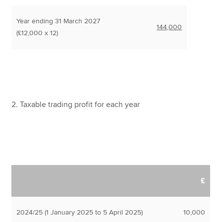
Year ending 31 March 2027
144,000
(£12,000 x 12)
2. Taxable trading profit for each year
£
2024/25 (1 January 2025 to 5 April 2025)
10,000