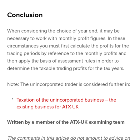
Conclusion
When considering the choice of year end, it may be
necessary to work with monthly profit figures. In these
circumstances you must first calculate the profits for the
trading periods by reference to the monthly profits and
then apply the basis of assessment rules in order to
determine the taxable trading profits for the tax years.
Note: The unincorporated trader is considered further in:
Taxation of the unincorporated business – the
existing business for ATX-UK
Written by a member of the ATX-UK examining team
The comments in this article do not amount to advice on