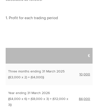
1. Profit for each trading period
£
Three months ending 31 March 2025
10,000
((£3,000 x 2) + (£4,000))
Year ending 31 March 2026
((£4,000 x 6) + (£8,000 x 3) + (£12,000 x
84,000
3))