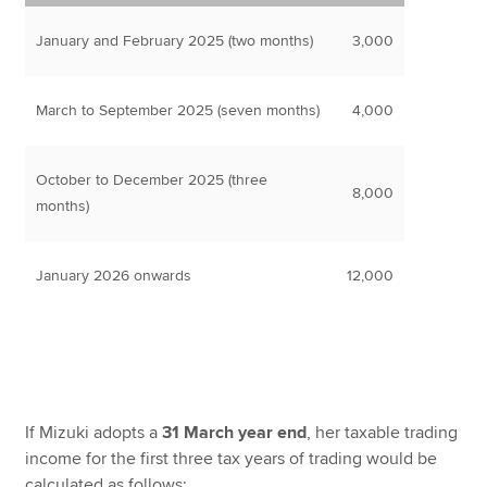
January and February 2025 (two months)
3,000
March to September 2025 (seven months)
4,000
October to December 2025 (three
8,000
months)
January 2026 onwards
12,000
If Mizuki adopts a
31 March year end
, her taxable trading
income for the first three tax years of trading would be
calculated as follows: