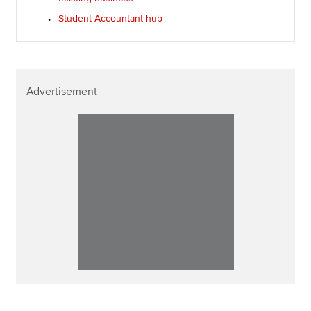
Student Accountant hub
Advertisement