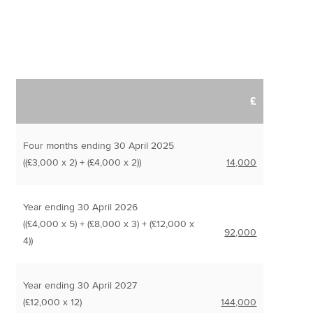
£
Four months ending 30 April 2025
((£3,000 x 2) + (£4,000 x 2))
14,000
Year ending 30 April 2026
((£4,000 x 5) + (£8,000 x 3) + (£12,000 x
92,000
4))
Year ending 30 April 2027
(£12,000 x 12)
144,000