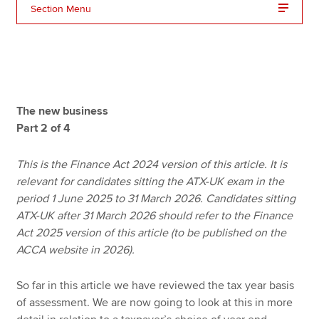
Section Menu
Apply now
MyACCA
Global
About us
The new business
Search jobs
Part 2 of 4
Find an accountant
Technical resources
This is the Finance Act 2024 version of this article. It is
Help & support
relevant for candidates sitting the ATX-UK exam in the
period 1 June 2025 to 31 March 2026. Candidates sitting
ATX-UK after 31 March 2026 should refer to the Finance
Act 2025 version of this article (to be published on the
ACCA website in 2026).
So far in this article we have reviewed the tax year basis
of assessment. We are now going to look at this in more