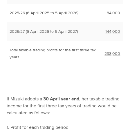
2025/26 (6 April 2025 to 5 April 2026)
84,000
2026/27 (6 April 2026 to 5 April 2027)
144,000
Total taxable trading profits for the first three tax
238,000
years
If Mizuki adopts a
30 April year end
, her taxable trading
income for the first three tax years of trading would be
calculated as follows:
1. Profit for each trading period