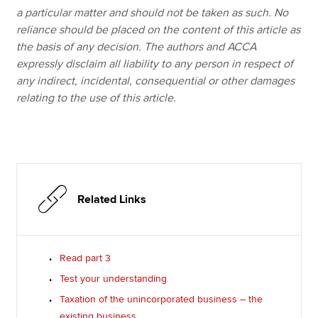
a particular matter and should not be taken as such. No
reliance should be placed on the content of this article as
the basis of any decision. The authors and ACCA
expressly disclaim all liability to any person in respect of
any indirect, incidental, consequential or other damages
relating to the use of this article.
Related Links
Read part 3
Test your understanding
Taxation of the unincorporated business – the
existing business