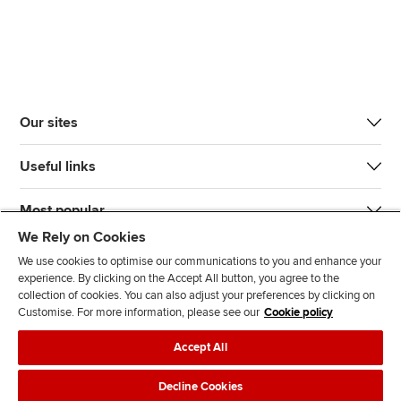
Our sites
Useful links
Most popular
We Rely on Cookies
We use cookies to optimise our communications to you and enhance your
experience. By clicking on the Accept All button, you agree to the
collection of cookies. You can also adjust your preferences by clicking on
Customise. For more information, please see our
Cookie policy
J
F
F
T
F
Accept All
o
o
o
i
i
i
l
l
k
n
Accessibility
Legal policies
Data protection & cookies
Decline Cookies
n
l
l
T
d