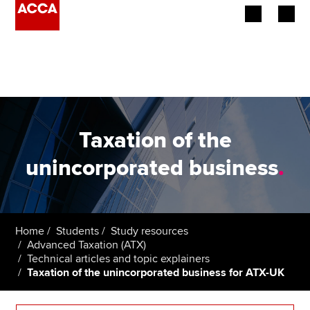
Begin your accountancy journey
Our qualifications
Employers
Taxation of the
Learning providers
unincorporated business
.
Members
Students
Home
Students
Study resources
Advanced Taxation (ATX)
Affiliates
Technical articles and topic explainers
Taxation of the unincorporated business for ATX-UK
Policy and insights