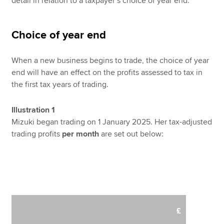
detail in relation to a taxpayer’s choice of year end.
Choice of year end
When a new business begins to trade, the choice of year
end will have an effect on the profits assessed to tax in
the first tax years of trading.
Illustration 1
Mizuki began trading on 1 January 2025. Her tax-adjusted
trading profits
per month
are set out below:
£