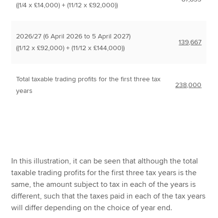
((1/4 x £14,000) + (11/12 x £92,000))
2026/27 (6 April 2026 to 5 April 2027)
139,667
((1/12 x £92,000) + (11/12 x £144,000))
Total taxable trading profits for the first three tax
238,000
years
In this illustration, it can be seen that although the total
taxable trading profits for the first three tax years is the
same, the amount subject to tax in each of the years is
different, such that the taxes paid in each of the tax years
will differ depending on the choice of year end.