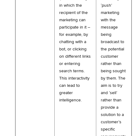
in which the
‘push’
recipient of the
marketing
marketing can
with the
participate in it –
message
for example, by
being
chatting with a
broadcast to
bot, or clicking
the potential
on different links
customer
or entering
rather than
search terms.
being sought
This interactivity
by them. The
can lead to
aim is to try
greater
and ‘sell’
intelligence.
rather than
provide a
solution to a
customer’s
specific