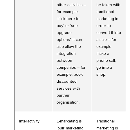
other activities –
be taken with
for example,
traditional
‘click here to
marketing in
buy’ or ‘see
order to
upgrade
convert it into
options’. It can
a sale – for
also allow the
example,
integration
make a
between
phone call,
companies – for
go into a
example, book
shop.
discounted
services with
partner
organisation.
Interactivity
E-marketing is
Traditional
‘pull’ marketing
marketing is