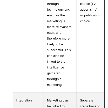
through
choice (TV
technology and
advertising)
ensures the
or publication
marketing is
choice.
more relevant to
each, and
therefore more
likely to be
successful. This
can also be
linked to the
intelligence
gathered
through e-
marketing.
Integration
Marketing can
Separate
be linked to
steps have to