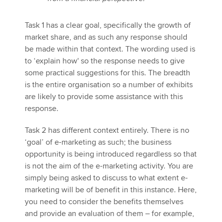
Task 1 has a clear goal, specifically the growth of
market share, and as such any response should
be made within that context. The wording used is
to ‘explain how' so the response needs to give
some practical suggestions for this. The breadth
is the entire organisation so a number of exhibits
are likely to provide some assistance with this
response.
Task 2 has different context entirely. There is no
‘goal’ of e-marketing as such; the business
opportunity is being introduced regardless so that
is not the aim of the e-marketing activity. You are
simply being asked to discuss to what extent e-
marketing will be of benefit in this instance. Here,
you need to consider the benefits themselves
and provide an evaluation of them – for example,