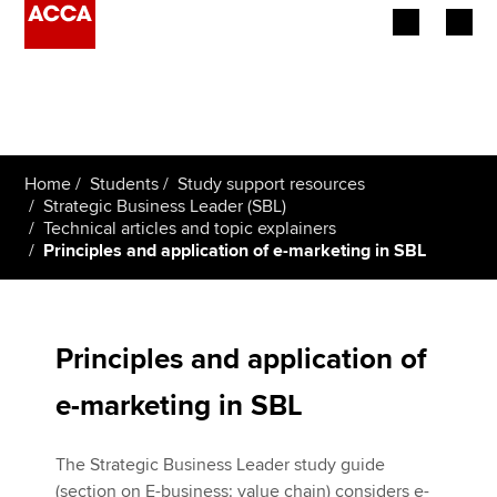
Begin your accountancy journey
Our qualifications
Home
Students
Study support resources
Employers
Strategic Business Leader (SBL)
Technical articles and topic explainers
Principles and application of e-marketing in SBL
Learning providers
Members
Principles and application of
Students
e-marketing in SBL
Affiliates
The Strategic Business Leader study guide
Policy and insights
(section on E-business: value chain) considers e-