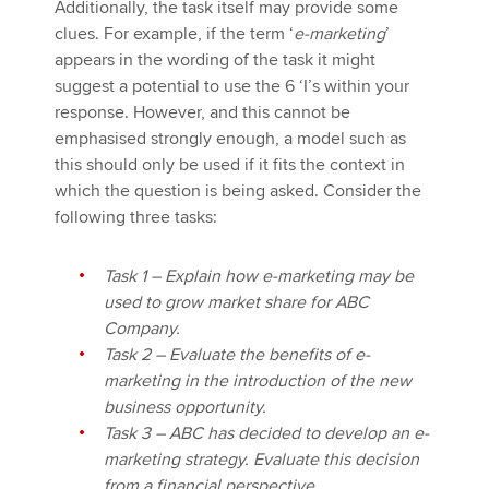
Additionally, the task itself may provide some
clues. For example, if the term ‘
e-marketing
’
appears in the wording of the task it might
suggest a potential to use the 6 ‘I’s within your
response. However, and this cannot be
emphasised strongly enough, a model such as
this should only be used if it fits the context in
which the question is being asked. Consider the
following three tasks:
Task 1 – Explain how e-marketing may be
used to grow market share for ABC
Company.
Task 2 – Evaluate the benefits of e-
marketing
in the introduction of the new
business opportunity.
Task 3 – ABC has decided to develop an e-
marketing strategy. Evaluate this decision
from a financial perspective.