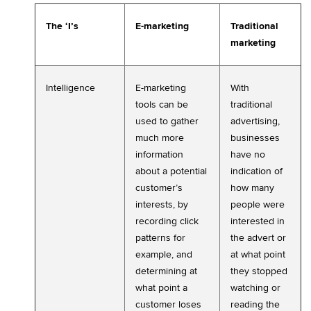
The ‘I’s
E-marketing
Traditional
marketing
Intelligence
E-marketing
With
tools can be
traditional
used to gather
advertising,
much more
businesses
information
have no
about a potential
indication of
customer’s
how many
interests, by
people were
recording click
interested in
patterns for
the advert or
example, and
at what point
determining at
they stopped
what point a
watching or
customer loses
reading the