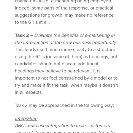
characteristics of e-marketing being employed.
Indeed, some parts of the response, or practical
suggestions for growth, may make no reference
to the 6 ‘I’s at all.
Task 2
–
Evaluate the benefits of e-marketing
in
the introduction of the new business opportunity
This lends itself much more clearly to a structure
using the 6 ‘I’s (or some of them) as headings, but
candidates should not discard additional
headings they believe to be relevant. It is
important to not feel constrained by a model or to
try and make it fit the task, when maybe it doesn’t
in all aspects.
Task 2 may be approached in the following way:
Integration
ABC could use integration to make customers
aware of its new service and encourage them to