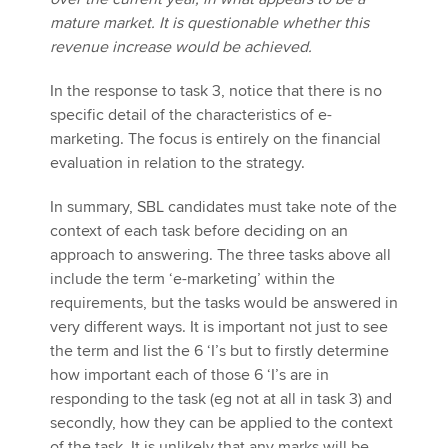
mature market. It is questionable whether this
revenue increase would be achieved.
In the response to task 3, notice that there is no
specific detail of the characteristics of e-
marketing. The focus is entirely on the financial
evaluation in relation to the strategy.
In summary, SBL candidates must take note of the
context of each task before deciding on an
approach to answering. The three tasks above all
include the term ‘e-marketing’ within the
requirements, but the tasks would be answered in
very different ways. It is important not just to see
the term and list the 6 ‘I’s but to firstly determine
how important each of those 6 ‘I’s are in
responding to the task (eg not at all in task 3) and
secondly, how they can be applied to the context
of the task. It is unlikely that any marks will be