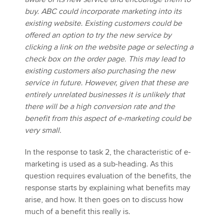
buy. ABC could incorporate marketing into its
existing website. Existing customers could be
offered an option to try the new service by
clicking a link on the website page or selecting a
check box on the order page. This may lead to
existing customers also purchasing the new
service in future. However, given that these are
entirely unrelated businesses it is unlikely that
there will be a high conversion rate and the
benefit from this aspect of e-marketing could be
very small.
In the response to task 2, the characteristic of e-
marketing is used as a sub-heading. As this
question requires evaluation of the benefits, the
response starts by explaining what benefits may
arise, and how. It then goes on to discuss how
much of a benefit this really is.