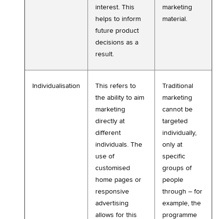
interest. This
marketing
helps to inform
material.
future product
decisions as a
result.
Individualisation
This refers to
Traditional
the ability to aim
marketing
marketing
cannot be
directly at
targeted
different
individually,
individuals. The
only at
use of
specific
customised
groups of
home pages or
people
responsive
through – for
advertising
example, the
allows for this
programme