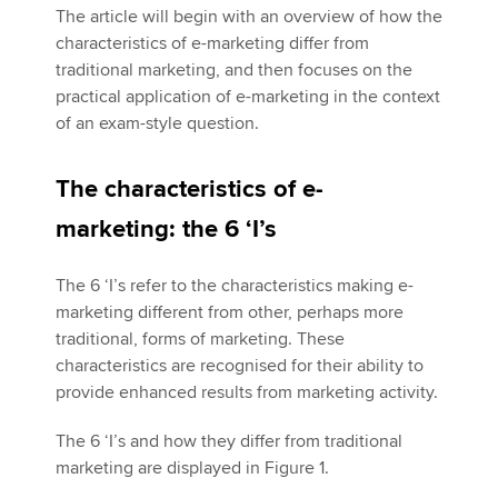
The article will begin with an overview of how the
characteristics of e-marketing differ from
traditional marketing, and then focuses on the
practical application of e-marketing in the context
of an exam-style question.
The characteristics of e-
marketing: the 6 ‘I’s
The 6 ‘I’s refer to the characteristics making e-
marketing different from other, perhaps more
traditional, forms of marketing. These
characteristics are recognised for their ability to
provide enhanced results from marketing activity.
The 6 ‘I’s and how they differ from traditional
marketing are displayed in Figure 1.