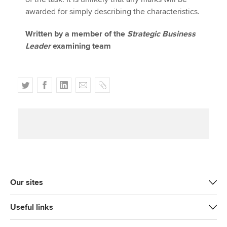
awarded for simply describing the characteristics.
Written by a member of the
Strategic Business
Leader
examining team
T
F
L
E
C
w
a
i
m
o
i
c
n
a
p
t
e
k
i
y
t
b
e
l
e
o
d
r
o
I
k
n
Our sites
Useful links