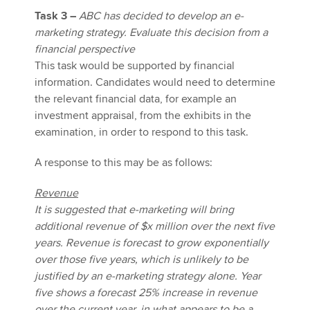
Task 3 –
ABC has decided to develop an e-
marketing strategy. Evaluate this decision from a
financial perspective
This task would be supported by financial
information. Candidates would need to determine
the relevant financial data, for example an
investment appraisal, from the exhibits in the
examination, in order to respond to this task.
A response to this may be as follows:
Revenue
It is suggested that e-marketing will bring
additional revenue of $x million over the next five
years. Revenue is forecast to grow exponentially
over those five years, which is unlikely to be
justified by an e-marketing strategy alone. Year
five shows a forecast 25% increase in revenue
over the current year, in what appears to be a