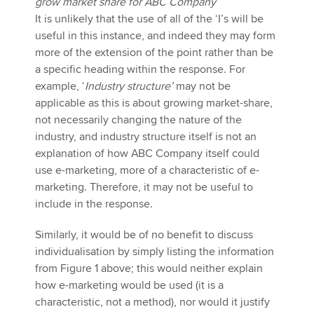
grow market share for ABC Company
It is unlikely that the use of all of the ‘I’s will be
useful in this instance, and indeed they may form
more of the extension of the point rather than be
a specific heading within the response. For
example, ‘
Industry structure’
may not be
applicable as this is about growing market-share,
not necessarily changing the nature of the
industry, and industry structure itself is not an
explanation of how ABC Company itself could
use e-marketing, more of a characteristic of e-
marketing. Therefore, it may not be useful to
include in the response.
Similarly, it would be of no benefit to discuss
individualisation by simply listing the information
from Figure 1 above; this would neither explain
how e-marketing would be used (it is a
characteristic, not a method), nor would it justify