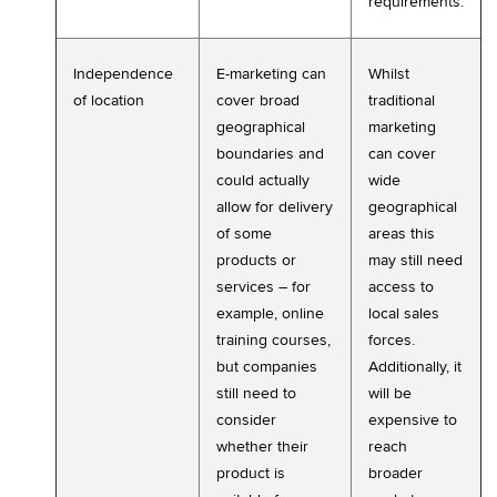
requirements.
Independence
E-marketing can
Whilst
of location
cover broad
traditional
geographical
marketing
boundaries and
can cover
could actually
wide
allow for delivery
geographical
of some
areas this
products or
may still need
services – for
access to
example, online
local sales
training courses,
forces.
but companies
Additionally, it
still need to
will be
consider
expensive to
whether their
reach
product is
broader