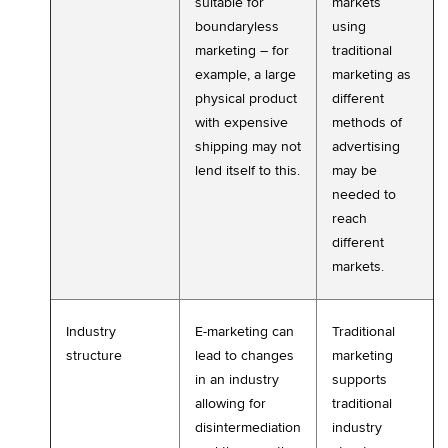
suitable for
markets
boundaryless
using
marketing – for
traditional
example, a large
marketing as
physical product
different
with expensive
methods of
shipping may not
advertising
lend itself to this.
may be
needed to
reach
different
markets.
Industry
E-marketing can
Traditional
structure
lead to changes
marketing
in an industry
supports
allowing for
traditional
disintermediation
industry