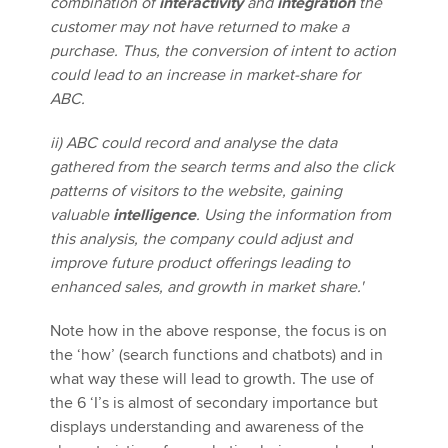
combination of
interactivity
and
integration
the
customer may not have returned to make a
purchase. Thus, the conversion of intent to action
could lead to an increase in market-share for
ABC.
ii) ABC could record and analyse the data
gathered from the search terms and also the click
patterns of visitors to the website, gaining
valuable
intelligence
. Using the information from
this analysis, the company could adjust and
improve future product offerings leading to
enhanced sales, and growth in market share.'
Note how in the above response, the focus is on
the ‘how’ (search functions and chatbots) and in
what way these will lead to growth. The use of
the 6 ‘I’s is almost of secondary importance but
displays understanding and awareness of the