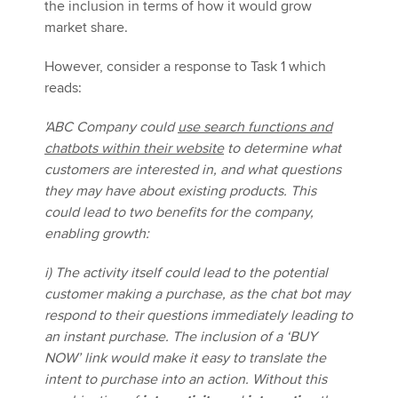
the inclusion in terms of how it would grow
market share.
However, consider a response to Task 1 which
reads:
'ABC Company could
use search functions and
chatbots within their website
to determine what
customers are interested in, and what questions
they may have about existing products. This
could lead to two benefits for the company,
enabling growth:
i) The activity itself could lead to the potential
customer making a purchase, as the chat bot may
respond to their questions immediately leading to
an instant purchase. The inclusion of a ‘BUY
NOW’ link would make it easy to translate the
intent to purchase into an action. Without this