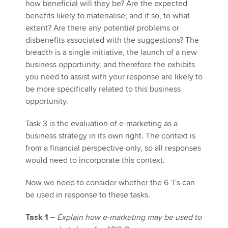
how beneficial will they be? Are the expected
benefits likely to materialise, and if so, to what
extent? Are there any potential problems or
disbenefits associated with the suggestions? The
breadth is a single initiative, the launch of a new
business opportunity, and therefore the exhibits
you need to assist with your response are likely to
be more specifically related to this business
opportunity.
Task 3 is the evaluation of e-marketing as a
business strategy in its own right. The context is
from a financial perspective only, so all responses
would need to incorporate this context.
Now we need to consider whether the 6 ‘I’s can
be used in response to these tasks.
Task 1
–
Explain how e-marketing may be used to