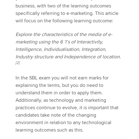
business, with two of the learning outcomes
specifically referring to e-marketing. This article
will focus on the following learning outcome:
Apply now
MyACCA
Global
Explore the characteristics of the media of e-
marketing using the 6 ’I’s of Interactivity,
About us
Intelligence, Individualisation, Integration,
Search jobs
Industry structure and Independence of location.
Find an accountant
[2]
Technical activities
Help & support
In the SBL exam you will not earn marks for
explaining the terms, but you do need to
understand them in order to apply them.
Additionally, as technology and marketing
practices continue to evolve, it is important that
candidates take note of the changing
environment in relation to any technological
learning outcomes such as this.