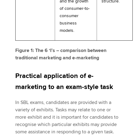
and the growth
structure.
of consumer-to-
consumer
business
models.
Figure 1: The 6 ‘I’s – comparison between
traditional marketing and e-marketing
Practical application of e-
marketing to an exam-style task
In SBL exams, candidates are provided with a
variety of exhibits. Tasks may relate to one or
more exhibit and it is important for candidates to
recognise which particular exhibits may provide
some assistance in responding to a given task.