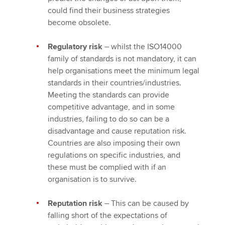
could find their business strategies
become obsolete.
Regulatory risk
– whilst the ISO14000
family of standards is not mandatory, it can
help organisations meet the minimum legal
standards in their countries/industries.
Meeting the standards can provide
competitive advantage, and in some
industries, failing to do so can be a
disadvantage and cause reputation risk.
Countries are also imposing their own
regulations on specific industries, and
these must be complied with if an
organisation is to survive.
Reputation risk
– This can be caused by
falling short of the expectations of