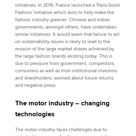
initiatives. In 2019, France launched a 'Paris Good
Fashion' initiative which aims to help make the
fashion industry greener. Chinese and Indian
governments, amongst others, have undertaken
similar initiatives. It would seem that failure to act
on sustainability issues is likely to lead to the
erosion of the large market shares achieved by
the large fashion brands existing today. This is
due to pressure from government, competitors,
consumers as well as from institutional investors
and shareholders, worried about future returns
and negative press.
The motor industry – changing
technologies
The motor industry faces challenges due to