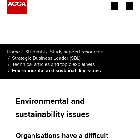
Begin your accountancy journey
Our qualifications
Home
Students
Study support resources
Employers
Strategic Business Leader (SBL)
Technical articles and topic explainers
Environmental and sustainability issues
Learning providers
Members
Environmental and
Students
sustainability issues
Affiliates
Policy and insights
Organisations have a difficult