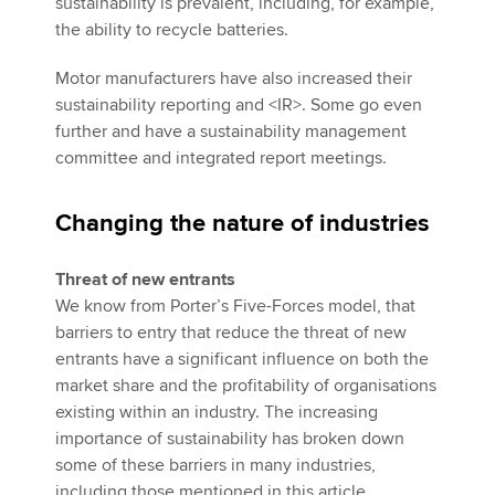
sustainability is prevalent, including, for example,
the ability to recycle batteries.
Motor manufacturers have also increased their
sustainability reporting and <IR>. Some go even
further and have a sustainability management
committee and integrated report meetings.
Changing the nature of industries
Threat of new entrants
We know from Porter’s Five-Forces model, that
barriers to entry that reduce the threat of new
entrants have a significant influence on both the
market share and the profitability of organisations
existing within an industry. The increasing
importance of sustainability has broken down
some of these barriers in many industries,
including those mentioned in this article.