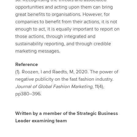
opportunities and acting upon them can bring
great benefits to organisations. However, for
companies to benefit from their actions, it is not
enough to act, it is equally important to report on
those actions, through integrated and
sustainability reporting, and through credible
marketing messages.
Reference
(1). Roozen, I and Raedts, M, 2020. The power of
negative publicity on the fast fashion industry.
Journal of Global Fashion Marketing
, 11(4),
pp380–396.
Written by a member of the Strategic Business
Leader examining team