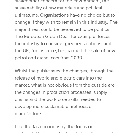
stakeholder concern for the environment, the
sustainability of raw materials and political
ultimatums. Organisations have no choice but to
change if they wish to remain in this industry. The
major threat could be perceived to be political.
The European Green Deal, for example, forces
the industry to consider greener solutions, and
the UK, for instance, has banned the sale of new
petrol and diesel cars from 2030.
Whilst the public sees the changes, through the
release of hybrid and electric cars into the
market, what is not obvious from the outside are
the changes in production processes, supply
chains and the workforce skills needed to
develop more sustainable methods of
manufacture.
Like the fashion industry, the focus on