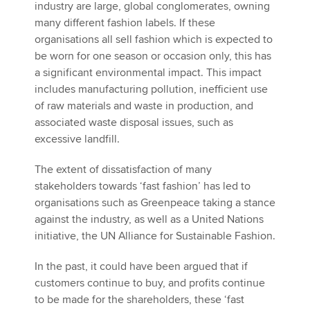
industry are large, global conglomerates, owning
many different fashion labels. If these
organisations all sell fashion which is expected to
be worn for one season or occasion only, this has
a significant environmental impact. This impact
includes manufacturing pollution, inefficient use
of raw materials and waste in production, and
associated waste disposal issues, such as
excessive landfill.
The extent of dissatisfaction of many
stakeholders towards ‘fast fashion’ has led to
organisations such as Greenpeace taking a stance
against the industry, as well as a United Nations
initiative, the UN Alliance for Sustainable Fashion.
In the past, it could have been argued that if
customers continue to buy, and profits continue
to be made for the shareholders, these ‘fast