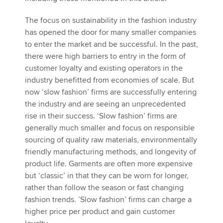
The focus on sustainability in the fashion industry
has opened the door for many smaller companies
to enter the market and be successful. In the past,
there were high barriers to entry in the form of
customer loyalty and existing operators in the
industry benefitted from economies of scale. But
now ‘slow fashion’ firms are successfully entering
the industry and are seeing an unprecedented
rise in their success. ‘Slow fashion’ firms are
generally much smaller and focus on responsible
sourcing of quality raw materials, environmentally
friendly manufacturing methods, and longevity of
product life. Garments are often more expensive
but ‘classic’ in that they can be worn for longer,
rather than follow the season or fast changing
fashion trends. ’Slow fashion’ firms can charge a
higher price per product and gain customer