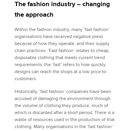
The fashion industry – changing
the approach
Within the fashion industry, many ‘fast fashion’
organisations have received negative press
because of how they operate, and their supply
chain practices. ‘Fast fashion’ relates to cheap,
disposable clothing that meets current trend
requirements; the ‘fast’ refers to how quickly
designs can reach the shops at a low price to
customers.
Historically, ‘fast fashion’ companies have been
accused of damaging the environment through
the volume of clothing they produce, much of
which is discarded after a short period. There is a
waste of resources used in the production of that
clothing. Many organisations in the ‘fast fashion’