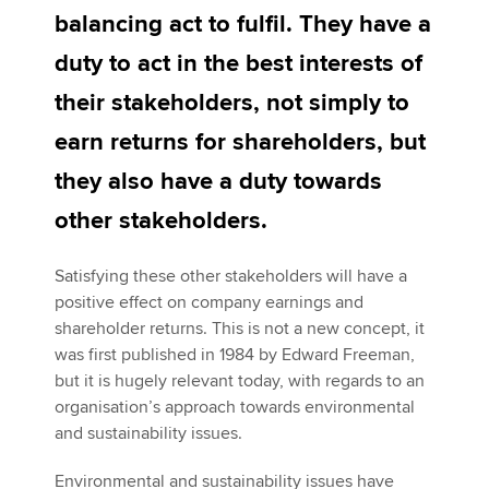
balancing act to fulfil. They have a
duty to act in the best interests of
Apply now
their stakeholders, not simply to
MyACCA
Global
earn returns for shareholders, but
About us
they also have a duty towards
Search jobs
other stakeholders.
Find an accountant
Technical activities
Help & support
Satisfying these other stakeholders will have a
positive effect on company earnings and
shareholder returns. This is not a new concept, it
was first published in 1984 by Edward Freeman,
but it is hugely relevant today, with regards to an
organisation’s approach towards environmental
and sustainability issues.
Environmental and sustainability issues have