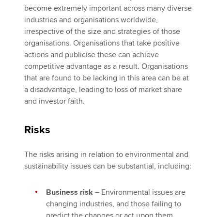
become extremely important across many diverse
industries and organisations worldwide,
irrespective of the size and strategies of those
organisations. Organisations that take positive
actions and publicise these can achieve
competitive advantage as a result. Organisations
that are found to be lacking in this area can be at
a disadvantage, leading to loss of market share
and investor faith.
Risks
The risks arising in relation to environmental and
sustainability issues can be substantial, including:
Business risk
– Environmental issues are
changing industries, and those failing to
predict the changes or act upon them,