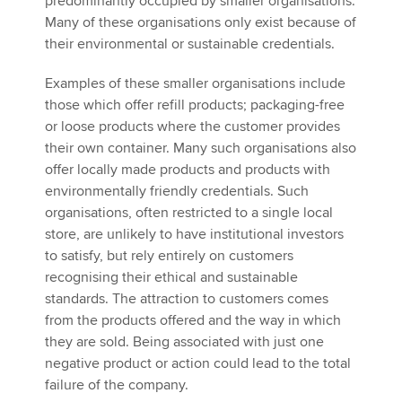
predominantly occupied by smaller organisations.
Many of these organisations only exist because of
their environmental or sustainable credentials.
Examples of these smaller organisations include
those which offer refill products; packaging-free
or loose products where the customer provides
their own container. Many such organisations also
offer locally made products and products with
environmentally friendly credentials. Such
organisations, often restricted to a single local
store, are unlikely to have institutional investors
to satisfy, but rely entirely on customers
recognising their ethical and sustainable
standards. The attraction to customers comes
from the products offered and the way in which
they are sold. Being associated with just one
negative product or action could lead to the total
failure of the company.