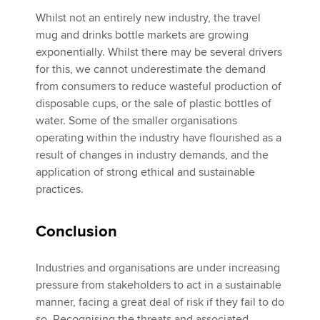
Whilst not an entirely new industry, the travel
mug and drinks bottle markets are growing
exponentially. Whilst there may be several drivers
for this, we cannot underestimate the demand
from consumers to reduce wasteful production of
disposable cups, or the sale of plastic bottles of
water. Some of the smaller organisations
operating within the industry have flourished as a
result of changes in industry demands, and the
application of strong ethical and sustainable
practices.
Conclusion
Industries and organisations are under increasing
pressure from stakeholders to act in a sustainable
manner, facing a great deal of risk if they fail to do
so. Recognising the threats and associated