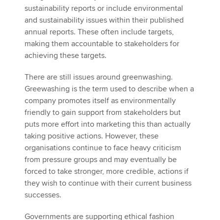
sustainability reports or include environmental
and sustainability issues within their published
annual reports. These often include targets,
making them accountable to stakeholders for
achieving these targets.
There are still issues around greenwashing.
Greewashing is the term used to describe when a
company promotes itself as environmentally
friendly to gain support from stakeholders but
puts more effort into marketing this than actually
taking positive actions. However, these
organisations continue to face heavy criticism
from pressure groups and may eventually be
forced to take stronger, more credible, actions if
they wish to continue with their current business
successes.
Governments are supporting ethical fashion