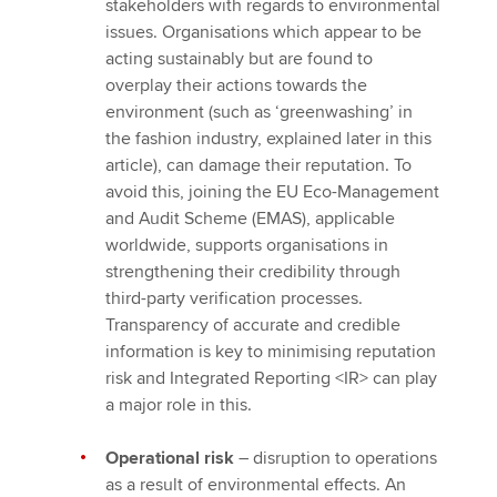
stakeholders with regards to environmental
issues. Organisations which appear to be
acting sustainably but are found to
overplay their actions towards the
environment (such as ‘greenwashing’ in
the fashion industry, explained later in this
article), can damage their reputation. To
avoid this, joining the EU Eco-Management
and Audit Scheme (EMAS), applicable
worldwide, supports organisations in
strengthening their credibility through
third-party verification processes.
Transparency of accurate and credible
information is key to minimising reputation
risk and Integrated Reporting <IR> can play
a major role in this.
Operational risk
– disruption to operations
as a result of environmental effects. An