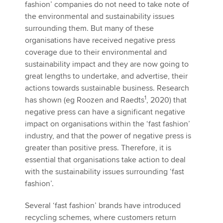
fashion’ companies do not need to take note of
the environmental and sustainability issues
surrounding them. But many of these
organisations have received negative press
coverage due to their environmental and
sustainability impact and they are now going to
great lengths to undertake, and advertise, their
actions towards sustainable business. Research
1
has shown (eg Roozen and Raedts
, 2020) that
negative press can have a significant negative
impact on organisations within the ‘fast fashion’
industry, and that the power of negative press is
greater than positive press. Therefore, it is
essential that organisations take action to deal
with the sustainability issues surrounding ‘fast
fashion’.
Several ‘fast fashion’ brands have introduced
recycling schemes, where customers return