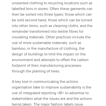
unwanted clothing to recycling locations such as
labelled bins in stores. Often these garments can
then be sorted into three types; those which can
be sold second hand, those which can be turned
into other items, such as cleaning cloths, and the
remainder transformed into textile fibres for
insulating materials. Other practices include the
use of more sustainable materials, such as
bamboo, in the manufacture of clothing, the
design of buildings to limit the impact on the
environment and attempts to offset the carbon
footprint of their manufacturing processes
through the planting of trees.
A key tool in communicating the actions
organisation take to improve sustainability is the
use of integrated reporting <IR> to advertise to
stakeholders what the issues are and the actions
being taken. The major fashion labels issue