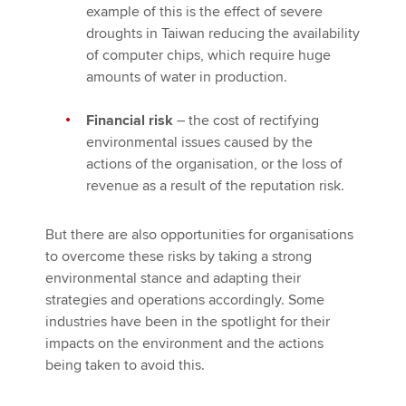
example of this is the effect of severe
droughts in Taiwan reducing the availability
of computer chips, which require huge
amounts of water in production.
Financial risk
– the cost of rectifying
environmental issues caused by the
actions of the organisation, or the loss of
revenue as a result of the reputation risk.
But there are also opportunities for organisations
to overcome these risks by taking a strong
environmental stance and adapting their
strategies and operations accordingly. Some
industries have been in the spotlight for their
impacts on the environment and the actions
being taken to avoid this.