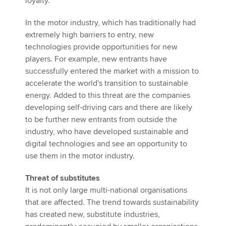
loyalty.
In the motor industry, which has traditionally had
extremely high barriers to entry, new
technologies provide opportunities for new
players. For example, new entrants have
successfully entered the market with a mission to
accelerate the world's transition to sustainable
energy. Added to this threat are the companies
developing self-driving cars and there are likely
to be further new entrants from outside the
industry, who have developed sustainable and
digital technologies and see an opportunity to
use them in the motor industry.
Threat of substitutes
It is not only large multi-national organisations
that are affected. The trend towards sustainability
has created new, substitute industries,