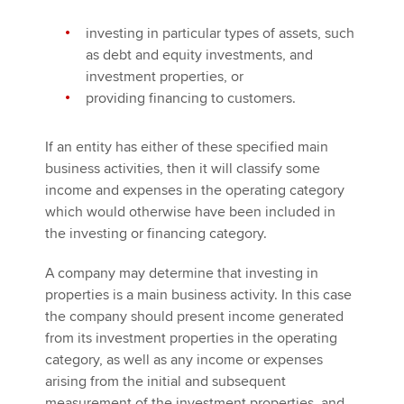
investing in particular types of assets, such
as debt and equity investments, and
investment properties, or
providing financing to customers.
If an entity has either of these specified main
business activities, then it will classify some
income and expenses in the operating category
which would otherwise have been included in
the investing or financing category.
A company may determine that investing in
properties is a main business activity. In this case
the company should present income generated
from its investment properties in the operating
category, as well as any income or expenses
arising from the initial and subsequent
measurement of the investment properties, and