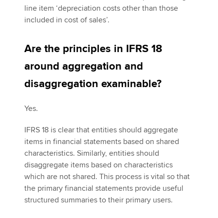
line item ‘depreciation costs other than those
included in cost of sales’.
Are the principles in IFRS 18
around aggregation and
disaggregation examinable?
Yes.
IFRS 18 is clear that entities should aggregate
items in financial statements based on shared
characteristics. Similarly, entities should
disaggregate items based on characteristics
which are not shared. This process is vital so that
the primary financial statements provide useful
structured summaries to their primary users.