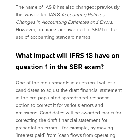
The name of IAS 8 has also changed; previously,
this was called IAS 8
Accounting Policies,
Changes in Accounting Estimates and Errors.
However, no marks are awarded in SBR for the
use of accounting standard names.
What impact will IFRS 18 have on
question 1 in the SBR exam?
One of the requirements in question 1 will ask
candidates to adjust the draft financial statement
in the pre-populated spreadsheet response
option to correct it for various errors and
omissions. Candidates will be awarded marks for
correcting the draft financial statement for
presentation errors – for example, by moving
‘interest paid’ from ‘cash flows from operating