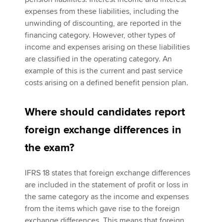
expenses from these liabilities, including the
unwinding of discounting, are reported in the
financing category. However, other types of
income and expenses arising on these liabilities
are classified in the operating category. An
example of this is the current and past service
costs arising on a defined benefit pension plan.
Where should candidates report
foreign exchange differences in
the exam?
IFRS 18 states that foreign exchange differences
are included in the statement of profit or loss in
the same category as the income and expenses
from the items which gave rise to the foreign
exchange differences. This means that foreign