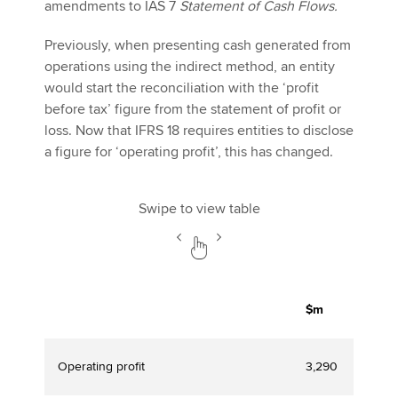
amendments to IAS 7
Statement of Cash Flows.
Previously, when presenting cash generated from
operations using the indirect method, an entity
would start the reconciliation with the ‘profit
before tax’ figure from the statement of profit or
loss. Now that IFRS 18 requires entities to disclose
a figure for ‘operating profit’, this has changed.
Swipe to view table
$m
Operating profit
3,290