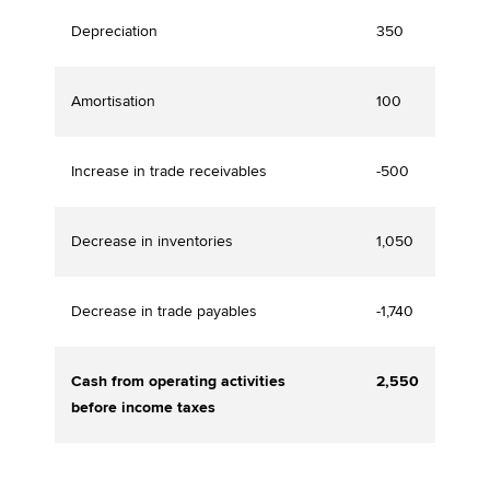
Depreciation
350
Amortisation
100
Increase in trade receivables
-500
Decrease in inventories
1,050
Decrease in trade payables
-1,740
Cash from operating activities
2,550
before income taxes