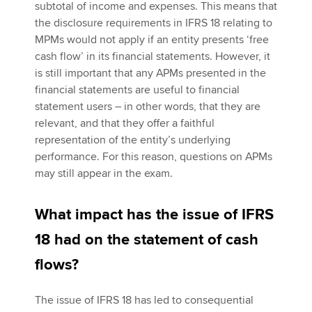
subtotal of income and expenses. This means that
the disclosure requirements in IFRS 18 relating to
MPMs would not apply if an entity presents ‘free
cash flow’ in its financial statements. However, it
is still important that any APMs presented in the
financial statements are useful to financial
statement users – in other words, that they are
relevant, and that they offer a faithful
representation of the entity’s underlying
performance. For this reason, questions on APMs
may still appear in the exam.
What impact has the issue of IFRS
18 had on the statement of cash
flows?
The issue of IFRS 18 has led to consequential