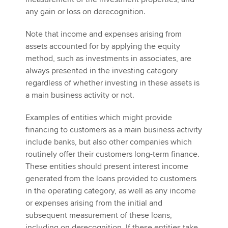
any gain or loss on derecognition.
Note that income and expenses arising from
assets accounted for by applying the equity
method, such as investments in associates, are
always presented in the investing category
regardless of whether investing in these assets is
a main business activity or not.
Examples of entities which might provide
financing to customers as a main business activity
include banks, but also other companies which
routinely offer their customers long-term finance.
These entities should present interest income
generated from the loans provided to customers
in the operating category, as well as any income
or expenses arising from the initial and
subsequent measurement of these loans,
including on derecognition. If these entities take