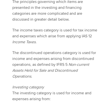
The principles governing which items are
presented in the investing and financing
categories are more complicated and are
discussed in greater detail below.
The income taxes category is used for tax income
and expenses which arise from applying IAS 12
Income Taxes
.
The discontinued operations category is used for
income and expenses arising from discontinued
operations, as defined by IFRS 5
Non-current
Assets Held for Sale and Discontinued
Operations
.
Investing category
The investing category is used for income and
expenses arising from: