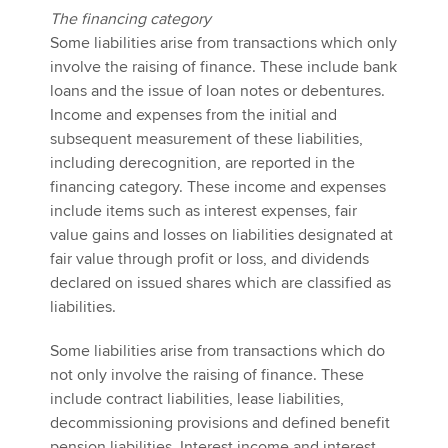
The financing category
Some liabilities arise from transactions which only
involve the raising of finance. These include bank
loans and the issue of loan notes or debentures.
Income and expenses from the initial and
subsequent measurement of these liabilities,
including derecognition, are reported in the
financing category. These income and expenses
include items such as interest expenses, fair
value gains and losses on liabilities designated at
fair value through profit or loss, and dividends
declared on issued shares which are classified as
liabilities.
Some liabilities arise from transactions which do
not only involve the raising of finance. These
include contract liabilities, lease liabilities,
decommissioning provisions and defined benefit
pension liabilities. Interest income and interest