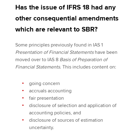
Has the issue of IFRS 18 had any
other consequential amendments
which are relevant to SBR?
Some principles previously found in IAS 1
Presentation of Financial Statements
have been
moved over to IAS 8
Basis of Preparation of
Financial Statements
. This includes content on:
going concern
accruals accounting
fair presentation
disclosure of selection and application of
accounting policies, and
disclosure of sources of estimation
uncertainty.