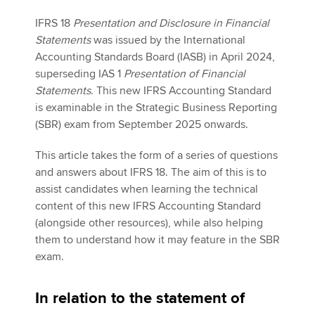
IFRS 18
Presentation and Disclosure in Financial
Statements
was issued by the International
Apply now
Accounting Standards Board (IASB) in April 2024,
MyACCA
Global
superseding IAS 1
Presentation of Financial
Statements
. This new IFRS Accounting Standard
About us
is examinable in the Strategic Business Reporting
Search jobs
(SBR) exam from September 2025 onwards.
Find an accountant
This article takes the form of a series of questions
Technical activities
and answers about IFRS 18. The aim of this is to
Help & support
assist candidates when learning the technical
content of this new IFRS Accounting Standard
(alongside other resources), while also helping
them to understand how it may feature in the SBR
exam.
In relation to the statement of