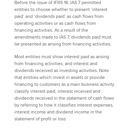
Before the issue of IFRS 18, IAS 7 permitted
entities to choose whether to present ‘interest
paid’ and ‘dividends paid’ as cash flows from
operating activities or as cash flows from
financing activities. As a result of the
amendments made to IAS 7, dividends paid must
be presented as arising from financing activities.
Most entities must show interest paid as arising
from financing activities, and interest and
dividends received as investing activities. Note
that entities which invest in assets or provide
financing to customers as a main business activity
classify interest paid, interest received and
dividends received in the statement of cash flows
by referring to how it classifies interest expenses,
interest income and dividend income in the
statement of profit or loss