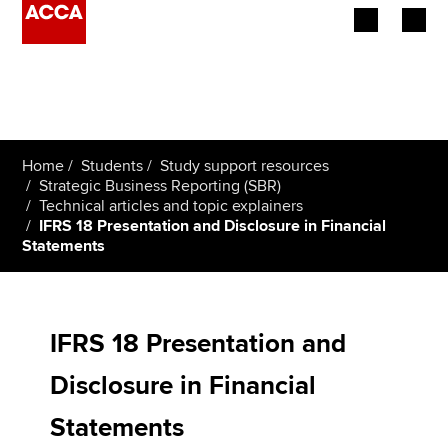
Begin your accountancy journey
Our qualifications
Home
Students
Study support resources
Employers
Strategic Business Reporting (SBR)
Technical articles and topic explainers
IFRS 18 Presentation and Disclosure in Financial
Learning providers
Statements
Members
Students
IFRS 18 Presentation and
Affiliates
Disclosure in Financial
Policy and insights
Statements