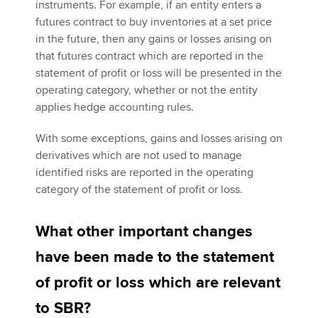
instruments. For example, if an entity enters a
futures contract to buy inventories at a set price
in the future, then any gains or losses arising on
that futures contract which are reported in the
statement of profit or loss will be presented in the
operating category, whether or not the entity
applies hedge accounting rules.
With some exceptions, gains and losses arising on
derivatives which are not used to manage
identified risks are reported in the operating
category of the statement of profit or loss.
What other important changes
have been made to the statement
of profit or loss which are relevant
to SBR?