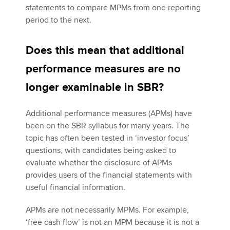
statements to compare MPMs from one reporting
period to the next.
Does this mean that additional
performance measures are no
longer examinable in SBR?
Additional performance measures (APMs) have
been on the SBR syllabus for many years. The
topic has often been tested in ‘investor focus’
questions, with candidates being asked to
evaluate whether the disclosure of APMs
provides users of the financial statements with
useful financial information.
APMs are not necessarily MPMs. For example,
‘free cash flow’ is not an MPM because it is not a