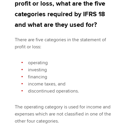
profit or loss, what are the five
categories required by IFRS 18
and what are they used for?
There are five categories in the statement of
profit or loss:
operating
investing
financing
income taxes, and
discontinued operations.
The operating category is used for income and
expenses which are not classified in one of the
other four categories.