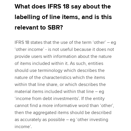
What does IFRS 18 say about the
labelling of line items, and is this
relevant to SBR?
IFRS 18 states that the use of the term ‘other’ – eg
‘other income’ - is not useful because it does not
provide users with information about the nature
of items included within it. As such, entities
should use terminology which describes the
nature of the characteristics which the items
within that line share, or which describes the
material items included within that line – eg
‘income from debt investments’. If the entity
cannot find a more informative word than ‘other’,
then the aggregated items should be described
as accurately as possible – eg ‘other investing
income’.