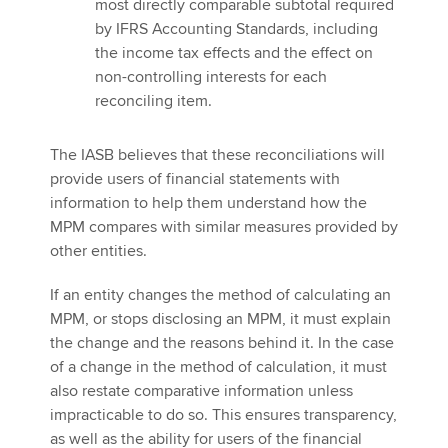
most directly comparable subtotal required
by IFRS Accounting Standards, including
the income tax effects and the effect on
non-controlling interests for each
reconciling item.
The IASB believes that these reconciliations will
provide users of financial statements with
information to help them understand how the
MPM compares with similar measures provided by
other entities.
If an entity changes the method of calculating an
MPM, or stops disclosing an MPM, it must explain
the change and the reasons behind it. In the case
of a change in the method of calculation, it must
also restate comparative information unless
impracticable to do so. This ensures transparency,
as well as the ability for users of the financial