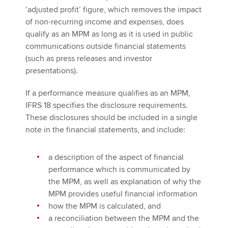
‘adjusted profit’ figure, which removes the impact
of non-recurring income and expenses, does
qualify as an MPM as long as it is used in public
communications outside financial statements
(such as press releases and investor
presentations).
If a performance measure qualifies as an MPM,
IFRS 18 specifies the disclosure requirements.
These disclosures should be included in a single
note in the financial statements, and include:
a description of the aspect of financial
performance which is communicated by
the MPM, as well as explanation of why the
MPM provides useful financial information
how the MPM is calculated, and
a reconciliation between the MPM and the