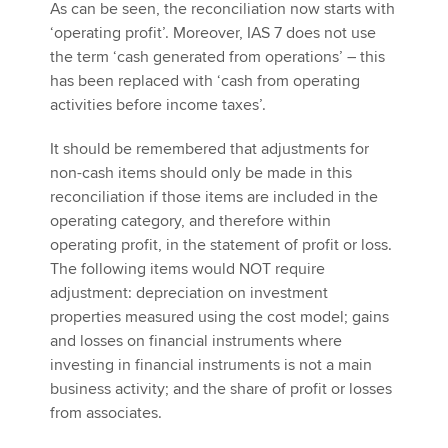
As can be seen, the reconciliation now starts with
‘operating profit’. Moreover, IAS 7 does not use
the term ‘cash generated from operations’ – this
has been replaced with ‘cash from operating
activities before income taxes’.
It should be remembered that adjustments for
non-cash items should only be made in this
reconciliation if those items are included in the
operating category, and therefore within
operating profit, in the statement of profit or loss.
The following items would NOT require
adjustment: depreciation on investment
properties measured using the cost model; gains
and losses on financial instruments where
investing in financial instruments is not a main
business activity; and the share of profit or losses
from associates.