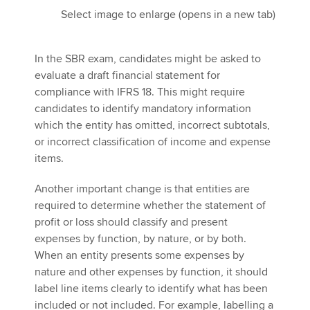
Select image to enlarge (opens in a new tab)
In the SBR exam, candidates might be asked to
evaluate a draft financial statement for
compliance with IFRS 18. This might require
candidates to identify mandatory information
which the entity has omitted, incorrect subtotals,
or incorrect classification of income and expense
items.
Another important change is that entities are
required to determine whether the statement of
profit or loss should classify and present
expenses by function, by nature, or by both.
When an entity presents some expenses by
nature and other expenses by function, it should
label line items clearly to identify what has been
included or not included. For example, labelling a