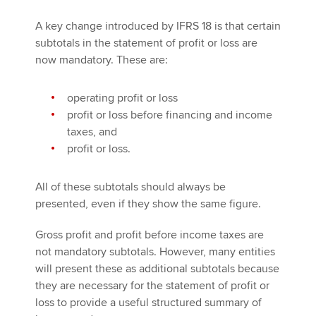
A key change introduced by IFRS 18 is that certain
subtotals in the statement of profit or loss are
now mandatory. These are:
operating profit or loss
profit or loss before financing and income
taxes, and
profit or loss.
All of these subtotals should always be
presented, even if they show the same figure.
Gross profit and profit before income taxes are
not mandatory subtotals. However, many entities
will present these as additional subtotals because
they are necessary for the statement of profit or
loss to provide a useful structured summary of