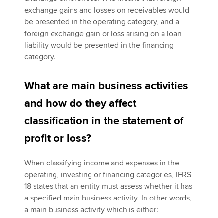
exchange gains and losses on receivables would
be presented in the operating category, and a
foreign exchange gain or loss arising on a loan
liability would be presented in the financing
category.
What are main business activities
and how do they affect
classification in the statement of
profit or loss?
When classifying income and expenses in the
operating, investing or financing categories, IFRS
18 states that an entity must assess whether it has
a specified main business activity. In other words,
a main business activity which is either: