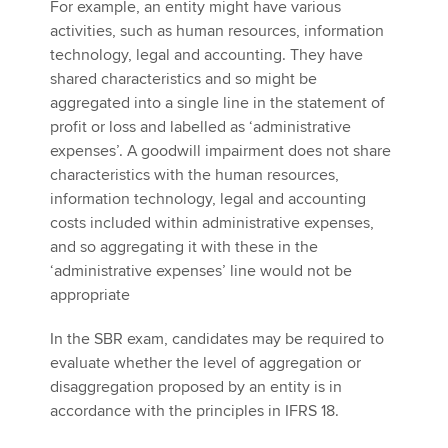
For example, an entity might have various
activities, such as human resources, information
technology, legal and accounting. They have
shared characteristics and so might be
aggregated into a single line in the statement of
profit or loss and labelled as ‘administrative
expenses’. A goodwill impairment does not share
characteristics with the human resources,
information technology, legal and accounting
costs included within administrative expenses,
and so aggregating it with these in the
‘administrative expenses’ line would not be
appropriate
In the SBR exam, candidates may be required to
evaluate whether the level of aggregation or
disaggregation proposed by an entity is in
accordance with the principles in IFRS 18.