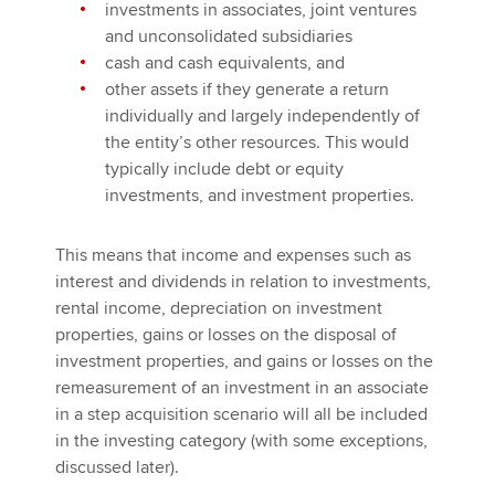
investments in associates, joint ventures
and unconsolidated subsidiaries
cash and cash equivalents, and
other assets if they generate a return
individually and largely independently of
the entity’s other resources. This would
typically include debt or equity
investments, and investment properties.
This means that income and expenses such as
interest and dividends in relation to investments,
rental income, depreciation on investment
properties, gains or losses on the disposal of
investment properties, and gains or losses on the
remeasurement of an investment in an associate
in a step acquisition scenario will all be included
in the investing category (with some exceptions,
discussed later).