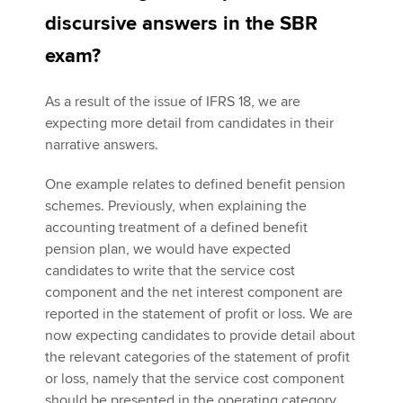
discursive answers in the SBR
exam?
As a result of the issue of IFRS 18, we are
expecting more detail from candidates in their
narrative answers.
One example relates to defined benefit pension
schemes. Previously, when explaining the
accounting treatment of a defined benefit
pension plan, we would have expected
candidates to write that the service cost
component and the net interest component are
reported in the statement of profit or loss. We are
now expecting candidates to provide detail about
the relevant categories of the statement of profit
or loss, namely that the service cost component
should be presented in the operating category