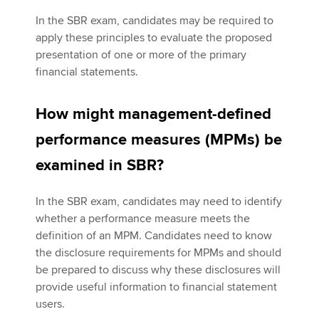
In the SBR exam, candidates may be required to
apply these principles to evaluate the proposed
presentation of one or more of the primary
financial statements.
How might management-defined
performance measures (MPMs) be
examined in SBR?
In the SBR exam, candidates may need to identify
whether a performance measure meets the
definition of an MPM. Candidates need to know
the disclosure requirements for MPMs and should
be prepared to discuss why these disclosures will
provide useful information to financial statement
users.