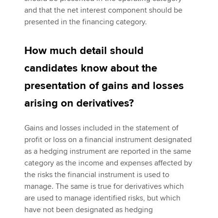
and that the net interest component should be
presented in the financing category.
How much detail should
candidates know about the
presentation of gains and losses
arising on derivatives?
Gains and losses included in the statement of
profit or loss on a financial instrument designated
as a hedging instrument are reported in the same
category as the income and expenses affected by
the risks the financial instrument is used to
manage. The same is true for derivatives which
are used to manage identified risks, but which
have not been designated as hedging