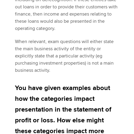
out loans in order to provide their customers with
finance, then income and expenses relating to
these loans would also be presented in the
operating category.
When relevant, exam questions will either state
the main business activity of the entity or
explicitly state that a particular activity (eg
purchasing investment properties) is not a main
business activity.
You have given examples about
how the categories impact
presentation in the statement of
profit or loss. How else might
these categories impact more