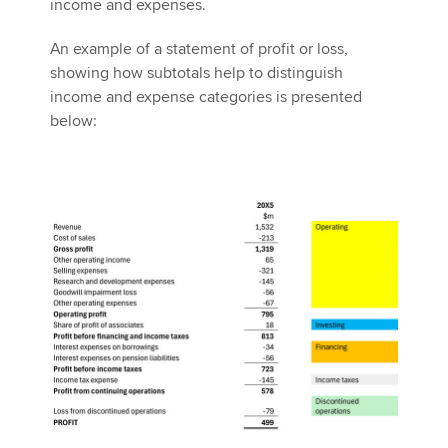
income and expenses.
An example of a statement of profit or loss,
showing how subtotals help to distinguish
income and expense categories is presented
below: