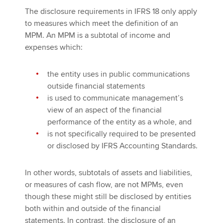
The disclosure requirements in IFRS 18 only apply
to measures which meet the definition of an
MPM. An MPM is a subtotal of income and
expenses which:
the entity uses in public communications
outside financial statements
is used to communicate management’s
view of an aspect of the financial
performance of the entity as a whole, and
is not specifically required to be presented
or disclosed by IFRS Accounting Standards.
In other words, subtotals of assets and liabilities,
or measures of cash flow, are not MPMs, even
though these might still be disclosed by entities
both within and outside of the financial
statements. In contrast, the disclosure of an