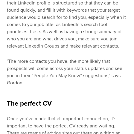
their LinkedIn profile is structured so that they can be
found quickly, and fill it with keywords that your target
audience would search for to find you, especially when it
comes to your job title, as LinkedIn’s search tool
prioritises these. As well as having a strong summary of
who you are and what drives you, make sure you join
relevant LinkedIn Groups and make relevant contacts.
‘The more contacts you have, the more likely that
prospects will come across your status updates and see
you in their “People You May Know” suggestions,’ says
Gordon.
The perfect CV
Once you’ve made that all-important connection, it’s
important to have the perfect CV ready and waiting.
There are reams of advice sites out there on writing an