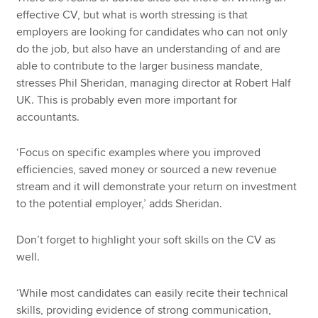
effective CV, but what is worth stressing is that
employers are looking for candidates who can not only
do the job, but also have an understanding of and are
able to contribute to the larger business mandate,
stresses Phil Sheridan, managing director at Robert Half
UK. This is probably even more important for
accountants.
‘Focus on specific examples where you improved
efficiencies, saved money or sourced a new revenue
stream and it will demonstrate your return on investment
to the potential employer,’ adds Sheridan.
Don’t forget to highlight your soft skills on the CV as
well.
‘While most candidates can easily recite their technical
skills, providing evidence of strong communication,