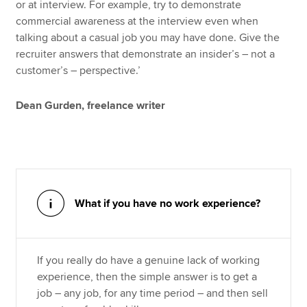
or at interview. For example, try to demonstrate
commercial awareness at the interview even when
talking about a casual job you may have done. Give the
recruiter answers that demonstrate an insider’s – not a
customer’s – perspective.’
Dean Gurden, freelance writer
What if you have no work experience?
If you really do have a genuine lack of working
experience, then the simple answer is to get a
job – any job, for any time period – and then sell