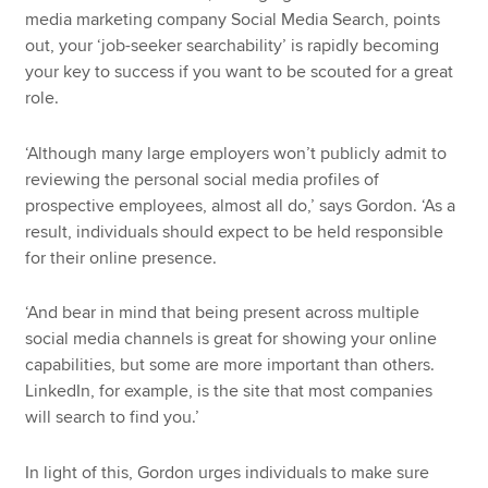
media marketing company Social Media Search, points
out, your ‘job-seeker searchability’ is rapidly becoming
your key to success if you want to be scouted for a great
role.
‘Although many large employers won’t publicly admit to
reviewing the personal social media profiles of
prospective employees, almost all do,’ says Gordon. ‘As a
result, individuals should expect to be held responsible
for their online presence.
‘And bear in mind that being present across multiple
social media channels is great for showing your online
capabilities, but some are more important than others.
LinkedIn, for example, is the site that most companies
will search to find you.’
In light of this, Gordon urges individuals to make sure