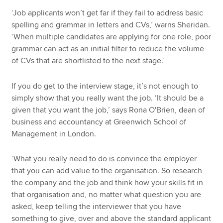
‘Job applicants won’t get far if they fail to address basic
spelling and grammar in letters and CVs,’ warns Sheridan.
‘When multiple candidates are applying for one role, poor
grammar can act as an initial filter to reduce the volume
of CVs that are shortlisted to the next stage.’
If you do get to the interview stage, it’s not enough to
simply show that you really want the job. ‘It should be a
given that you want the job,’ says Rona O'Brien, dean of
business and accountancy at Greenwich School of
Management in London.
‘What you really need to do is convince the employer
that you can add value to the organisation. So research
the company and the job and think how your skills fit in
that organisation and, no matter what question you are
asked, keep telling the interviewer that you have
something to give, over and above the standard applicant