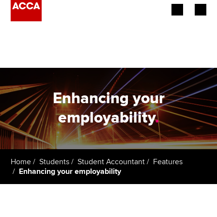
Begin your accountancy journey
Our qualifications
Employers
Enhancing your
Learning providers
employability
.
Members
Students
Home
Students
Student Accountant
Features
Enhancing your employability
Affiliates
Policy and insights