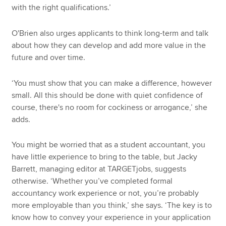
with the right qualifications.’
O'Brien also urges applicants to think long-term and talk
about how they can develop and add more value in the
future and over time.
‘You must show that you can make a difference, however
small. All this should be done with quiet confidence of
course, there's no room for cockiness or arrogance,’ she
adds.
You might be worried that as a student accountant, you
have little experience to bring to the table, but Jacky
Barrett, managing editor at TARGETjobs, suggests
otherwise. ‘Whether you’ve completed formal
accountancy work experience or not, you’re probably
more employable than you think,’ she says. ‘The key is to
know how to convey your experience in your application