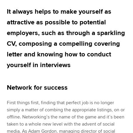
It always helps to make yourself as
Apply now
attractive as possible to potential
MyACCA
Global
employers, such as through a sparkling
CV, composing a compelling covering
About us
Search jobs
letter and knowing how to conduct
Find an accountant
yourself in interviews
Technical resources
Help & support
Network for success
First things first, finding that perfect job is no longer
simply a matter of combing the appropriate listings, on or
offline. Networking’s the name of the game and it’s been
taken to a whole new level with the advent of social
media. As Adam Gordon, managing director of social