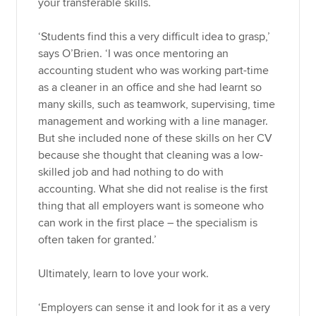
your transferable skills.
‘Students find this a very difficult idea to grasp,’
says O’Brien. ‘I was once mentoring an
accounting student who was working part-time
as a cleaner in an office and she had learnt so
many skills, such as teamwork, supervising, time
management and working with a line manager.
But she included none of these skills on her CV
because she thought that cleaning was a low-
skilled job and had nothing to do with
accounting. What she did not realise is the first
thing that all employers want is someone who
can work in the first place – the specialism is
often taken for granted.’
Ultimately, learn to love your work.
‘Employers can sense it and look for it as a very