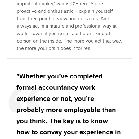
important quality,’ warns O’Brien. ‘So be
proactive and enthusiastic – explain yourself
from their point of view and not yours. And
always act in a mature and professional way at
work – even if you're still a different kind of
person on the inside. The more you act that way,
the more your brain does it for real.’
"Whether you’ve completed
formal accountancy work
experience or not, you’re
probably more employable than
you think. The key is to know
how to convey your experience in