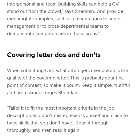
interpersonal and team-building skills can help a CV
stand out from the crowd,’ says Sheridan. ‘And provide
meaningful examples, such as presentations to senior
management or to cross-departmental teams to
demonstrate competencies in these areas.’
Covering letter dos and don'ts
When submitting CVs, what often gets overlooked is the
quality of the covering letter. This is probably your first
point of contact, so make it count. Keep it simple, truthful
and professional, urges Sheridan.
‘Tailor it to fit the most important criteria in the job
description and don’t misrepresent yourself and claim to
have skills that you don’t have.’ Read it through
thoroughly, and then read it again.