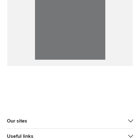
Our sites
Useful links