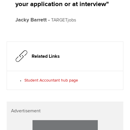
your application or at interview"
Jacky Barrett -
TARGETjobs
Related Links
Student Accountant hub page
Advertisement