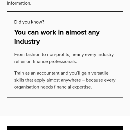
information.
Did you know?
You can work in almost any
industry
From fashion to non-profits, nearly every industry
relies on finance professionals.
Train as an accountant and you’ll gain versatile
skills that apply almost anywhere – because every
organisation needs financial expertise.