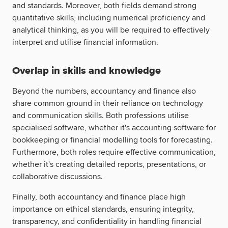
and standards. Moreover, both fields demand strong
quantitative skills, including numerical proficiency and
analytical thinking, as you will be required to effectively
interpret and utilise financial information.
Overlap in skills and knowledge
Beyond the numbers, accountancy and finance also
share common ground in their reliance on technology
and communication skills. Both professions utilise
specialised software, whether it's accounting software for
bookkeeping or financial modelling tools for forecasting.
Furthermore, both roles require effective communication,
whether it's creating detailed reports, presentations, or
collaborative discussions.
Finally, both accountancy and finance place high
importance on ethical standards, ensuring integrity,
transparency, and confidentiality in handling financial