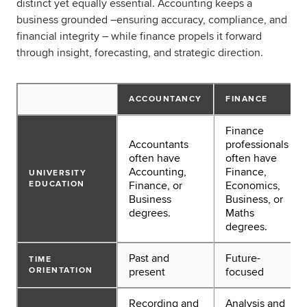
distinct yet equally essential. Accounting keeps a
business grounded –ensuring accuracy, compliance, and
financial integrity – while finance propels it forward
through insight, forecasting, and strategic direction.
ACCOUNTANCY
FINANCE
Finance
Accountants
professionals
often have
often have
Accounting,
Finance,
UNIVERSITY
EDUCATION
Finance, or
Economics,
Business
Business, or
degrees.
Maths
degrees.
Past and
Future-
TIME
ORIENTATION
present
focused
Recording and
Analysis and