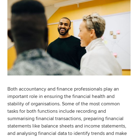
Both accountancy and finance professionals play an
important role in ensuring the financial health and
stability of organisations. Some of the most common
tasks for both functions include recording and
summarising financial transactions, preparing financial
statements like balance sheets and income statements,
and analysing financial data to identify trends and make