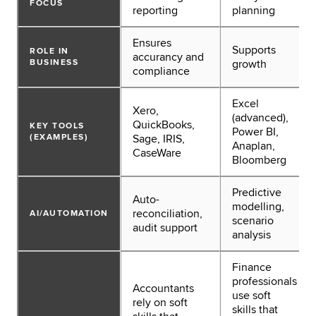
FOCUS
reporting
planning
Ensures
Supports
ROLE IN
accurancy and
BUSINESS
growth
compliance
Excel
Xero,
(advanced),
QuickBooks,
KEY TOOLS
Power BI,
(EXAMPLES)
Sage, IRIS,
Anaplan,
CaseWare
Bloomberg
Predictive
Auto-
modelling,
reconciliation,
AI/AUTOMATION
scenario
audit support
analysis
Finance
professionals
Accountants
use soft
rely on soft
skills that