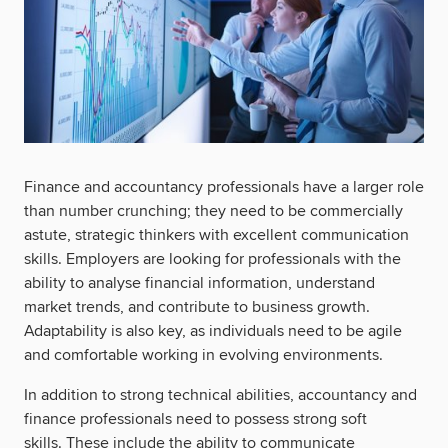
Finance and accountancy professionals have a larger role
than number crunching; they need to be commercially
astute, strategic thinkers with excellent communication
skills. Employers are looking for professionals with the
ability to analyse financial information, understand
market trends, and contribute to business growth.
Adaptability is also key, as individuals need to be agile
and comfortable working in evolving environments.
In addition to strong technical abilities, accountancy and
finance professionals need to possess strong soft
skills. These include the ability to communicate