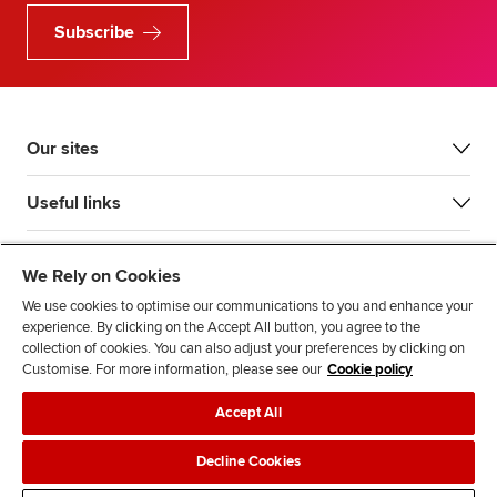
Subscribe
Our sites
Useful links
Most popular
We Rely on Cookies
We use cookies to optimise our communications to you and enhance your
experience. By clicking on the Accept All button, you agree to the
collection of cookies. You can also adjust your preferences by clicking on
Customise. For more information, please see our
Cookie policy
Accept All
Accessibility
Legal policies
Data protection & cookies
Decline Cookies
Advertising
Site map
Contact us