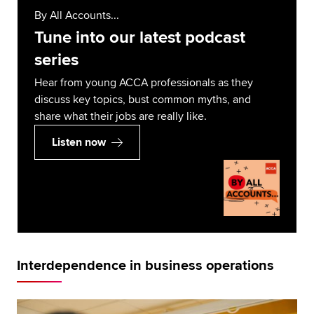
By All Accounts...
Tune into our latest podcast
series
Hear from young ACCA professionals as they
discuss key topics, bust common myths, and
share what their jobs are really like.
Listen now
Interdependence in business operations