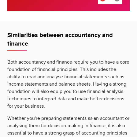
Similarities between accountancy and
finance
Both accountancy and finance require you to have a core
foundation of financial principles. This includes the
ability to read and analyse financial statements such as
income statements and balance sheets. Having a strong
foundation will also equip you to use financial analysis
techniques to interpret data and make better decisions
for your business.
Whether you're preparing statements as an accountant or
analysing them for decision-making in finance, it is also
essential to have a strong grasp of accounting principles