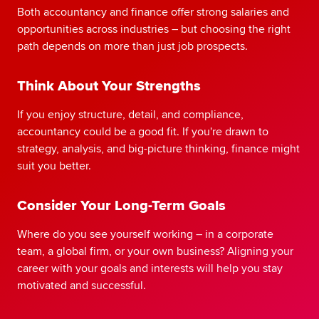
Both accountancy and finance offer strong salaries and
opportunities across industries – but choosing the right
path depends on more than just job prospects.
Think About Your Strengths
If you enjoy structure, detail, and compliance,
accountancy could be a good fit. If you're drawn to
strategy, analysis, and big-picture thinking, finance might
suit you better.
Consider Your Long-Term Goals
Where do you see yourself working – in a corporate
team, a global firm, or your own business? Aligning your
career with your goals and interests will help you stay
motivated and successful.