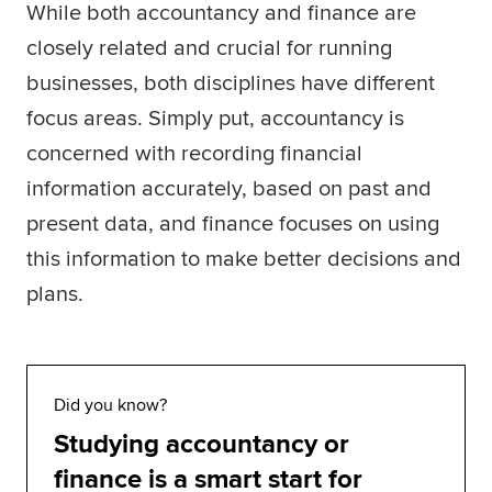
While both accountancy and finance are
Global
myACCA
closely related and crucial for running
businesses, both disciplines have different
About us
focus areas. Simply put, accountancy is
Help and Support
concerned with recording financial
information accurately, based on past and
present data, and finance focuses on using
this information to make better decisions and
plans.
Did you know?
Studying accountancy or
finance is a smart start for